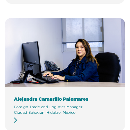
Alejandra Camarillo Palomares
Foreign Trade and Logistics Manager
Ciudad Sahagún, Hidalgo, México