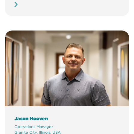
Jason Hooven
Operations Manager
Granite City, Illinois, USA