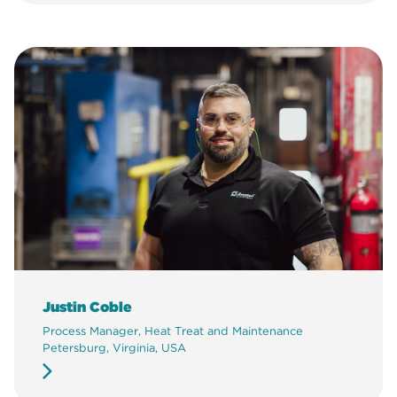
Justin Coble
Process Manager, Heat Treat and Maintenance
Petersburg, Virginia, USA