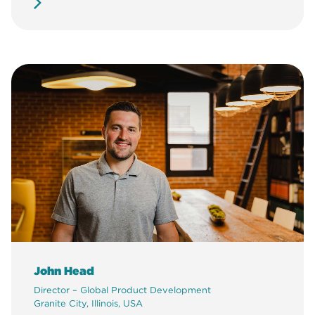
John Head
Director – Global Product Development
Granite City, Illinois, USA