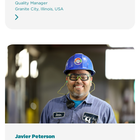
Quality Manager
Granite City, Illinois, USA
Javier Peterson