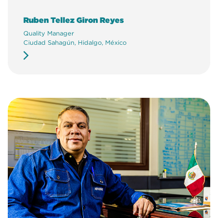
Ruben Tellez Giron Reyes
Quality Manager
Ciudad Sahagún, Hidalgo, México