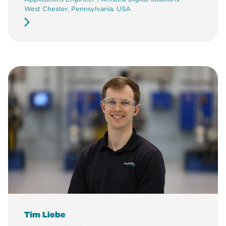
West Chester, Pennsylvania, USA
Tim Liebe