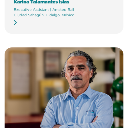
Karina Talamantes Islas
Executive Assistant | Amsted Rail
Ciudad Sahagún, Hidalgo, México