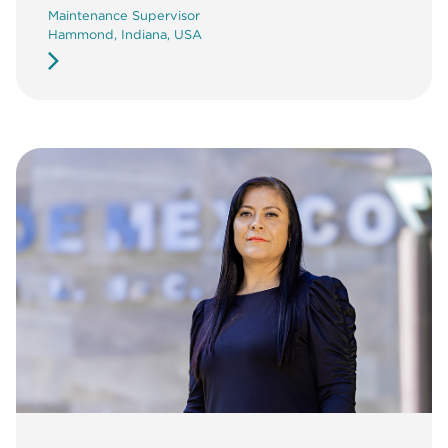
Maintenance Supervisor
Hammond, Indiana, USA