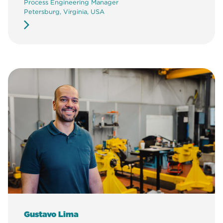
Process Engineering Manager
Petersburg, Virginia, USA
Gustavo Lima