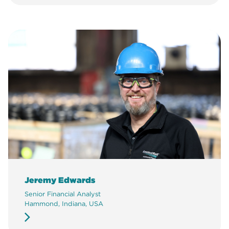
Jeremy Edwards
Senior Financial Analyst
Hammond, Indiana, USA