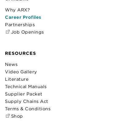
Why ARX?
Career Profiles
Partnerships
Job Openings
RESOURCES
News
Video Gallery
Literature
Technical Manuals
Supplier Packet
Supply Chains Act
Terms & Conditions
Shop