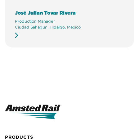
José Julian Tovar Rivera
Production Manager
Ciudad Sahagún, Hidalgo, México
PRODUCTS