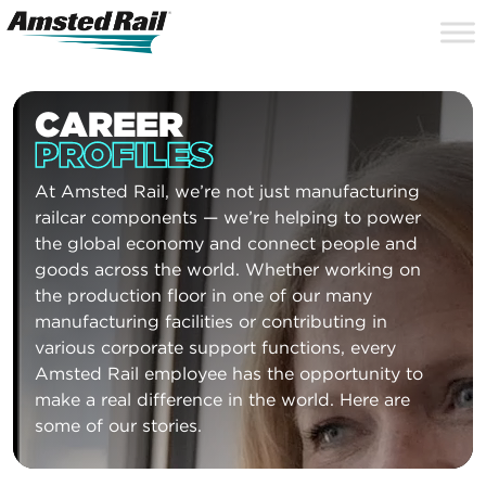
Search
Close
Site
Icon
Searc
Search
CAREER
PROFILES
At Amsted Rail, we’re not just manufacturing
railcar components — we’re helping to power
the global economy and connect people and
goods across the world. Whether working on
the production floor in one of our many
manufacturing facilities or contributing in
various corporate support functions, every
Amsted Rail employee has the opportunity to
make a real difference in the world. Here are
some of our stories.