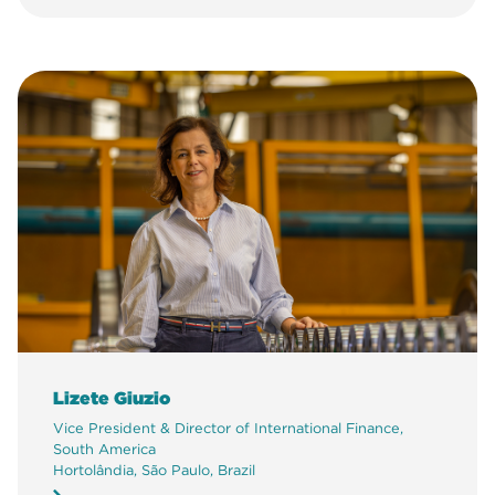
Lizete Giuzio
Vice President & Director of International Finance,
South America
Hortolândia, São Paulo, Brazil