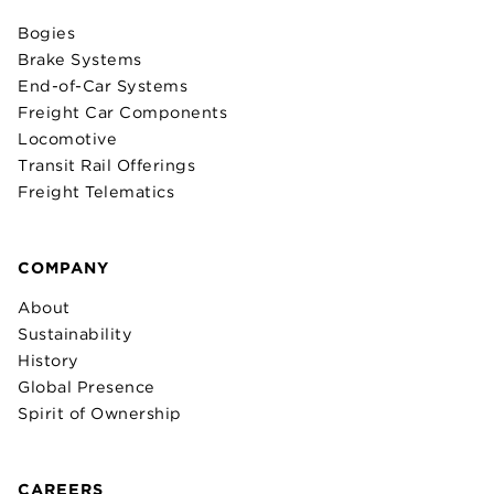
Bogies
Brake Systems
End-of-Car Systems
Freight Car Components
Locomotive
Transit Rail Offerings
Freight Telematics
COMPANY
About
Sustainability
History
Global Presence
Spirit of Ownership
CAREERS