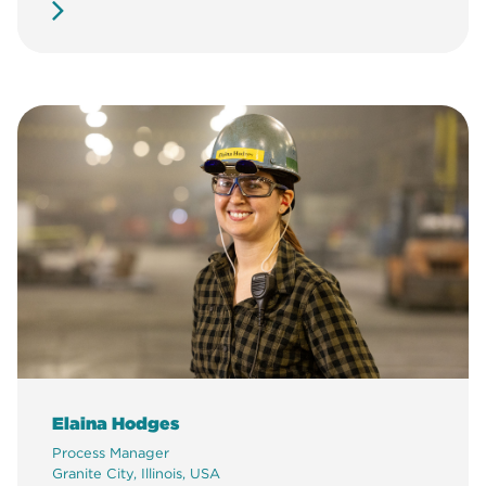
Elaina Hodges
Process Manager
Granite City, Illinois, USA