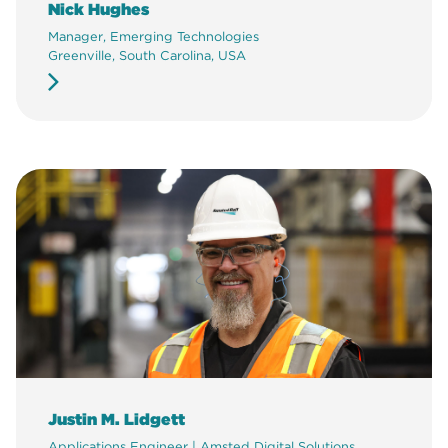
Nick Hughes
Manager, Emerging Technologies
Greenville, South Carolina, USA
Justin M. Lidgett
Applications Engineer | Amsted Digital Solutions