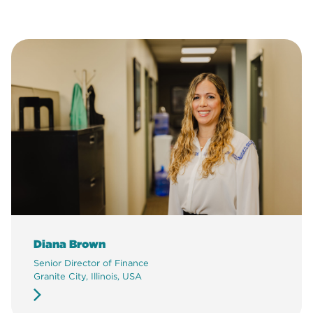
Diana Brown
Senior Director of Finance
Granite City, Illinois, USA