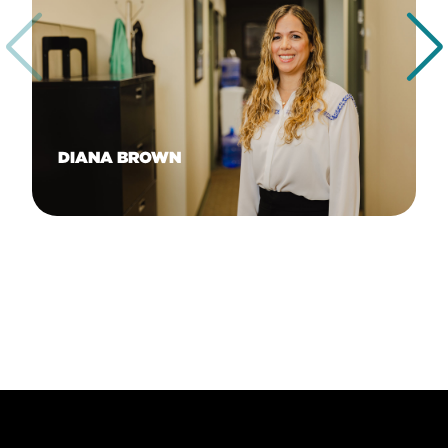
DIANA BROWN