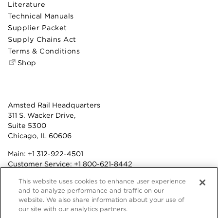
Literature
Technical Manuals
Supplier Packet
Supply Chains Act
Terms & Conditions
Shop
Amsted Rail Headquarters
311 S. Wacker Drive,
Suite 5300
Chicago, IL 60606
Main:
+1 312-922-4501
Customer Service:
+1 800-621-8442
Benefits:
+1 800-877-9085
This website uses cookies to enhance user experience
Fax: +1 312-922-4502
and to analyze performance and traffic on our
website. We also share information about your use of
Terms & Conditions
our site with our analytics partners.
Privacy Statement