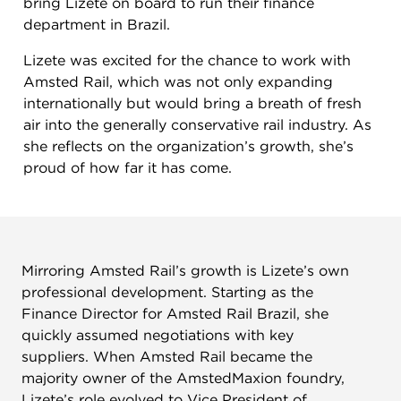
bring Lizete on board to run their finance
department in Brazil.
Lizete was excited for the chance to work with
Amsted Rail, which was not only expanding
internationally but would bring a breath of fresh
air into the generally conservative rail industry. As
she reflects on the organization’s growth, she’s
proud of how far it has come.
Mirroring Amsted Rail’s growth is Lizete’s own
professional development. Starting as the
Finance Director for Amsted Rail Brazil, she
quickly assumed negotiations with key
suppliers. When Amsted Rail became the
majority owner of the AmstedMaxion foundry,
Lizete’s role evolved to Vice President of