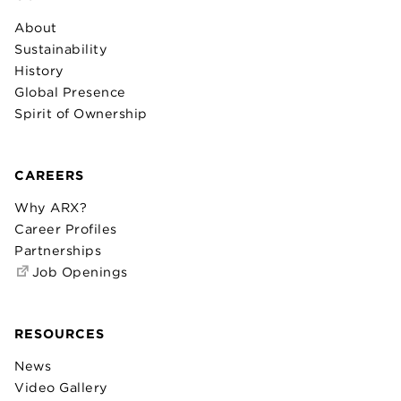
About
Sustainability
History
Global Presence
Spirit of Ownership
CAREERS
Why ARX?
Career Profiles
Partnerships
Job Openings
RESOURCES
News
Video Gallery