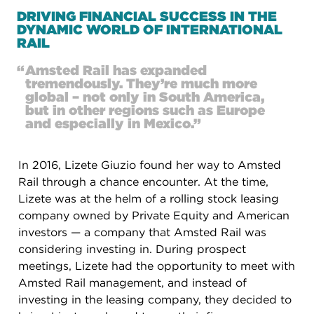
DRIVING FINANCIAL SUCCESS IN THE
DYNAMIC WORLD OF INTERNATIONAL
RAIL
“
Amsted Rail has expanded
tremendously. They’re much more
global – not only in South America,
but in other regions such as Europe
and especially in Mexico.”
In 2016, Lizete Giuzio found her way to Amsted
Rail through a chance encounter. At the time,
Lizete was at the helm of a rolling stock leasing
company owned by Private Equity and American
investors — a company that Amsted Rail was
considering investing in. During prospect
meetings, Lizete had the opportunity to meet with
Amsted Rail management, and instead of
investing in the leasing company, they decided to