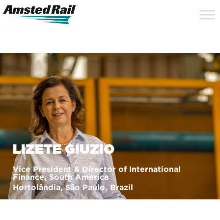
Search
Close
Site
Icon
Searc
Search
LIZETE GIUZIO
Vice President & Director of International
Finance, South America
Hortolândia, São Paulo, Brazil