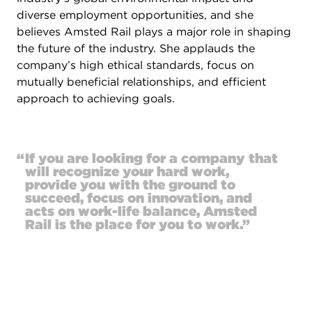
diverse employment opportunities, and she
believes Amsted Rail plays a major role in shaping
the future of the industry. She applauds the
company’s high ethical standards, focus on
mutually beneficial relationships, and efficient
approach to achieving goals.
“
If you are looking for a company that
will recognize your hard work,
provide you with the ground to
succeed, focus on innovation, and
acts on work-life balance, Amsted
Rail is the place for you to work.”