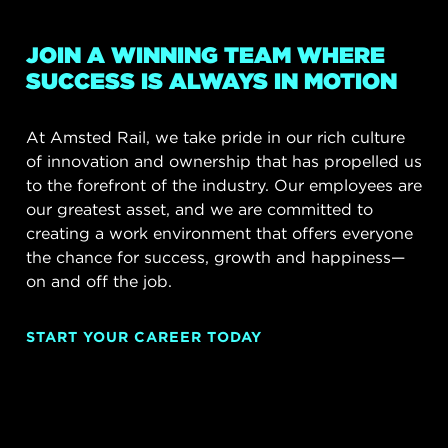
JOIN A WINNING TEAM WHERE
SUCCESS IS ALWAYS IN MOTION
At Amsted Rail, we take pride in our rich culture
of innovation and ownership that has propelled us
to the forefront of the industry. Our employees are
our greatest asset, and we are committed to
creating a work environment that offers everyone
the chance for success, growth and happiness—
on and off the job.
START YOUR CAREER TODAY