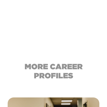
MORE CAREER
PROFILES