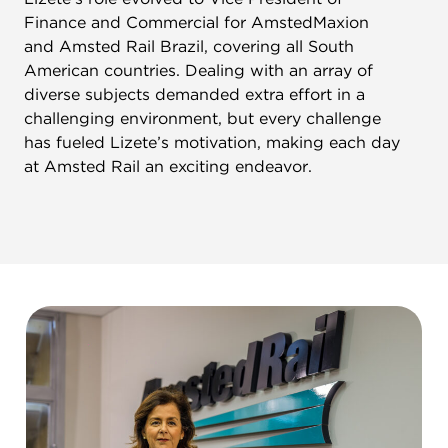
Finance and Commercial for AmstedMaxion
and Amsted Rail Brazil, covering all South
American countries. Dealing with an array of
diverse subjects demanded extra effort in a
challenging environment, but every challenge
has fueled Lizete’s motivation, making each day
at Amsted Rail an exciting endeavor.