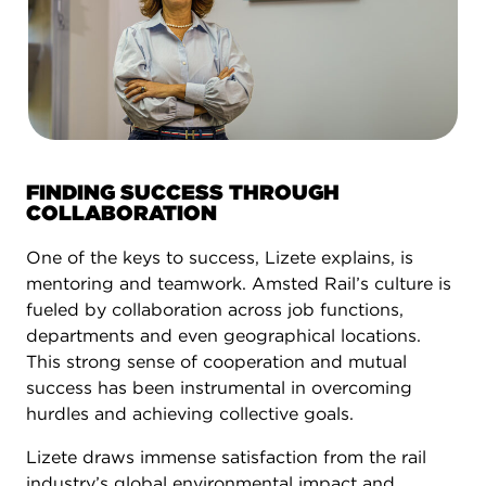
FINDING SUCCESS THROUGH
COLLABORATION
One of the keys to success, Lizete explains, is
mentoring and teamwork. Amsted Rail’s culture is
fueled by collaboration across job functions,
departments and even geographical locations.
This strong sense of cooperation and mutual
success has been instrumental in overcoming
hurdles and achieving collective goals.
Lizete draws immense satisfaction from the rail
industry’s global environmental impact and