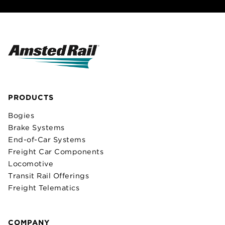
PRODUCTS
Bogies
Brake Systems
End-of-Car Systems
Freight Car Components
Locomotive
Transit Rail Offerings
Freight Telematics
COMPANY