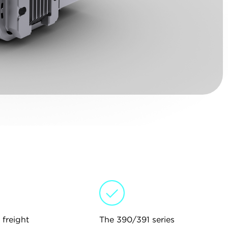
 freight
The 390/391 series