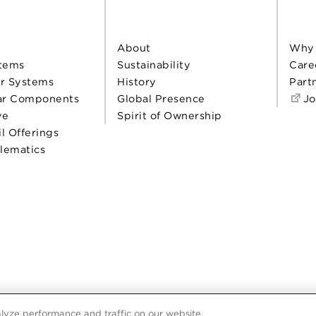
About
Why
tems
Sustainability
Care
r Systems
History
Part
ar Components
Global Presence
Jo
ve
Spirit of Ownership
il Offerings
elematics
lyze performance and traffic on our website.