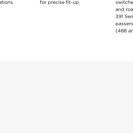
tions.
for precise fit-up.
switche
and roa
391 Ser
passeng
(488 an