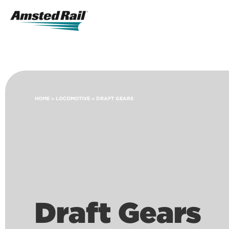
Search
Icon
Search
HOME
»
LOCOMOTIVE
»
DRAFT GEARS
Draft Gears