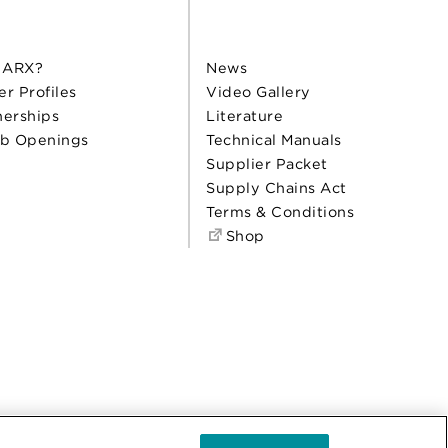
 ARX?
News
er Profiles
Video Gallery
nerships
Literature
b Openings
Technical Manuals
Supplier Packet
Supply Chains Act
Terms & Conditions
Shop