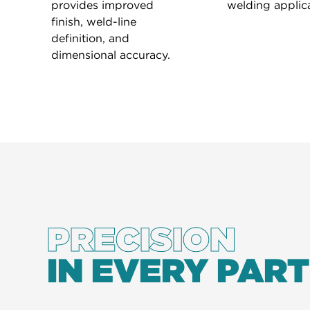
provides improved
welding applica
finish, weld-line
definition, and
dimensional accuracy.
PRECISION
IN EVERY PART