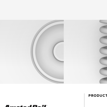
PRODUC