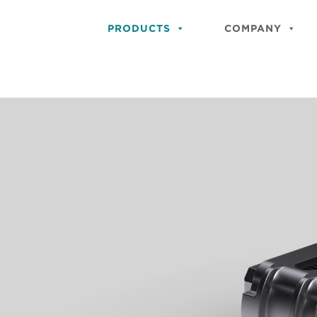
PRODUCTS
COMPANY