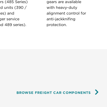
rs (485 Series)
gears are available
d units (390 /
with heavy-duty
ies) and
alignment control for
er service
anti-jackknifing
d 489 series).
protection.
BROWSE FREIGHT CAR COMPONENTS