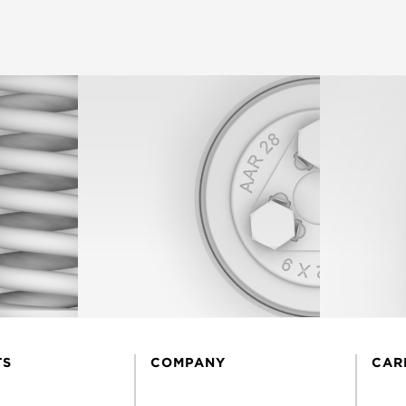
TS
COMPANY
CAR