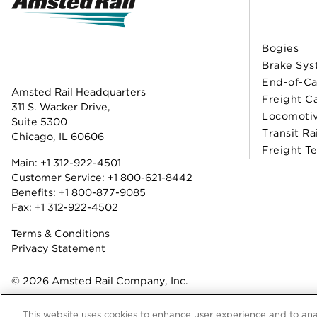
Bogies
Brake Sys
End-of-Ca
Amsted Rail Headquarters
Freight C
311 S. Wacker Drive,
Locomoti
Suite 5300
Transit Ra
Chicago, IL 60606
Freight T
Main:
+1 312-922-4501
Customer Service:
+1 800-621-8442
Benefits:
+1 800-877-9085
Fax: +1 312-922-4502
Terms & Conditions
Privacy Statement
© 2026 Amsted Rail Company, Inc.
This website uses cookies to enhance user experience and to ana