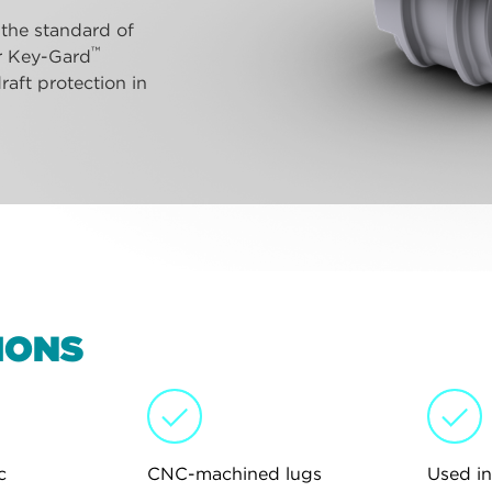
 the standard of
™
ur Key-Gard
raft protection in
IONS
c
CNC-machined lugs
Used in