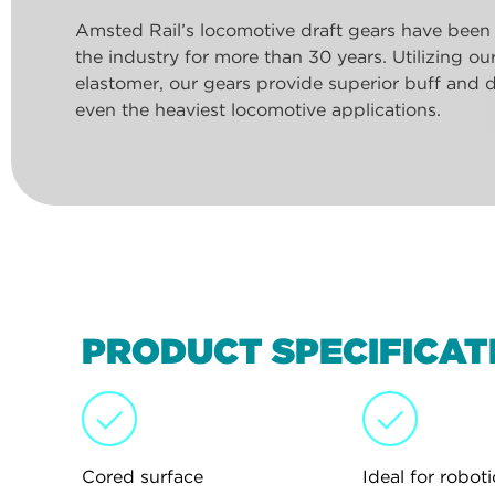
Amsted Rail’s locomotive draft gears have been
the industry for more than 30 years. Utilizing o
elastomer, our gears provide superior buff and d
even the heaviest locomotive applications.
PRODUCT SPECIFICAT
Cored surface
Ideal for roboti