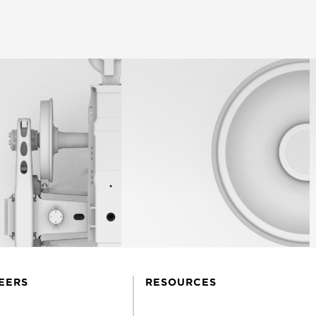
EERS
RESOURCES