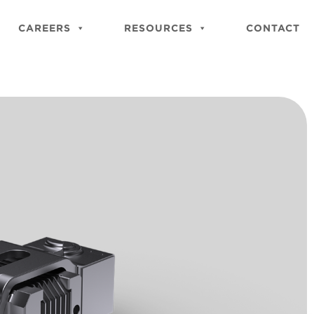
Close
Site
CAREERS
RESOURCES
CONTACT
Searc