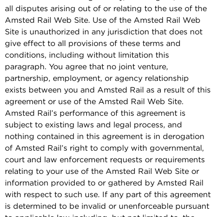
all disputes arising out of or relating to the use of the
Amsted Rail Web Site. Use of the Amsted Rail Web
Site is unauthorized in any jurisdiction that does not
give effect to all provisions of these terms and
conditions, including without limitation this
paragraph. You agree that no joint venture,
partnership, employment, or agency relationship
exists between you and Amsted Rail as a result of this
agreement or use of the Amsted Rail Web Site.
Amsted Rail’s performance of this agreement is
subject to existing laws and legal process, and
nothing contained in this agreement is in derogation
of Amsted Rail’s right to comply with governmental,
court and law enforcement requests or requirements
relating to your use of the Amsted Rail Web Site or
information provided to or gathered by Amsted Rail
with respect to such use. If any part of this agreement
is determined to be invalid or unenforceable pursuant