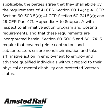
applicable, the parties agree that they shall abide by
the requirements of 41 CFR Section 60-1.4(a); 41 CFR
Section 60-300.5(a); 41 CFR Section 60-741.5(a); and
29 CFR Part 471, Appendix A to Subpart A with
respect to affirmative action program and posting
requirements, and that these requirements are
incorporated herein. Section 60-300.5 and 60- 741.5
require that covered prime contractors and
subcontractors ensure nondiscrimination and take
affirmative action in employment to employ and
advance qualified individuals without regard to their
physical or mental disability and protected Veteran
status.