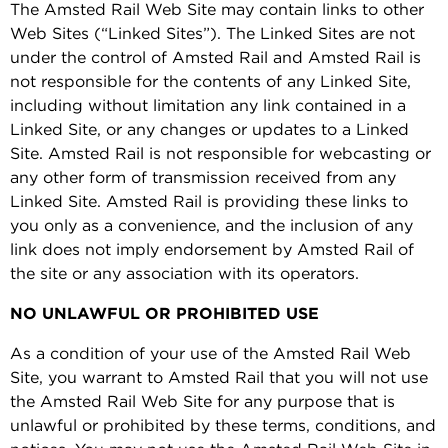
The Amsted Rail Web Site may contain links to other
Web Sites (“Linked Sites”). The Linked Sites are not
under the control of Amsted Rail and Amsted Rail is
not responsible for the contents of any Linked Site,
including without limitation any link contained in a
Linked Site, or any changes or updates to a Linked
Site. Amsted Rail is not responsible for webcasting or
any other form of transmission received from any
Linked Site. Amsted Rail is providing these links to
you only as a convenience, and the inclusion of any
link does not imply endorsement by Amsted Rail of
the site or any association with its operators.
NO UNLAWFUL OR PROHIBITED USE
As a condition of your use of the Amsted Rail Web
Site, you warrant to Amsted Rail that you will not use
the Amsted Rail Web Site for any purpose that is
unlawful or prohibited by these terms, conditions, and