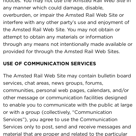
notices. You may not use the Amsted Rail Web Site in
any manner which could damage, disable,
overburden, or impair the Amsted Rail Web Site or
interfere with any other party’s use and enjoyment of
the Amsted Rail Web Site. You may not obtain or
attempt to obtain any materials or information
through any means not intentionally made available or
provided for through the Amsted Rail Web Sites.
USE OF COMMUNICATION SERVICES
The Amsted Rail Web Site may contain bulletin board
services, chat areas, news groups, forums,
communities, personal web pages, calendars, and/or
other message or communication facilities designed
to enable you to communicate with the public at large
or with a group (collectively, “Communication
Services”), you agree to use the Communication
Services only to post, send and receive messages and
material that are proper and related to the particular