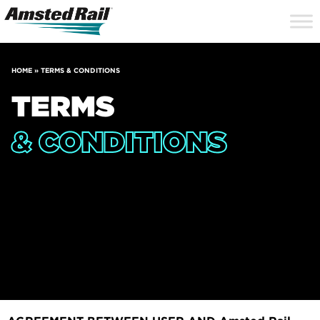
Search
Close
Site
Icon
Searc
Search
HOME
»
TERMS & CONDITIONS
TERMS
& CONDITIONS