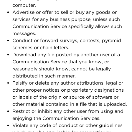
computer.
Advertise or offer to sell or buy any goods or
services for any business purpose, unless such
Communication Service specifically allows such
messages.
Conduct or forward surveys, contests, pyramid
schemes or chain letters.
Download any file posted by another user of a
Communication Service that you know, or
reasonably should know, cannot be legally
distributed in such manner.
Falsify or delete any author attributions, legal or
other proper notices or proprietary designations
or labels of the origin or source of software or
other material contained in a file that is uploaded.
Restrict or inhibit any other user from using and
enjoying the Communication Services.
Violate any code of conduct or other guidelines