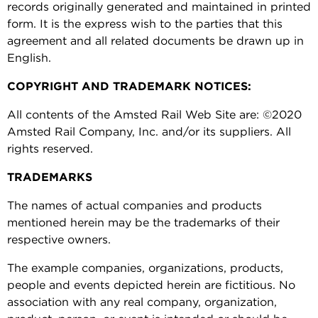
records originally generated and maintained in printed
form. It is the express wish to the parties that this
agreement and all related documents be drawn up in
English.
COPYRIGHT AND TRADEMARK NOTICES:
All contents of the Amsted Rail Web Site are: ©2020
Amsted Rail Company, Inc. and/or its suppliers. All
rights reserved.
TRADEMARKS
The names of actual companies and products
mentioned herein may be the trademarks of their
respective owners.
The example companies, organizations, products,
people and events depicted herein are fictitious. No
association with any real company, organization,