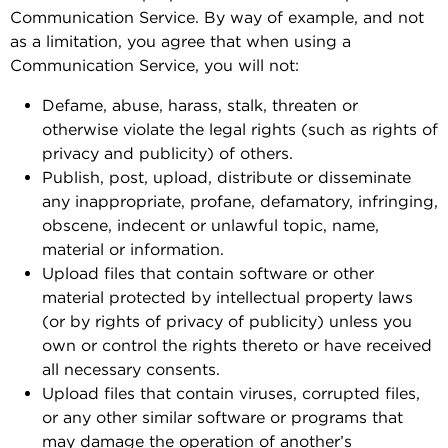
Communication Service. By way of example, and not
as a limitation, you agree that when using a
Communication Service, you will not:
Defame, abuse, harass, stalk, threaten or
otherwise violate the legal rights (such as rights of
privacy and publicity) of others.
Publish, post, upload, distribute or disseminate
any inappropriate, profane, defamatory, infringing,
obscene, indecent or unlawful topic, name,
material or information.
Upload files that contain software or other
material protected by intellectual property laws
(or by rights of privacy of publicity) unless you
own or control the rights thereto or have received
all necessary consents.
Upload files that contain viruses, corrupted files,
or any other similar software or programs that
may damage the operation of another’s