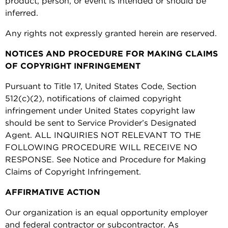
product, person, or event is intended or should be
inferred.
Any rights not expressly granted herein are reserved.
NOTICES AND PROCEDURE FOR MAKING CLAIMS
OF COPYRIGHT INFRINGEMENT
Pursuant to Title 17, United States Code, Section
512(c)(2), notifications of claimed copyright
infringement under United States copyright law
should be sent to Service Provider’s Designated
Agent. ALL INQUIRIES NOT RELEVANT TO THE
FOLLOWING PROCEDURE WILL RECEIVE NO
RESPONSE. See Notice and Procedure for Making
Claims of Copyright Infringement.
AFFIRMATIVE ACTION
Our organization is an equal opportunity employer
and federal contractor or subcontractor. As