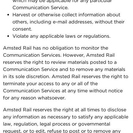
which may be applicable for any particular
Communication Service.
Harvest or otherwise collect information about
others, including e-mail addresses, without their
consent.
Violate any applicable laws or regulations.
Amsted Rail has no obligation to monitor the
Communication Services. However, Amsted Rail
reserves the right to review materials posted to a
Communication Service and to remove any materials
in its sole discretion. Amsted Rail reserves the right to
terminate your access to any or all of the
Communication Services at any time without notice
for any reason whatsoever.
Amsted Rail reserves the right at all times to disclose
any information as necessary to satisfy any applicable
law, regulation, legal process or governmental
request, or to edit, refuse to post or to remove any