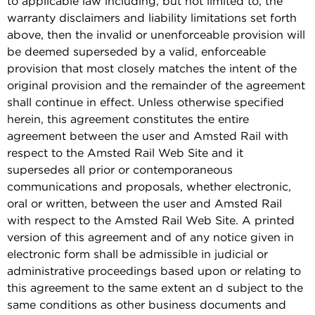
to applicable law including, but not limited to, the
warranty disclaimers and liability limitations set forth
above, then the invalid or unenforceable provision will
be deemed superseded by a valid, enforceable
provision that most closely matches the intent of the
original provision and the remainder of the agreement
shall continue in effect. Unless otherwise specified
herein, this agreement constitutes the entire
agreement between the user and Amsted Rail with
respect to the Amsted Rail Web Site and it
supersedes all prior or contemporaneous
communications and proposals, whether electronic,
oral or written, between the user and Amsted Rail
with respect to the Amsted Rail Web Site. A printed
version of this agreement and of any notice given in
electronic form shall be admissible in judicial or
administrative proceedings based upon or relating to
this agreement to the same extent an d subject to the
same conditions as other business documents and