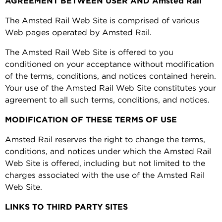
AGREEMENT BETWEEN USER AND Amsted Rail
The Amsted Rail Web Site is comprised of various
Web pages operated by Amsted Rail.
The Amsted Rail Web Site is offered to you
conditioned on your acceptance without modification
of the terms, conditions, and notices contained herein.
Your use of the Amsted Rail Web Site constitutes your
agreement to all such terms, conditions, and notices.
MODIFICATION OF THESE TERMS OF USE
Amsted Rail reserves the right to change the terms,
conditions, and notices under which the Amsted Rail
Web Site is offered, including but not limited to the
charges associated with the use of the Amsted Rail
Web Site.
LINKS TO THIRD PARTY SITES