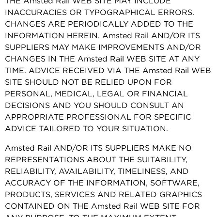
THE Amsted Rail WEB SITE MAY INCLUDE
INACCURACIES OR TYPOGRAPHICAL ERRORS.
CHANGES ARE PERIODICALLY ADDED TO THE
INFORMATION HEREIN. Amsted Rail AND/OR ITS
SUPPLIERS MAY MAKE IMPROVEMENTS AND/OR
CHANGES IN THE Amsted Rail WEB SITE AT ANY
TIME. ADVICE RECEIVED VIA THE Amsted Rail WEB
SITE SHOULD NOT BE RELIED UPON FOR
PERSONAL, MEDICAL, LEGAL OR FINANCIAL
DECISIONS AND YOU SHOULD CONSULT AN
APPROPRIATE PROFESSIONAL FOR SPECIFIC
ADVICE TAILORED TO YOUR SITUATION.
Amsted Rail AND/OR ITS SUPPLIERS MAKE NO
REPRESENTATIONS ABOUT THE SUITABILITY,
RELIABILITY, AVAILABILITY, TIMELINESS, AND
ACCURACY OF THE INFORMATION, SOFTWARE,
PRODUCTS, SERVICES AND RELATED GRAPHICS
CONTAINED ON THE Amsted Rail WEB SITE FOR