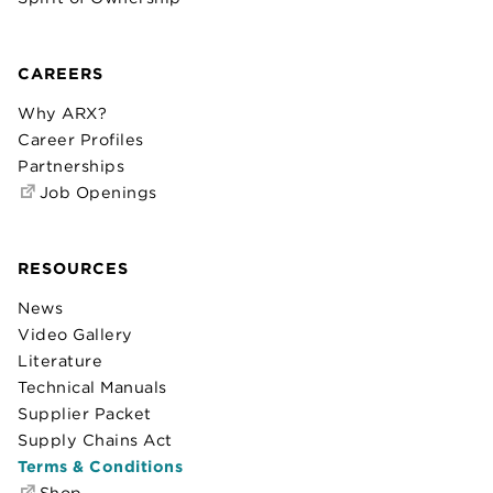
CAREERS
Why ARX?
Career Profiles
Partnerships
Job Openings
RESOURCES
News
Video Gallery
Literature
Technical Manuals
Supplier Packet
Supply Chains Act
Terms & Conditions
Shop