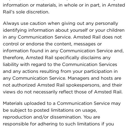
information or materials, in whole or in part, in Amsted
Rail’s sole discretion.
Always use caution when giving out any personally
identifying information about yourself or your children
in any Communication Service. Amsted Rail does not
control or endorse the content, messages or
information found in any Communication Service and,
therefore, Amsted Rail specifically disclaims any
liability with regard to the Communication Services
and any actions resulting from your participation in
any Communication Service. Managers and hosts are
not authorized Amsted Rail spokespersons, and their
views do not necessarily reflect those of Amsted Rail.
Materials uploaded to a Communication Service may
be subject to posted limitations on usage,
reproduction and/or dissemination. You are
responsible for adhering to such limitations if you