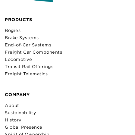
PRODUCTS
Bogies
Brake Systems
End-of-Car Systems
Freight Car Components
Locomotive
Transit Rail Offerings
Freight Telematics
COMPANY
About
Sustainability
History
Global Presence
Spirit of Ownership