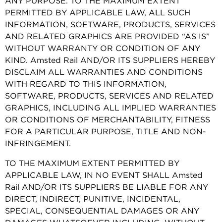
ANY PURPOSE. TO THE MAXIMUM EXTENT
PERMITTED BY APPLICABLE LAW, ALL SUCH
INFORMATION, SOFTWARE, PRODUCTS, SERVICES
AND RELATED GRAPHICS ARE PROVIDED “AS IS”
WITHOUT WARRANTY OR CONDITION OF ANY
KIND. Amsted Rail AND/OR ITS SUPPLIERS HEREBY
DISCLAIM ALL WARRANTIES AND CONDITIONS
WITH REGARD TO THIS INFORMATION,
SOFTWARE, PRODUCTS, SERVICES AND RELATED
GRAPHICS, INCLUDING ALL IMPLIED WARRANTIES
OR CONDITIONS OF MERCHANTABILITY, FITNESS
FOR A PARTICULAR PURPOSE, TITLE AND NON-
INFRINGEMENT.
TO THE MAXIMUM EXTENT PERMITTED BY
APPLICABLE LAW, IN NO EVENT SHALL Amsted
Rail AND/OR ITS SUPPLIERS BE LIABLE FOR ANY
DIRECT, INDIRECT, PUNITIVE, INCIDENTAL,
SPECIAL, CONSEQUENTIAL DAMAGES OR ANY