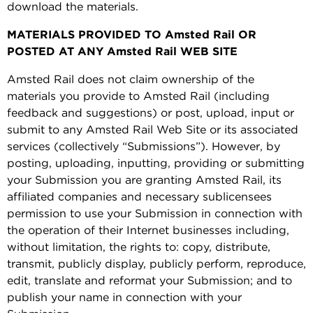
download the materials.
MATERIALS PROVIDED TO Amsted Rail OR
POSTED AT ANY Amsted Rail WEB SITE
Amsted Rail does not claim ownership of the
materials you provide to Amsted Rail (including
feedback and suggestions) or post, upload, input or
submit to any Amsted Rail Web Site or its associated
services (collectively “Submissions”). However, by
posting, uploading, inputting, providing or submitting
your Submission you are granting Amsted Rail, its
affiliated companies and necessary sublicensees
permission to use your Submission in connection with
the operation of their Internet businesses including,
without limitation, the rights to: copy, distribute,
transmit, publicly display, publicly perform, reproduce,
edit, translate and reformat your Submission; and to
publish your name in connection with your