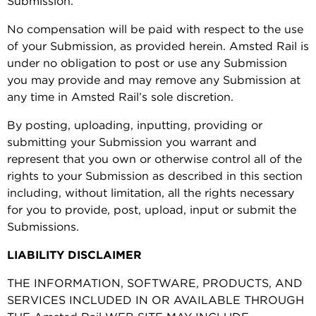
Submission.
No compensation will be paid with respect to the use
of your Submission, as provided herein. Amsted Rail is
under no obligation to post or use any Submission
you may provide and may remove any Submission at
any time in Amsted Rail’s sole discretion.
By posting, uploading, inputting, providing or
submitting your Submission you warrant and
represent that you own or otherwise control all of the
rights to your Submission as described in this section
including, without limitation, all the rights necessary
for you to provide, post, upload, input or submit the
Submissions.
LIABILITY DISCLAIMER
THE INFORMATION, SOFTWARE, PRODUCTS, AND
SERVICES INCLUDED IN OR AVAILABLE THROUGH