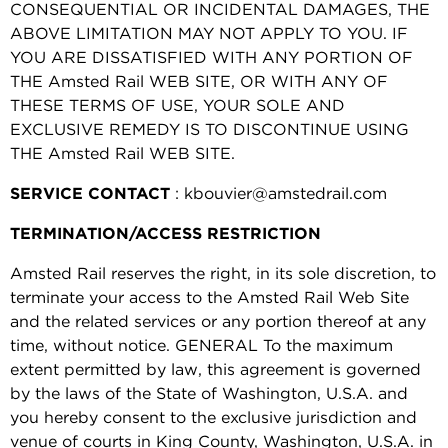
CONSEQUENTIAL OR INCIDENTAL DAMAGES, THE
ABOVE LIMITATION MAY NOT APPLY TO YOU. IF
YOU ARE DISSATISFIED WITH ANY PORTION OF
THE Amsted Rail WEB SITE, OR WITH ANY OF
THESE TERMS OF USE, YOUR SOLE AND
EXCLUSIVE REMEDY IS TO DISCONTINUE USING
THE Amsted Rail WEB SITE.
SERVICE CONTACT
: kbouvier@amstedrail.com
TERMINATION/ACCESS RESTRICTION
Amsted Rail reserves the right, in its sole discretion, to
terminate your access to the Amsted Rail Web Site
and the related services or any portion thereof at any
time, without notice. GENERAL To the maximum
extent permitted by law, this agreement is governed
by the laws of the State of Washington, U.S.A. and
you hereby consent to the exclusive jurisdiction and
venue of courts in King County, Washington, U.S.A. in