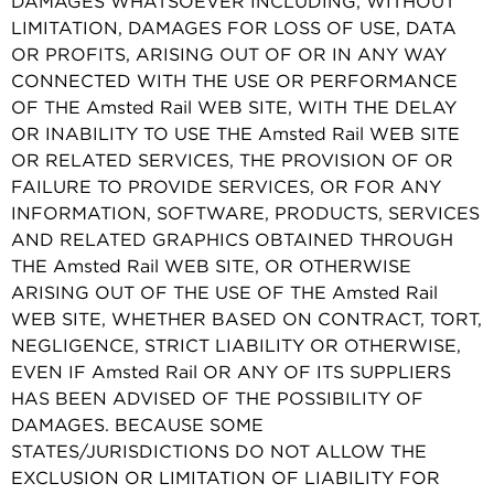
DAMAGES WHATSOEVER INCLUDING, WITHOUT
LIMITATION, DAMAGES FOR LOSS OF USE, DATA
OR PROFITS, ARISING OUT OF OR IN ANY WAY
CONNECTED WITH THE USE OR PERFORMANCE
OF THE Amsted Rail WEB SITE, WITH THE DELAY
OR INABILITY TO USE THE Amsted Rail WEB SITE
OR RELATED SERVICES, THE PROVISION OF OR
FAILURE TO PROVIDE SERVICES, OR FOR ANY
INFORMATION, SOFTWARE, PRODUCTS, SERVICES
AND RELATED GRAPHICS OBTAINED THROUGH
THE Amsted Rail WEB SITE, OR OTHERWISE
ARISING OUT OF THE USE OF THE Amsted Rail
WEB SITE, WHETHER BASED ON CONTRACT, TORT,
NEGLIGENCE, STRICT LIABILITY OR OTHERWISE,
EVEN IF Amsted Rail OR ANY OF ITS SUPPLIERS
HAS BEEN ADVISED OF THE POSSIBILITY OF
DAMAGES. BECAUSE SOME
STATES/JURISDICTIONS DO NOT ALLOW THE
EXCLUSION OR LIMITATION OF LIABILITY FOR