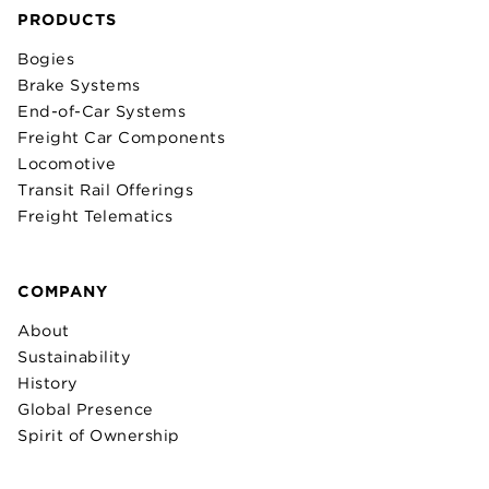
PRODUCTS
Bogies
Brake Systems
End-of-Car Systems
Freight Car Components
Locomotive
Transit Rail Offerings
Freight Telematics
COMPANY
About
Sustainability
History
Global Presence
Spirit of Ownership