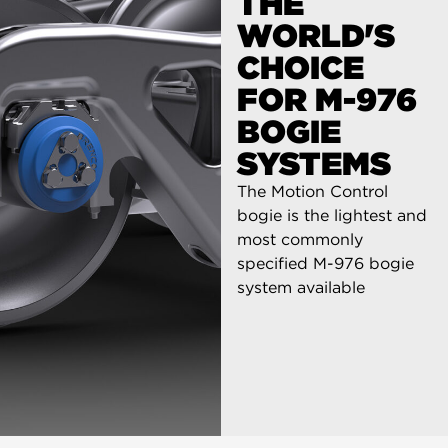
THE
WORLD'S
CHOICE
FOR M-976
BOGIE
SYSTEMS
The Motion Control
bogie is the lightest and
most commonly
specified M-976 bogie
system available