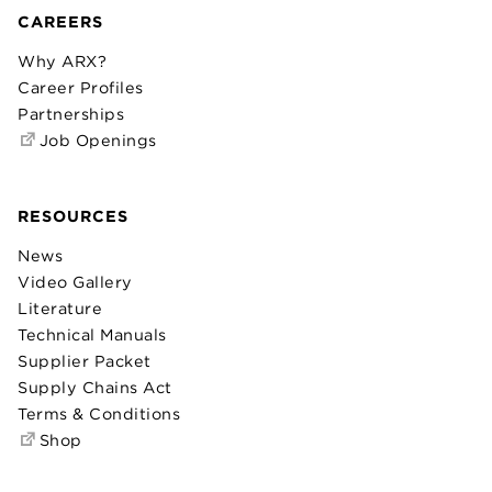
CAREERS
Why ARX?
Career Profiles
Partnerships
Job Openings
RESOURCES
News
Video Gallery
Literature
Technical Manuals
Supplier Packet
Supply Chains Act
Terms & Conditions
Shop