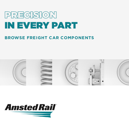
PRECISION
IN EVERY PART
BROWSE FREIGHT CAR COMPONENTS