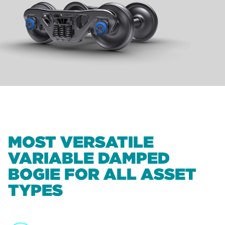
MOST VERSATILE
VARIABLE DAMPED
BOGIE FOR ALL ASSET
TYPES