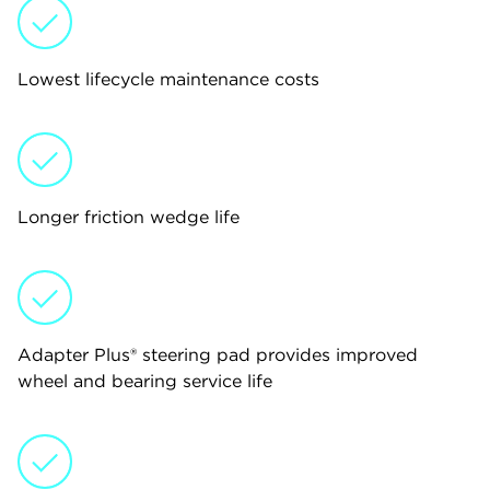
Lowest lifecycle maintenance costs
Longer friction wedge life
Adapter Plus® steering pad provides improved
wheel and bearing service life