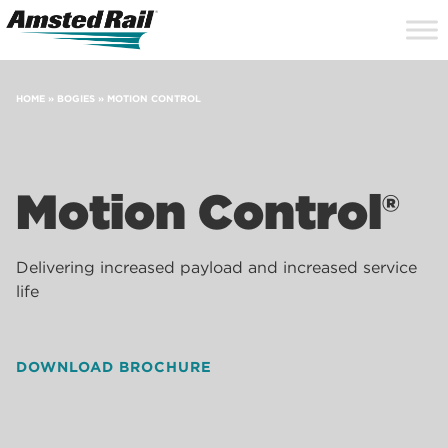
Search
Close
Site
Icon
Searc
Search
HOME
»
BOGIES
»
MOTION CONTROL
Motion Control®
Delivering increased payload and increased service
life
DOWNLOAD BROCHURE