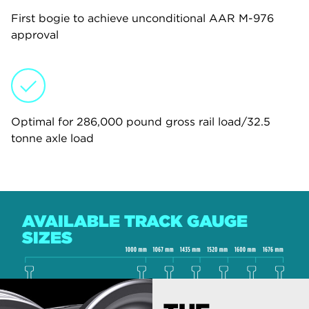
First bogie to achieve unconditional AAR M-976
approval
Optimal for 286,000 pound gross rail load/32.5
tonne axle load
AVAILABLE TRACK GAUGE
SIZES