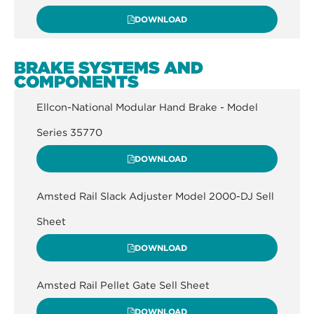
DOWNLOAD
BRAKE SYSTEMS AND
COMPONENTS
Ellcon-National Modular Hand Brake - Model
Series 35770
DOWNLOAD
Amsted Rail Slack Adjuster Model 2000-DJ Sell
Sheet
DOWNLOAD
Amsted Rail Pellet Gate Sell Sheet
DOWNLOAD