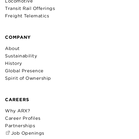
Locomotive
Transit Rail Offerings
Freight Telematics
COMPANY
About
Sustainability
History
Global Presence
Spirit of Ownership
CAREERS
Why ARX?
Career Profiles
Partnerships
Job Openings