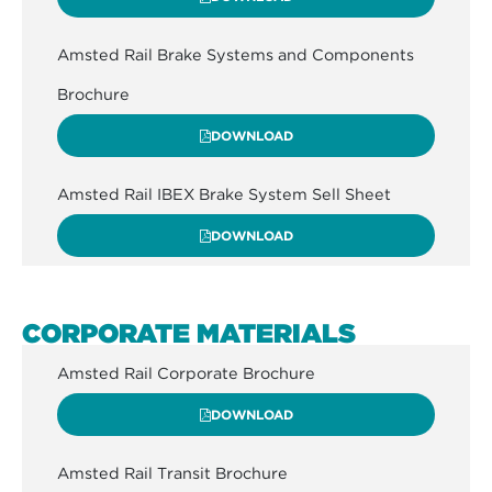
Amsted Rail Brake Systems and Components
Brochure
DOWNLOAD
Amsted Rail IBEX Brake System Sell Sheet
DOWNLOAD
CORPORATE MATERIALS
Amsted Rail Corporate Brochure
DOWNLOAD
Amsted Rail Transit Brochure