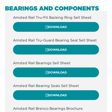
BEARINGS AND COMPONENTS
Amsted Rail Tru-Fit Backing Ring Sell Sheet
DOWNLOAD
Amsted Rail Tru-Guard Bearing Seal Sell Sheet
DOWNLOAD
Amsted Rail Bearings Sell Sheet
DOWNLOAD
Amsted Rail Bearing Seals Sell Sheet
DOWNLOAD
Amsted Rail Brenco Bearings Brochure