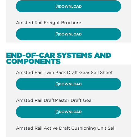
DOWNLOAD
Amsted Rail Freight Brochure
DOWNLOAD
END-OF-CAR SYSTEMS AND
COMPONENTS
Amsted Rail Twin Pack Draft Gear Sell Sheet
DOWNLOAD
Amsted Rail DraftMaster Draft Gear
DOWNLOAD
Amsted Rail Active Draft Cushioning Unit Sell