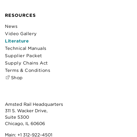
RESOURCES
News
Video Gallery
Literature
Technical Manuals
Supplier Packet
Supply Chains Act
Terms & Conditions
Shop
Amsted Rail Headquarters
311 S. Wacker Drive,
Suite 5300
Chicago, IL 60606
Main:
+1 312-922-4501