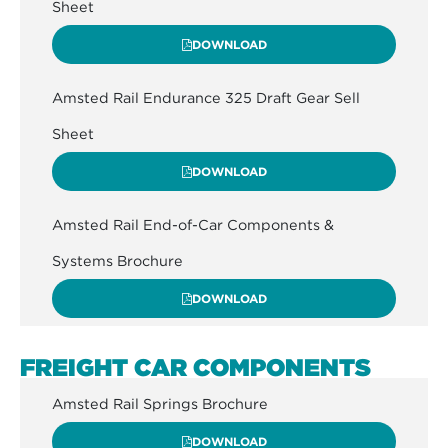
Sheet
DOWNLOAD
Amsted Rail Endurance 325 Draft Gear Sell
Sheet
DOWNLOAD
Amsted Rail End-of-Car Components &
Systems Brochure
DOWNLOAD
FREIGHT CAR COMPONENTS
Amsted Rail Springs Brochure
DOWNLOAD