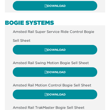
DOWNLOAD
BOGIE SYSTEMS
Amsted Rail Super Service Ride Control Bogie
Sell Sheet
DOWNLOAD
Amsted Rail Swing Motion Bogie Sell Sheet
DOWNLOAD
Amsted Rail Motion Control Bogie Sell Sheet
DOWNLOAD
Amsted Rail TrakMaster Bogie Sell Sheet