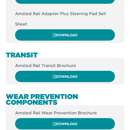
Amsted Rail Adapter Plus Steering Pad Sell
Sheet
DOWNLOAD
TRANSIT
Amsted Rail Transit Brochure
DOWNLOAD
WEAR PREVENTION
COMPONENTS
Amsted Rail Wear Prevention Brochure
DOWNLOAD