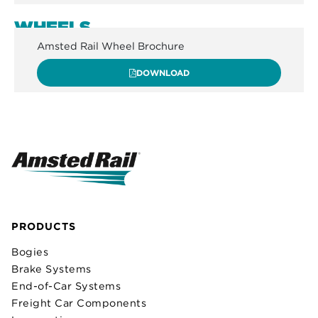
WHEELS
Amsted Rail Wheel Brochure
DOWNLOAD
PRODUCTS
Bogies
Brake Systems
End-of-Car Systems
Freight Car Components