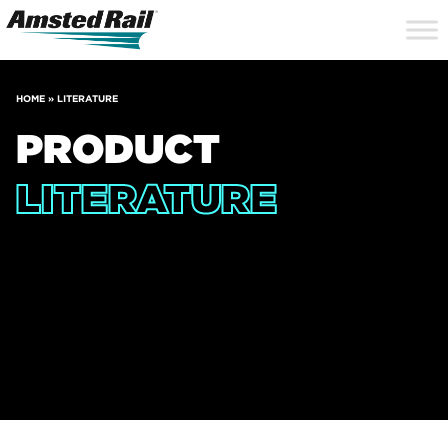
Search
Close
Site
Icon
Searc
Search
HOME
»
LITERATURE
PRODUCT
LITERATURE