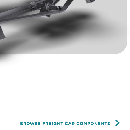
BROWSE FREIGHT CAR COMPONENTS