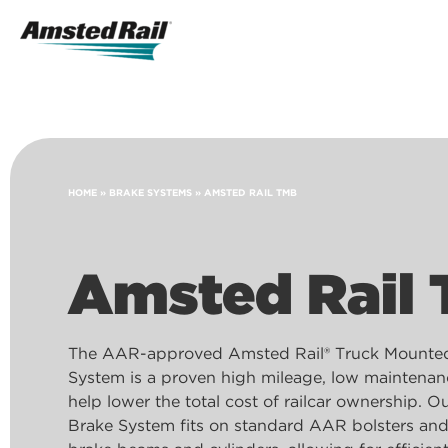
Search
Icon
Search
HOME
»
BRAKE SYSTEMS
»
AMSTED RAIL TMB
Amsted Rail
The AAR-approved Amsted Rail® Truck Mounte
System is a proven high mileage, low maintenan
help lower the total cost of railcar ownership. 
Brake System fits on standard AAR bolsters an