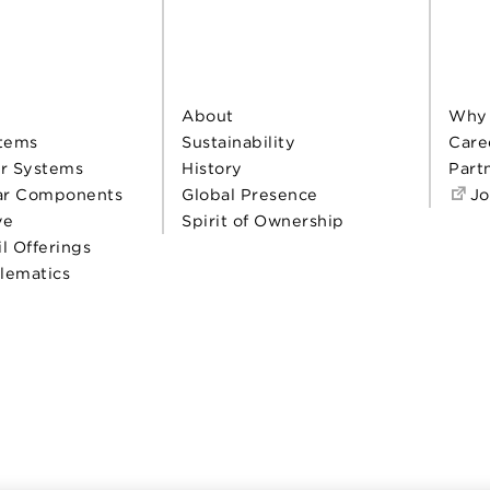
About
Why
tems
Sustainability
Care
r Systems
History
Part
ar Components
Global Presence
Jo
ve
Spirit of Ownership
il Offerings
elematics