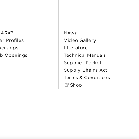
 ARX?
News
er Profiles
Video Gallery
nerships
Literature
b Openings
Technical Manuals
Supplier Packet
Supply Chains Act
Terms & Conditions
Shop