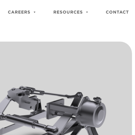
Close
Site
CAREERS
RESOURCES
CONTACT
Searc