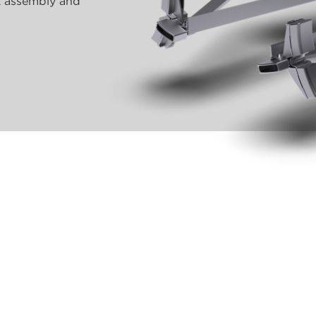
nt assembly and