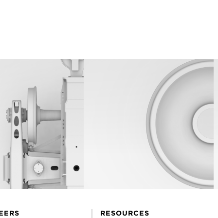
EERS
RESOURCES