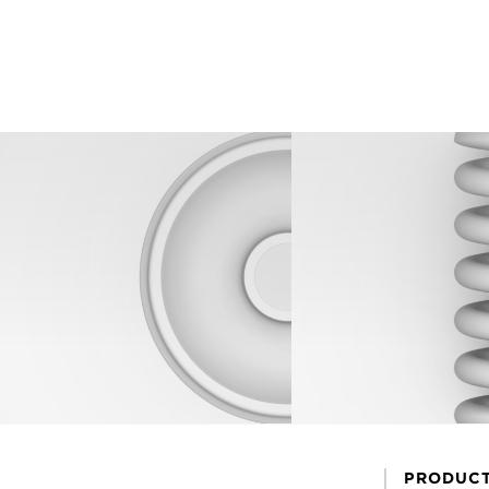
PRODUC