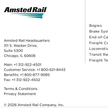
Bogies
Brake Sys
End-of-Ca
Amsted Rail Headquarters
Freight C
311 S. Wacker Drive,
Locomoti
Suite 5300
Transit Ra
Chicago, IL 60606
Freight T
Main:
+1 312-922-4501
Customer Service:
+1 800-621-8442
Benefits:
+1 800-877-9085
Fax: +1 312-922-4502
Terms & Conditions
Privacy Statement
© 2026 Amsted Rail Company, Inc.