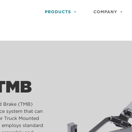
PRODUCTS
COMPANY
 TMB
d Brake (TMB)
ce system that can
Our Truck Mounted
d employs standard