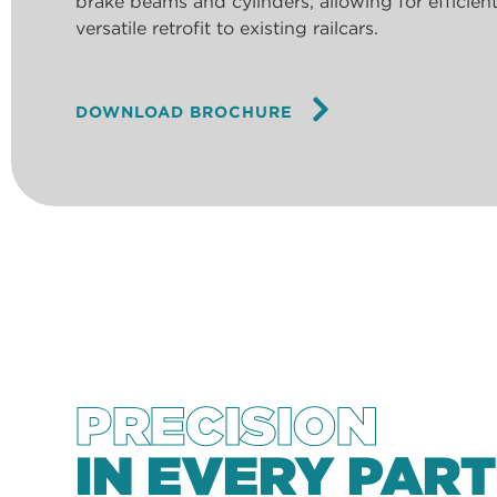
brake beams and cylinders, allowing for efficie
versatile retrofit to existing railcars.
DOWNLOAD BROCHURE
PRECISION
IN EVERY PART