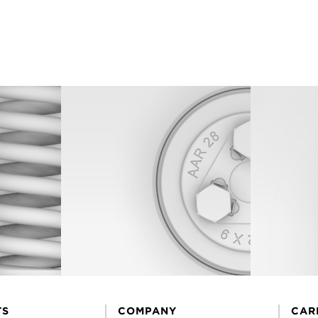
TS
COMPANY
CAR