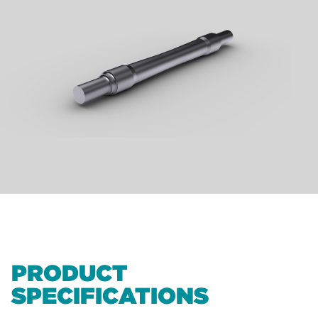
PRODUCT
SPECIFICATIONS