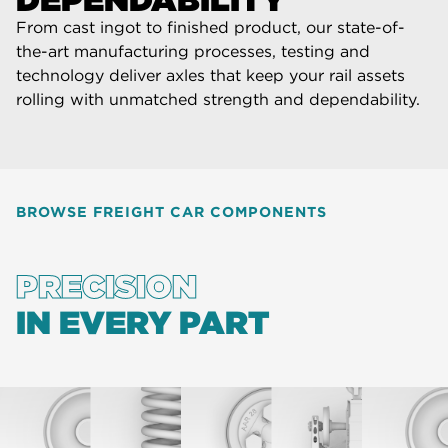
From cast ingot to finished product, our state-of-
the-art manufacturing processes, testing and
technology deliver axles that keep your rail assets
rolling with unmatched strength and dependability.
BROWSE FREIGHT CAR COMPONENTS
PRECISION
IN EVERY PART