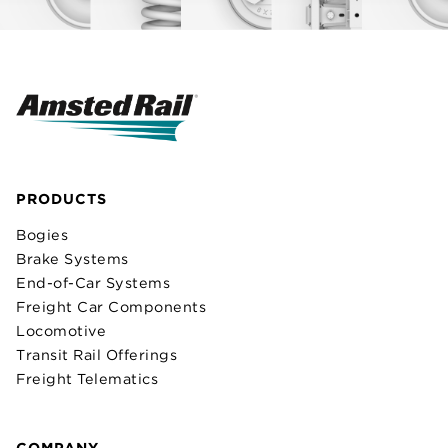
PRODUCTS
Bogies
Brake Systems
End-of-Car Systems
Freight Car Components
Locomotive
Transit Rail Offerings
Freight Telematics
COMPANY