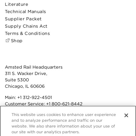
Literature
Technical Manuals
Supplier Packet
Supply Chains Act
Terms & Conditions
Shop
Amsted Rail Headquarters
311 S. Wacker Drive,
Suite 5300
Chicago, IL 60606
Main:
+1 312-922-4501
Customer Service:
+1 800-621-8442
Benefits:
+1 800-877-9085
This website uses cookies to enhance user experience
Fax: +1 312-922-4502
and to analyze performance and traffic on our
website. We also share information about your use of
Terms & Conditions
our site with our analytics partners.
Privacy Statement