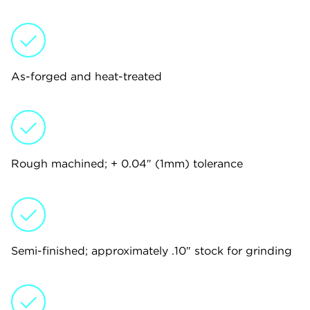
As-forged and heat-treated
Rough machined; + 0.04″ (1mm) tolerance
Semi-finished; approximately .10″ stock for grinding