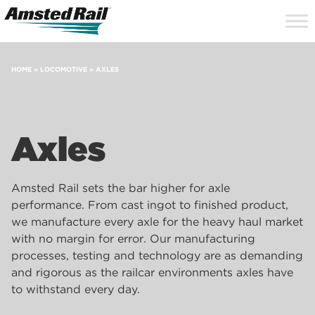
Search
Close
Site
Icon
Searc
Search
HOME
»
LOCOMOTIVE
»
AXLES
Axles
Amsted Rail sets the bar higher for axle
performance. From cast ingot to finished product,
we manufacture every axle for the heavy haul market
with no margin for error. Our manufacturing
processes, testing and technology are as demanding
and rigorous as the railcar environments axles have
to withstand every day.