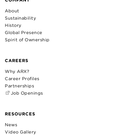
About
Sustainability
History
Global Presence
Spirit of Ownership
CAREERS
Why ARX?
Career Profiles
Partnerships
Job Openings
RESOURCES
News
Video Gallery