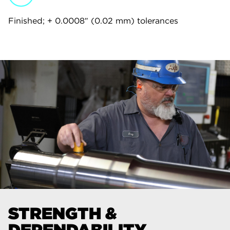
Finished; + 0.0008″ (0.02 mm) tolerances
STRENGTH &
DEPENDABILITY