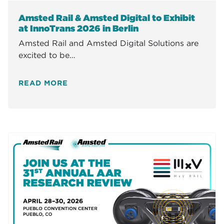
Amsted Rail & Amsted Digital to Exhibit
at InnoTrans 2026 in Berlin
Amsted Rail and Amsted Digital Solutions are
excited to be…
READ MORE