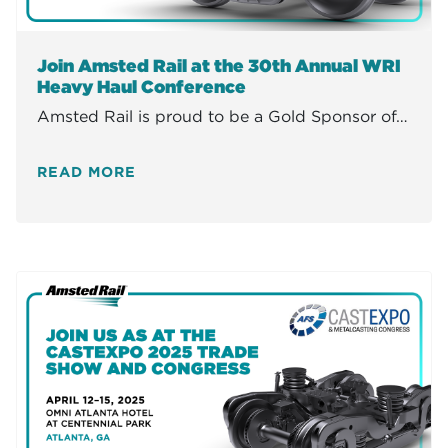
Join Amsted Rail at the 30th Annual WRI
Heavy Haul Conference
Amsted Rail is proud to be a Gold Sponsor of…
READ MORE