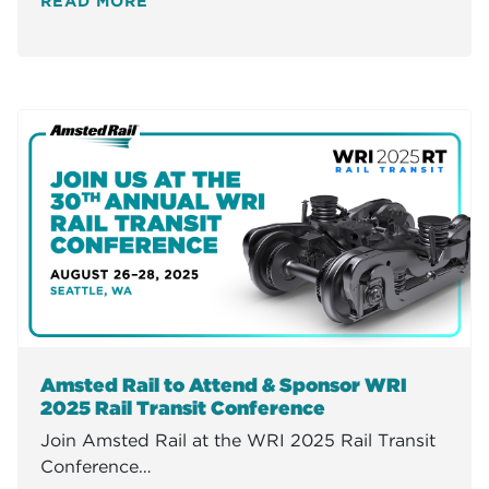
READ MORE
Amsted Rail to Attend & Sponsor WRI
2025 Rail Transit Conference
Join Amsted Rail at the WRI 2025 Rail Transit
Conference…