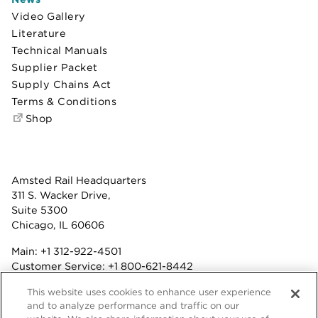
Video Gallery
Literature
Technical Manuals
Supplier Packet
Supply Chains Act
Terms & Conditions
Shop
Amsted Rail Headquarters
311 S. Wacker Drive,
Suite 5300
Chicago, IL 60606
Main:
+1 312-922-4501
Customer Service:
+1 800-621-8442
Benefits:
+1 800-877-9085
This website uses cookies to enhance user experience
Fax: +1 312-922-4502
and to analyze performance and traffic on our