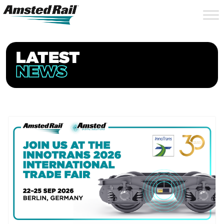
Search
Close
Site
Icon
Searc
Search
LATEST
NEWS