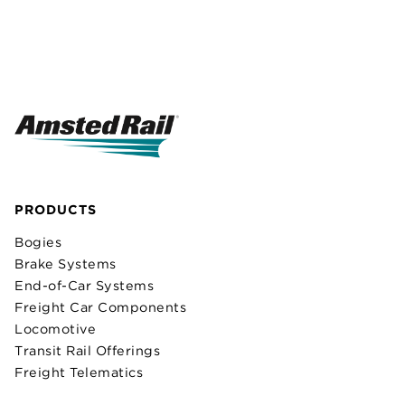
PRODUCTS
Bogies
Brake Systems
End-of-Car Systems
Freight Car Components
Locomotive
Transit Rail Offerings
Freight Telematics