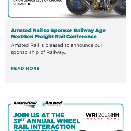
Amsted Rail to Sponsor Railway Age
NextGen Freight Rail Conference
Amsted Rail is pleased to announce our
sponsorship of Railway…
READ MORE