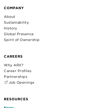
COMPANY
About
Sustainability
History
Global Presence
Spirit of Ownership
CAREERS
Why ARX?
Career Profiles
Partnerships
Job Openings
RESOURCES
News