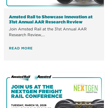
Amsted Rail to Showcase Innovation at
31st Annual AAR Research Review
Join Amsted Rail at the 31st Annual AAR
Research Review,…
READ MORE