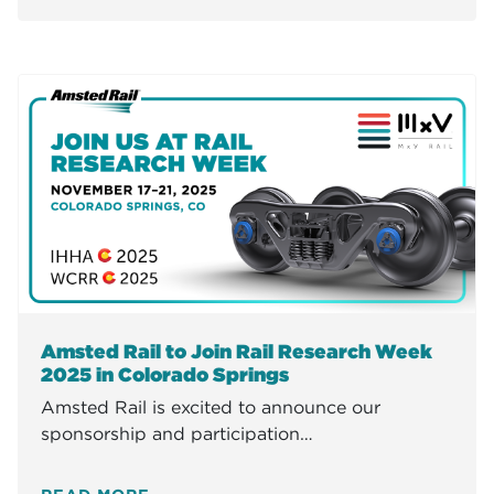
Amsted Rail to Join Rail Research Week
2025 in Colorado Springs
Amsted Rail is excited to announce our
sponsorship and participation…