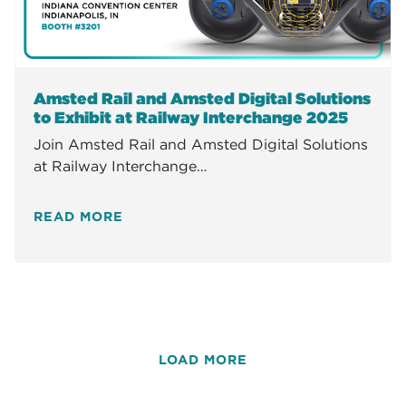
Amsted Rail and Amsted Digital Solutions
to Exhibit at Railway Interchange 2025
Join Amsted Rail and Amsted Digital Solutions
at Railway Interchange…
READ MORE
LOAD MORE