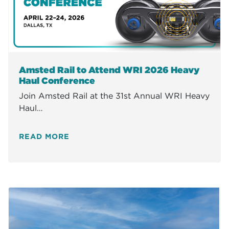
Amsted Rail to Attend WRI 2026 Heavy
Haul Conference
Join Amsted Rail at the 31st Annual WRI Heavy
Haul…
READ MORE