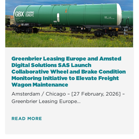
Greenbrier Leasing Europe and Amsted
Digital Solutions SAS Launch
Collaborative Wheel and Brake Condition
Monitoring Initiative to Elevate Freight
Wagon Maintenance
Amsterdam / Chicago – [27 February, 2026] –
Greenbrier Leasing Europe…
READ MORE