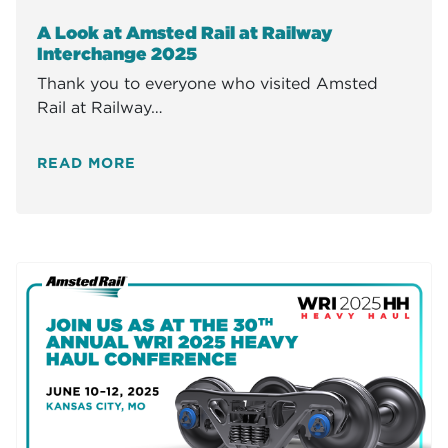
A Look at Amsted Rail at Railway
Interchange 2025
Thank you to everyone who visited Amsted
Rail at Railway…
READ MORE