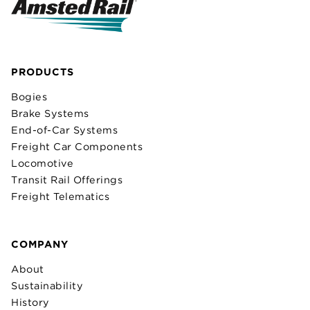
PRODUCTS
Bogies
Brake Systems
End-of-Car Systems
Freight Car Components
Locomotive
Transit Rail Offerings
Freight Telematics
COMPANY
About
Sustainability
History