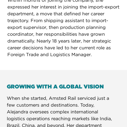
Within months of joining the company, she
expressed her interest in joining the import-export
department, a move that defined her career
trajectory. From shipping assistant to import-
export supervisor, then production planning
coordinator, her responsibilities have grown
dramatically. Nearly 18 years later, her strategic
career decisions have led to her current role as
Foreign Trade and Logistics Manager.
GROWING WITH A GLOBAL VISION
When she started, Amsted Rail serviced just a
few customers and destinations. Today,
Alejandra oversees complex international
logistics operations reaching markets like India,
Brazil, China, and beyond. Her department