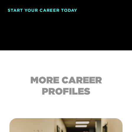
START YOUR CAREER TODAY
MORE CAREER
PROFILES