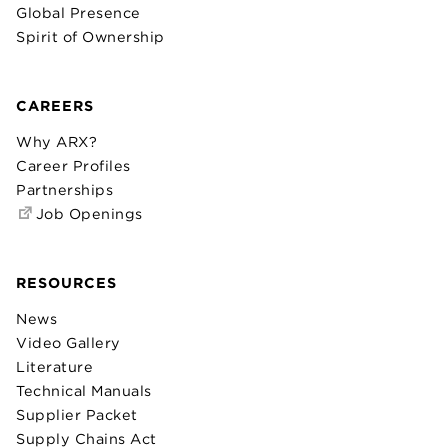
Global Presence
Spirit of Ownership
CAREERS
Why ARX?
Career Profiles
Partnerships
Job Openings
RESOURCES
News
Video Gallery
Literature
Technical Manuals
Supplier Packet
Supply Chains Act