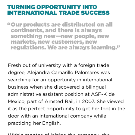
TURNING OPPORTUNITY INTO
INTERNATIONAL TRADE SUCCESS
“
Our products are distributed on all
continents, and there is always
something new—new people, new
markets, new customers, new
regulations. We are always learning."
Fresh out of university with a foreign trade
degree, Alejandra Camarillo Palomares was
searching for an opportunity in international
business when she discovered a bilingual
administrative assistant position at ASF-K de
Mexico, part of Amsted Rail, in 2007. She viewed
it as the perfect opportunity to get her foot in the
door with an international company while
practicing her English.