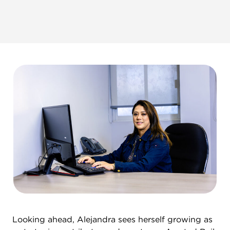
Looking ahead, Alejandra sees herself growing as