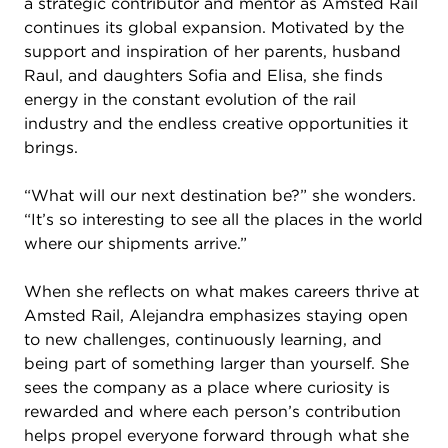
a strategic contributor and mentor as Amsted Rail
continues its global expansion. Motivated by the
support and inspiration of her parents, husband
Raul, and daughters Sofia and Elisa, she finds
energy in the constant evolution of the rail
industry and the endless creative opportunities it
brings.
“What will our next destination be?” she wonders.
“It’s so interesting to see all the places in the world
where our shipments arrive.”
When she reflects on what makes careers thrive at
Amsted Rail, Alejandra emphasizes staying open
to new challenges, continuously learning, and
being part of something larger than yourself. She
sees the company as a place where curiosity is
rewarded and where each person’s contribution
helps propel everyone forward through what she