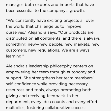
manages both exports and imports that have
been essential to the company’s growth.
“We constantly have exciting projects all over
the world that challenge us to improve
ourselves,” Alejandra says. “Our products are
distributed on all continents, and there is always
something new—new people, new markets, new
customers, new regulations. We are always
learning.”
Alejandra’s leadership philosophy centers on
empowering her team through autonomy and
support. She strengthens her team members’
self-confidence while providing necessary
resources and tools, always promoting both
giving and receiving feedback. In her
department, every idea counts and every effort
multiplies, fostering collaborative success.