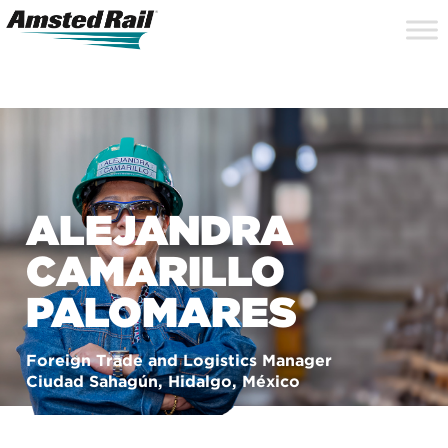
Search
Close
Site
Icon
Searc
Search
ALEJANDRA
CAMARILLO
PALOMARES
Foreign Trade and Logistics Manager
Ciudad Sahagún, Hidalgo, México