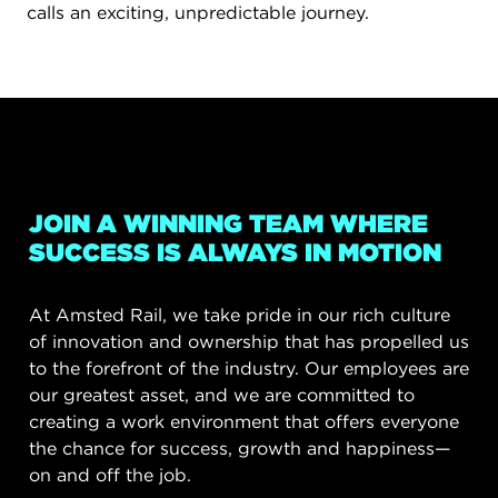
calls an exciting, unpredictable journey.
JOIN A WINNING TEAM WHERE
SUCCESS IS ALWAYS IN MOTION
At Amsted Rail, we take pride in our rich culture
of innovation and ownership that has propelled us
to the forefront of the industry. Our employees are
our greatest asset, and we are committed to
creating a work environment that offers everyone
the chance for success, growth and happiness—
on and off the job.