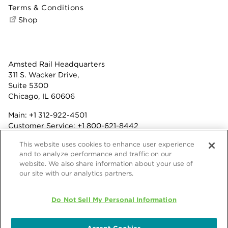
Terms & Conditions
Shop
Amsted Rail Headquarters
311 S. Wacker Drive,
Suite 5300
Chicago, IL 60606
Main:
+1 312-922-4501
Customer Service:
+1 800-621-8442
Benefits:
+1 800-877-9085
This website uses cookies to enhance user experience
Fax: +1 312-922-4502
and to analyze performance and traffic on our
website. We also share information about your use of
Terms & Conditions
our site with our analytics partners.
Privacy Statement
© 2026 Amsted Rail Company, Inc.
Do Not Sell My Personal Information