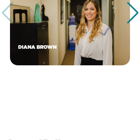
DIANA BROWN