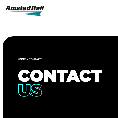
Search
Icon
Search
HOME
»
CONTACT
CONTACT
US