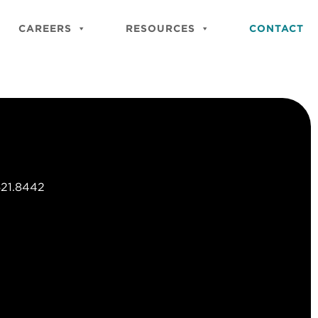
Close
Site
CAREERS
RESOURCES
CONTACT
Searc
621.8442