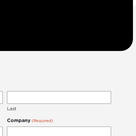
Last
Company
(Required)