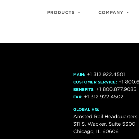
PRODUCTS
COMPANY
+1 312.922.4501
MAIN:
+1 800.
CUSTOMER SERVICE:
+1 800.877.9085
BENEFITS:
+1 312.922.4502
FAX:
GLOBAL HQ:
Amsted Rail Headquarters
311 S. Wacker, Suite 5300
Chicago, IL 60606