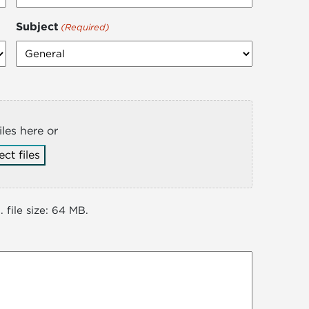
Subject
(Required)
iles here or
ect files
 file size: 64 MB.