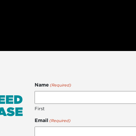
Name
(Required)
EED
ASE
First
Email
(Required)