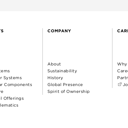
TS
COMPANY
CAR
About
Why
tems
Sustainability
Care
r Systems
History
Part
ar Components
Global Presence
Jo
ve
Spirit of Ownership
il Offerings
elematics