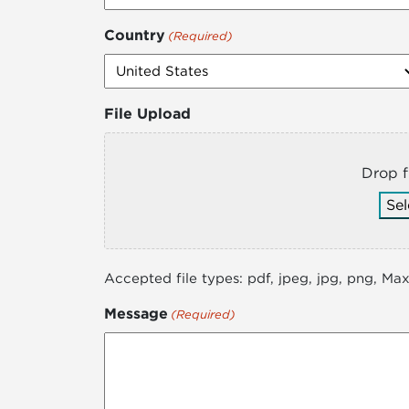
Country
(Required)
File Upload
Drop f
Sel
Accepted file types: pdf, jpeg, jpg, png, Max.
Message
(Required)