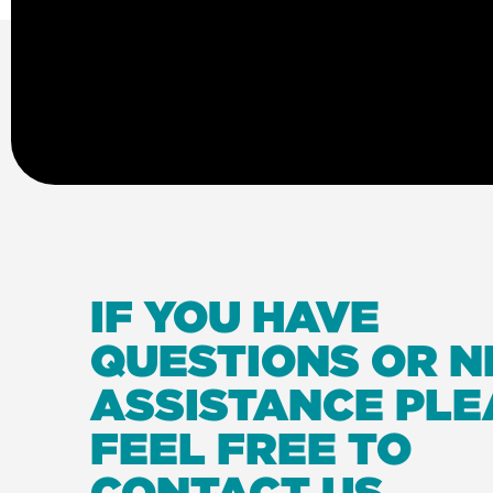
IF YOU HAVE
QUESTIONS OR N
ASSISTANCE PLE
FEEL FREE TO