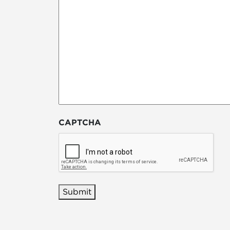
CAPTCHA