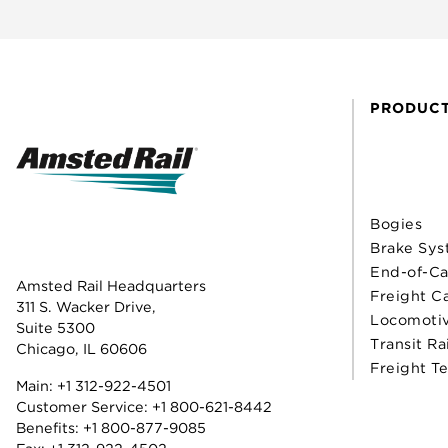
PRODUC
Bogies
Brake Sys
End-of-Ca
Amsted Rail Headquarters
Freight C
311 S. Wacker Drive,
Locomoti
Suite 5300
Transit Ra
Chicago, IL 60606
Freight T
Main:
+1 312-922-4501
Customer Service:
+1 800-621-8442
Benefits:
+1 800-877-9085