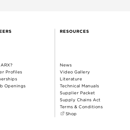
EERS
RESOURCES
 ARX?
News
er Profiles
Video Gallery
nerships
Literature
b Openings
Technical Manuals
Supplier Packet
Supply Chains Act
Terms & Conditions
Shop