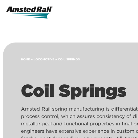
Search
Icon
Search
HOME
»
LOCOMOTIVE
»
COIL SPRINGS
Coil Springs
Amsted Rail spring manufacturing is differentiat
process control, which assures consistency of d
metallurgical and functional properties in final 
engineers have extensive experience in custom 