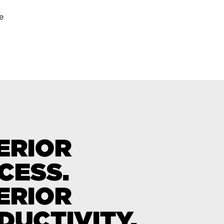
e
ERIOR
CESS.
ERIOR
DUCTIVITY.