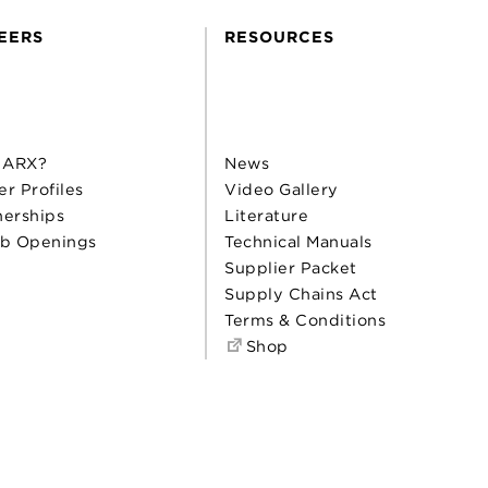
EERS
RESOURCES
 ARX?
News
er Profiles
Video Gallery
nerships
Literature
b Openings
Technical Manuals
Supplier Packet
Supply Chains Act
Terms & Conditions
Shop