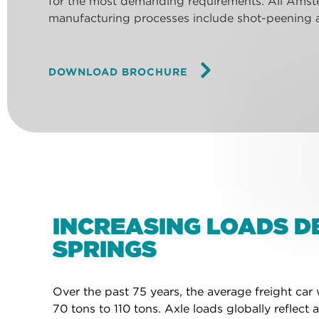
for the most demanding requirements. All Amste
manufacturing processes include shot-peening a
DOWNLOAD BROCHURE
INCREASING LOADS 
SPRINGS
Over the past 75 years, the average freight ca
70 tons to 110 tons. Axle loads globally reflec