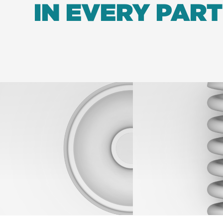
IN EVERY PART