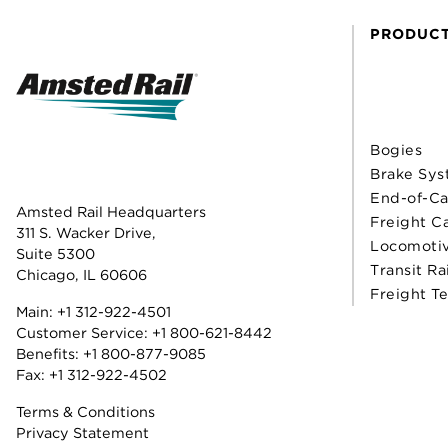
PRODUC
Bogies
Brake Sys
End-of-Ca
Amsted Rail Headquarters
Freight C
311 S. Wacker Drive,
Locomoti
Suite 5300
Transit Ra
Chicago, IL 60606
Freight T
Main:
+1 312-922-4501
Customer Service:
+1 800-621-8442
Benefits:
+1 800-877-9085
Fax: +1 312-922-4502
Terms & Conditions
Privacy Statement