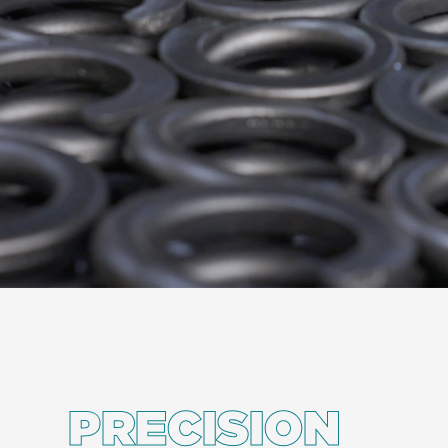
PRECISION