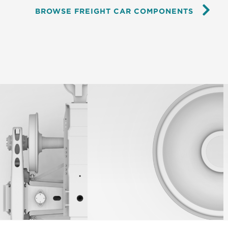
BROWSE FREIGHT CAR COMPONENTS