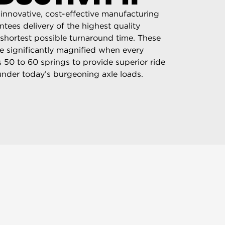
innovative, cost-effective manufacturing
tees delivery of the highest quality
 shortest possible turnaround time. These
e significantly magnified when every
es 50 to 60 springs to provide superior ride
nder today’s burgeoning axle loads.