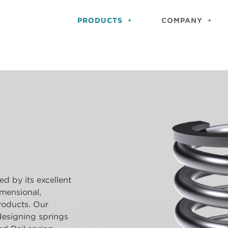
PRODUCTS
COMPANY
ed by its excellent
imensional,
products. Our
designing springs