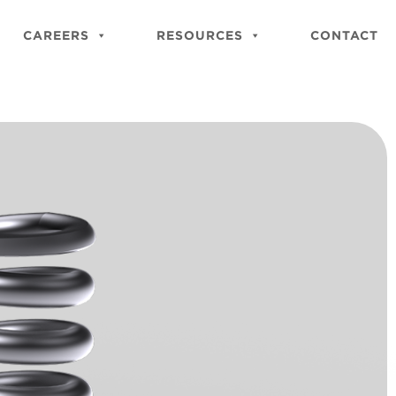
Close
Site
CAREERS
RESOURCES
CONTACT
Searc