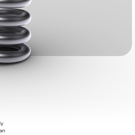
ly
can