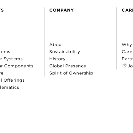
TS
COMPANY
CAR
About
Why
tems
Sustainability
Care
r Systems
History
Part
ar Components
Global Presence
Jo
ve
Spirit of Ownership
il Offerings
elematics