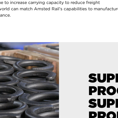
e to increase carrying capacity to reduce freight
 world can match Amsted Rail’s capabilities to manufactur
mance.
SUP
PRO
SUP
PRO