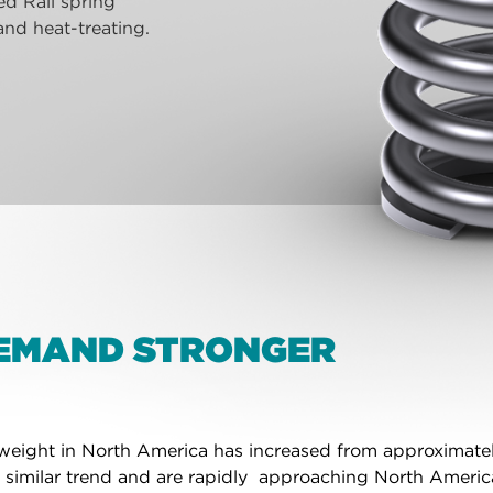
d Rail spring
nd heat-treating.
DEMAND STRONGER
r weight in North America has increased from approximate
t a similar trend and are rapidly approaching North Ameri