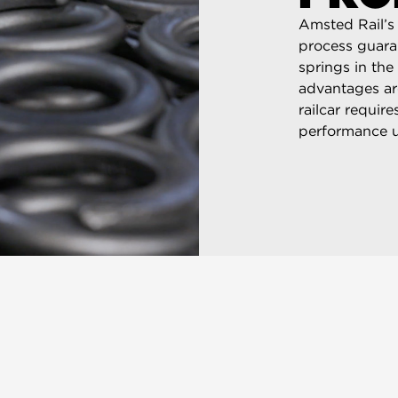
Amsted Rail’s 
process guaran
springs in the
advantages ar
railcar requir
performance u