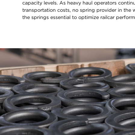
capacity levels. As heavy haul operators continu
transportation costs, no spring provider in the
the springs essential to optimize railcar perfor