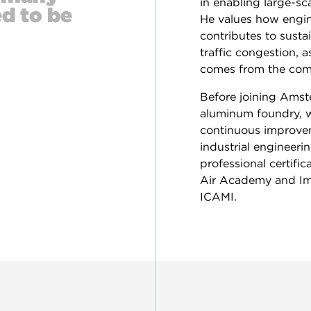
in enabling large-sc
d to be
He values how engine
contributes to susta
traffic congestion, a
comes from the compl
Before joining Amste
aluminum foundry, w
continuous improvem
industrial engineeri
professional certifi
Air Academy and Im
ICAMI.