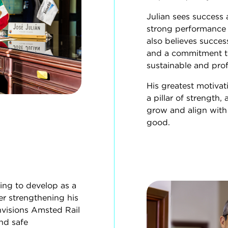
Julian sees success
strong performance i
also believes success
and a commitment to
sustainable and prof
His greatest motivat
a pillar of strength
grow and align with
good.
uing to develop as a
r strengthening his
nvisions Amsted Rail
nd safe