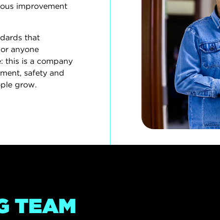
uous improvement
ndards that
For anyone
: this is a company
ment, safety and
ple grow.
G TEAM