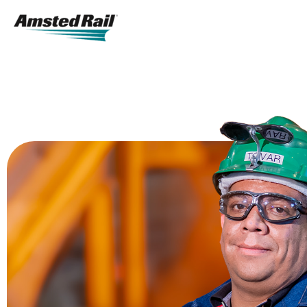
Search
Icon
Search