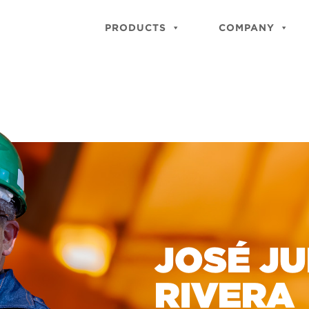
PRODUCTS
COMPANY
JOSÉ J
RIVERA