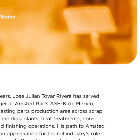
México
ears, José Julian Tovar Rivera has served
er at Amsted Rail’s ASF-K de México,
asting parts production area across scrap
, molding plants, heat treatments, non-
d finishing operations. His path to Amsted
 appreciation for the rail industry’s role