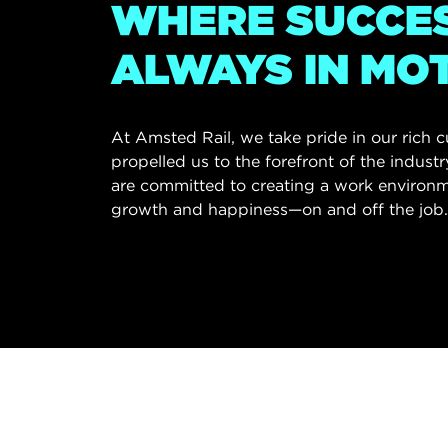
WHERE SUCCES
ALWAYS IN MO
At Amsted Rail, we take pride in our rich 
propelled us to the forefront of the indust
are committed to creating a work environm
growth and happiness—on and off the job