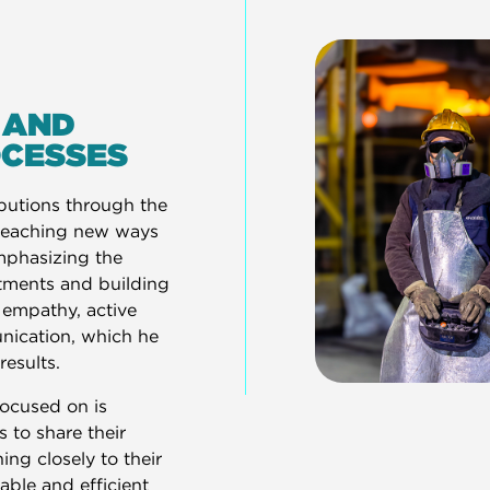
 AND
OCESSES
ibutions through the
 teaching new ways
emphasizing the
tments and building
 empathy, active
unication, which he
results.
focused on is
 to share their
ing closely to their
nable and efficient