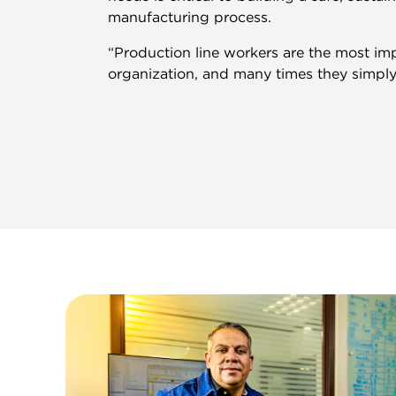
manufacturing process.
“Production line workers are the most imp
organization, and many times they simply