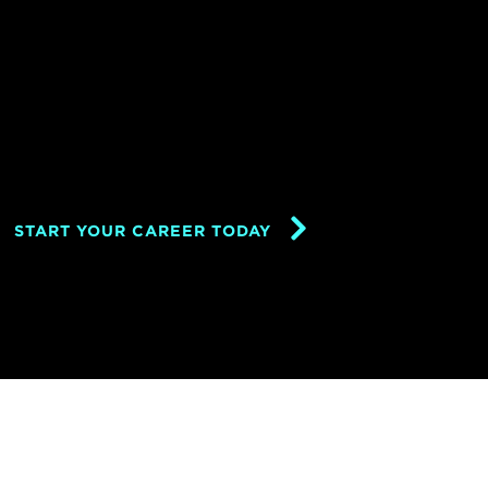
START YOUR CAREER TODAY