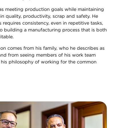
 as meeting production goals while maintaining
n quality, productivity, scrap and safety. He
 requires consistency, even in repetitive tasks,
 building a manufacturing process that is both
itable.
ion comes from his family, who he describes as
, and from seeing members of his work team
 his philosophy of working for the common