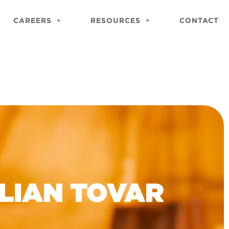
Close
Site
CAREERS
RESOURCES
CONTACT
Searc
ULIAN TOVAR