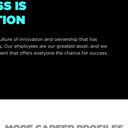
S IS
TION
culture of innovation and ownership that has
ry. Our employees are our greatest asset, and we
ent that offers everyone the chance for success,
.