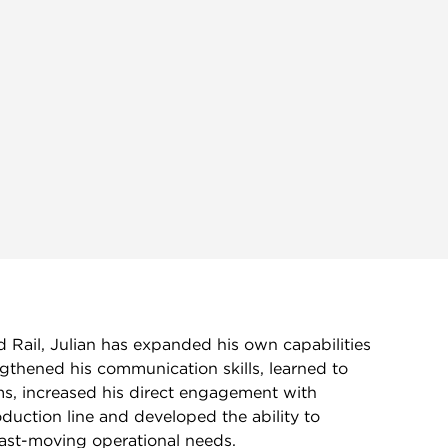
 Rail, Julian has expanded his own capabilities
ngthened his communication skills, learned to
ms, increased his direct engagement with
duction line and developed the ability to
fast-moving operational needs.