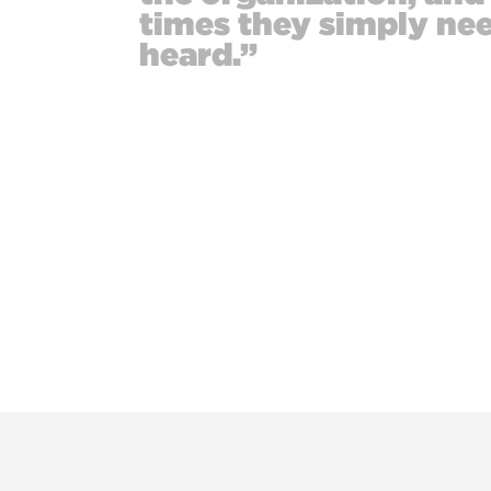
times they simply nee
heard.”