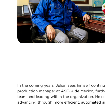
In the coming years, Julian sees himself contin
production manager at ASF-K de México, furthe
team and leading within the organization. He e
advancing through more efficient, automated a