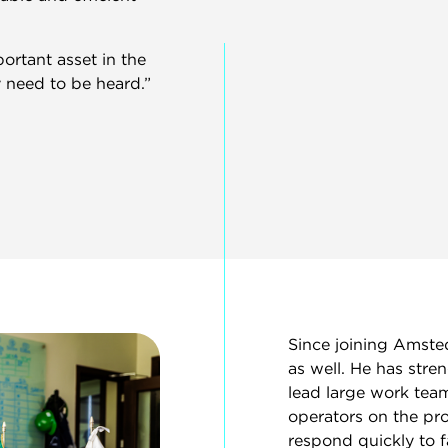
ortant asset in the
 need to be heard.”
Since joining Amsted
as well. He has stre
lead large work tea
operators on the pro
respond quickly to 