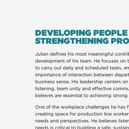
DEVELOPING PEOPLE
STRENGTHENING PR
Julian defines his most meaningful contr
development of his team. He focuses on
to carry out daily and scheduled tasks, 
importance of interaction between depar
business sense. His leadership centers on
listening, team unity and effective comm
believes are essential to achieving strong 
One of the workplace challenges he has 
creating space for production line workers
needs and perspectives. He believes listen
needs is critical to building a safe, sustai