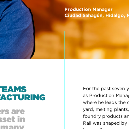
Production Manager
Ciudad Sahagún, Hidalgo, 
TEAMS
For the past seven y
ACTURING
as Production Manag
where he leads the c
rs are
yard, melting plants
foundry products an
set in
Rail was shaped by an
d many