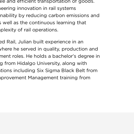
ale and efficient transportation of goods.
ering innovation in rail systems
inability by reducing carbon emissions and
s well as the continuous learning that
exity of rail operations.
d Rail, Julian built experience in an
here he served in quality, production and
ent roles. He holds a bachelor’s degree in
ng from Hidalgo University, along with
cations including Six Sigma Black Belt from
provement Management training from