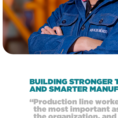
BUILDING STRONGER 
AND SMARTER MANUF
“
Production line worke
the most important as
the organization, an