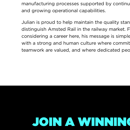
manufacturing processes supported by contin
and growing operational capabilities.
Julian is proud to help maintain the quality sta
distinguish Amsted Rail in the railway market. 
considering a career here, his message is simple
with a strong and human culture where commit
teamwork are valued, and where dedicated peo
JOIN A WINNIN