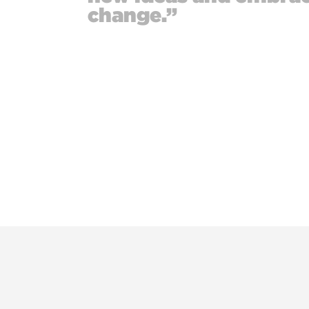
change.”