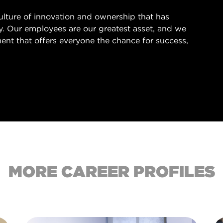
culture of innovation and ownership that has
ry. Our employees are our greatest asset, and we
ent that offers everyone the chance for success,
.
MORE CAREER PROFILES