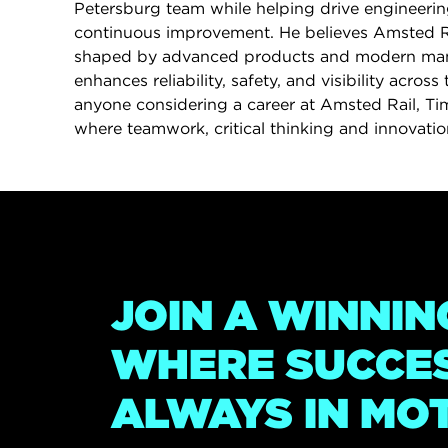
Petersburg team while helping drive engineerin
continuous improvement. He believes Amsted Rai
shaped by advanced products and modern man
enhances reliability, safety, and visibility across 
anyone considering a career at Amsted Rail, Tim 
where teamwork, critical thinking and innovation
JOIN A WINNIN
WHERE SUCCES
ALWAYS IN MO