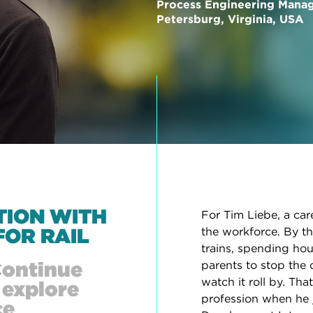
Process Engineering Mana
Petersburg, Virginia, USA
TION WITH
For Tim Liebe, a car
FOR RAIL
the workforce. By th
trains, spending hou
Continue
parents to stop the 
watch it roll by. Th
 explore
profession when he 
ce