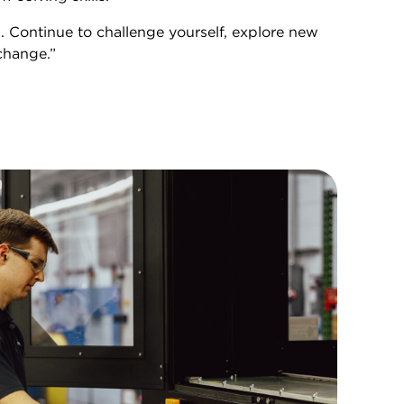
. Continue to challenge yourself, explore new
change.”