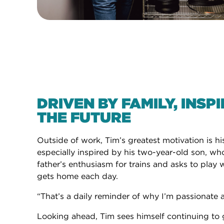
DRIVEN BY FAMILY, INSP
THE FUTURE
Outside of work, Tim’s greatest motivation is his
especially inspired by his two-year-old son, wh
father’s enthusiasm for trains and asks to pla
gets home each day.
“That’s a daily reminder of why I’m passionate 
Looking ahead, Tim sees himself continuing to