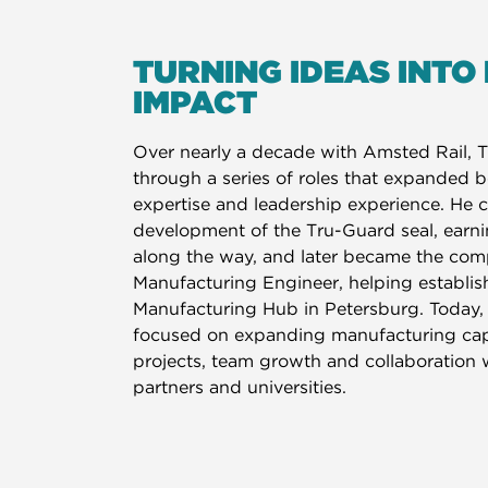
TURNING IDEAS INTO
IMPACT
Over nearly a decade with Amsted Rail, 
through a series of roles that expanded b
expertise and leadership experience. He c
development of the Tru-Guard seal, earn
along the way, and later became the comp
Manufacturing Engineer, helping establis
Manufacturing Hub in Petersburg. Today, 
focused on expanding manufacturing capa
projects, team growth and collaboration 
partners and universities.