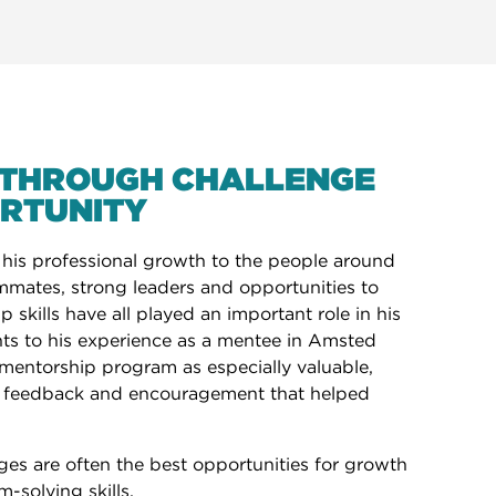
THROUGH CHALLENGE
RTUNITY
 his professional growth to the people around
mmates, strong leaders and opportunities to
 skills have all played an important role in his
nts to his experience as a mentee in Amsted
k mentorship program as especially valuable,
, feedback and encouragement that helped
ges are often the best opportunities for growth
-solving skills.