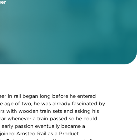
ger
eer in rail began long before he entered
e age of two, he was already fascinated by
rs with wooden train sets and asking his
car whenever a train passed so he could
at early passion eventually became a
joined Amsted Rail as a Product