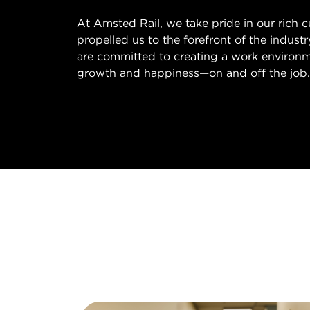
At Amsted Rail, we take pride in our rich 
propelled us to the forefront of the indust
are committed to creating a work environm
growth and happiness—on and off the job