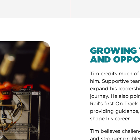
GROWING 
AND OPPO
Tim credits much of
him. Supportive tea
expand his leadership
journey. He also poi
Rail’s first On Trac
providing guidance
shape his career.
Tim believes challen
and stronger problem