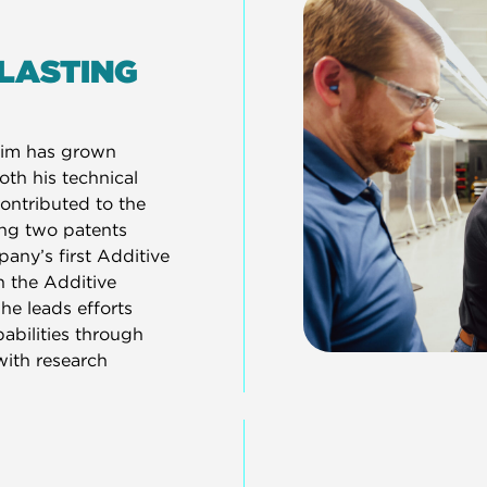
 LASTING
Tim has grown
oth his technical
ontributed to the
ing two patents
any’s first Additive
h the Additive
he leads efforts
bilities through
with research