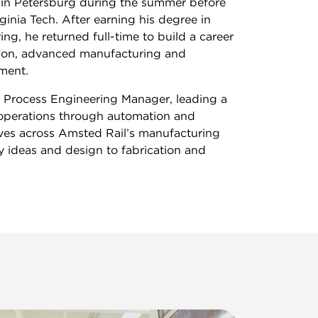
in Petersburg during the summer before
rginia Tech. After earning his degree in
ng, he returned full-time to build a career
tion, advanced manufacturing and
ment.
s Process Engineering Manager, leading a
operations through automation and
ives across Amsted Rail’s manufacturing
y ideas and design to fabrication and