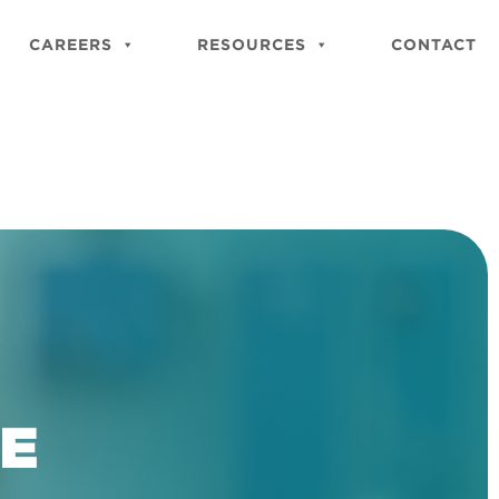
Close
Site
CAREERS
RESOURCES
CONTACT
Searc
BE