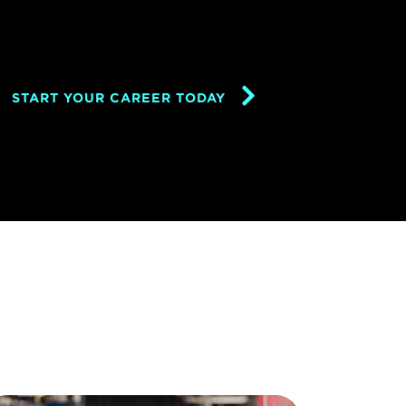
START YOUR CAREER TODAY