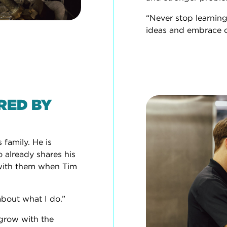
“Never stop learning
ideas and embrace 
IRED BY
 family. He is
o already shares his
y with them when Tim
about what I do.”
 grow with the