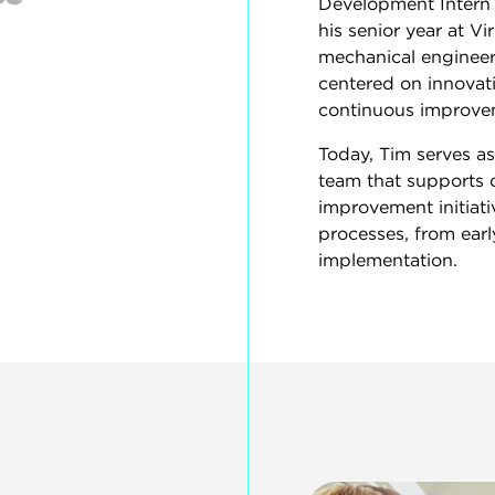
Development Intern 
his senior year at Vi
mechanical engineeri
centered on innova
continuous improve
Today, Tim serves a
team that supports 
improvement initiat
processes, from earl
implementation.