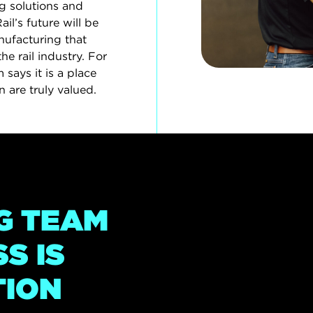
g solutions and
l’s future will be
ufacturing that
the rail industry. For
says it is a place
 are truly valued.
G TEAM
S IS
TION