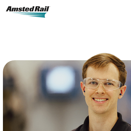
Search
Icon
Search