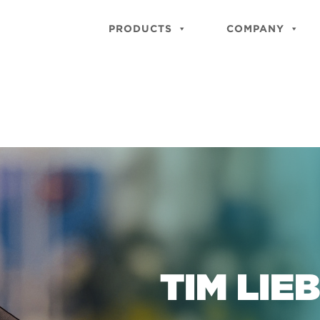
PRODUCTS
COMPANY
TIM LIE