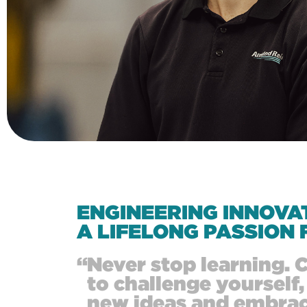
ENGINEERING INNOVA
A LIFELONG PASSION 
“
Never stop learning. 
to challenge yourself,
new ideas and embra