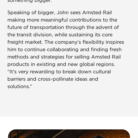
something bigger.
Speaking of bigger, John sees Amsted Rail
making more meaningful contributions to the
future of transportation through the advent of
the transit division, while sustaining its core
freight market. The company’s flexibility inspires
him to continue collaborating and finding fresh
methods and strategies for selling Amsted Rail
products in existing and new global regions.
“It’s very rewarding to break down cultural
barriers and cross-pollinate ideas and
solutions.”