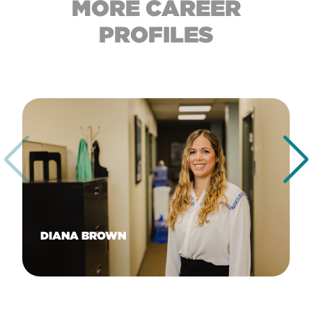
MORE CAREER
PROFILES
DIANA BROWN