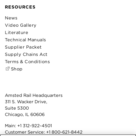
RESOURCES
News
Video Gallery
Literature
Technical Manuals
Supplier Packet
Supply Chains Act
Terms & Conditions
Shop
Amsted Rail Headquarters
311 S. Wacker Drive,
Suite 5300
Chicago, IL 60606
Main:
+1 312-922-4501
Customer Service:
+1 800-621-8442