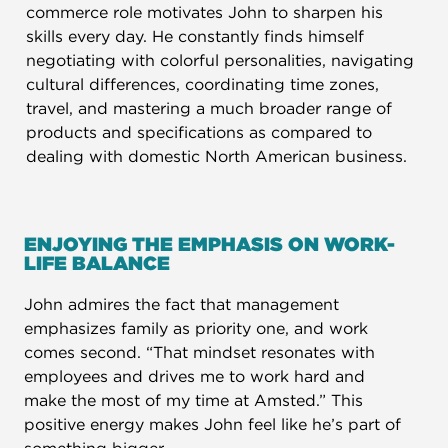
commerce role motivates John to sharpen his
skills every day. He constantly finds himself
negotiating with colorful personalities, navigating
cultural differences, coordinating time zones,
travel, and mastering a much broader range of
products and specifications as compared to
dealing with domestic North American business.
ENJOYING THE EMPHASIS ON WORK-
LIFE BALANCE​
John admires the fact that management
emphasizes family as priority one, and work
comes second. “That mindset resonates with
employees and drives me to work hard and
make the most of my time at Amsted.” This
positive energy makes John feel like he’s part of