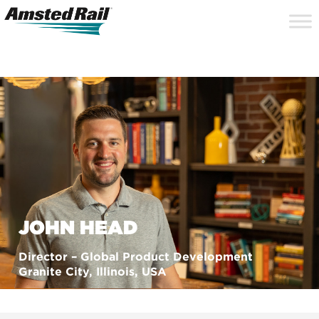
Search
Close
Site
Icon
Searc
Search
JOHN HEAD
Director – Global Product Development
Granite City, Illinois, USA