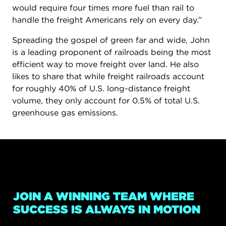
would require four times more fuel than rail to
handle the freight Americans rely on every day.”
Spreading the gospel of green far and wide, John
is a leading proponent of railroads being the most
efficient way to move freight over land. He also
likes to share that while freight railroads account
for roughly 40% of U.S. long-distance freight
volume, they only account for 0.5% of total U.S.
greenhouse gas emissions.
JOIN A WINNING TEAM WHERE
SUCCESS IS ALWAYS IN MOTION