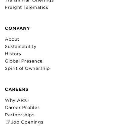
Freight Telematics
COMPANY
About
Sustainability
History
Global Presence
Spirit of Ownership
CAREERS
Why ARX?
Career Profiles
Partnerships
Job Openings