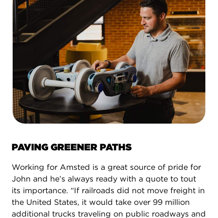
PAVING GREENER PATHS
Working for Amsted is a great source of pride for
John and he’s always ready with a quote to tout
its importance. “If railroads did not move freight in
the United States, it would take over 99 million
additional trucks traveling on public roadways and