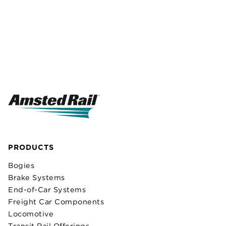
PRODUCTS
Bogies
Brake Systems
End-of-Car Systems
Freight Car Components
Locomotive
Transit Rail Offerings