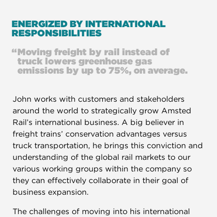
ENERGIZED BY INTERNATIONAL
RESPONSIBILITIES​
“
Moving freight by rail instead of
truck lowers greenhouse gas
emissions by up to 75%, on average.
John works with customers and stakeholders
around the world to strategically grow Amsted
Rail’s international business. A big believer in
freight trains’ conservation advantages versus
truck transportation, he brings this conviction and
understanding of the global rail markets to our
various working groups within the company so
they can effectively collaborate in their goal of
business expansion.
The challenges of moving into his international