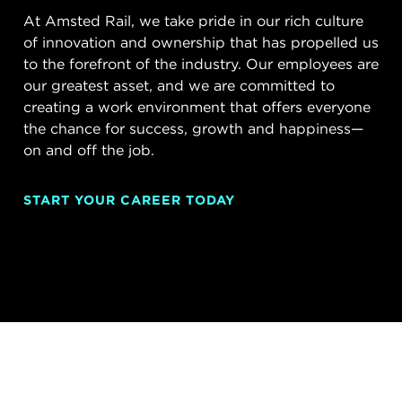
At Amsted Rail, we take pride in our rich culture
of innovation and ownership that has propelled us
to the forefront of the industry. Our employees are
our greatest asset, and we are committed to
creating a work environment that offers everyone
the chance for success, growth and happiness—
on and off the job.
START YOUR CAREER TODAY