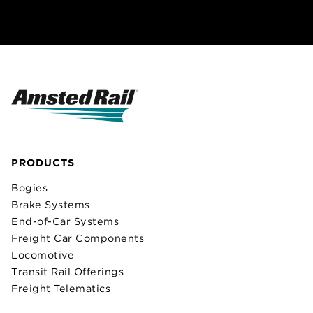
PRODUCTS
Bogies
Brake Systems
End-of-Car Systems
Freight Car Components
Locomotive
Transit Rail Offerings
Freight Telematics