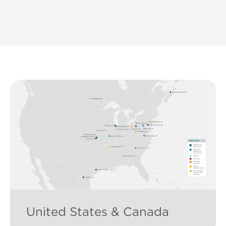
United States & Canada