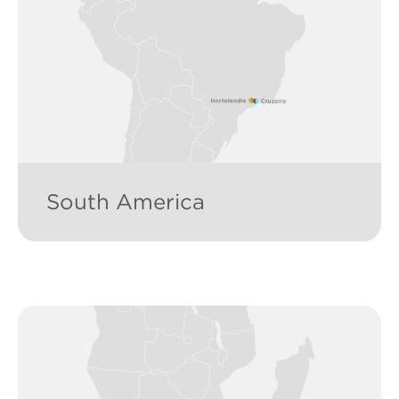
South America