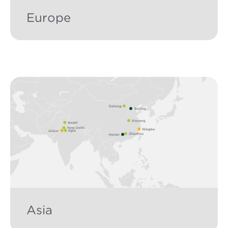
Europe
Asia