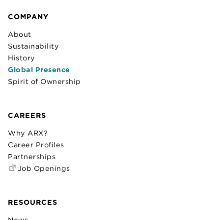
COMPANY
About
Sustainability
History
Global Presence
Spirit of Ownership
CAREERS
Why ARX?
Career Profiles
Partnerships
Job Openings
RESOURCES
News