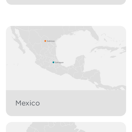
Mexico