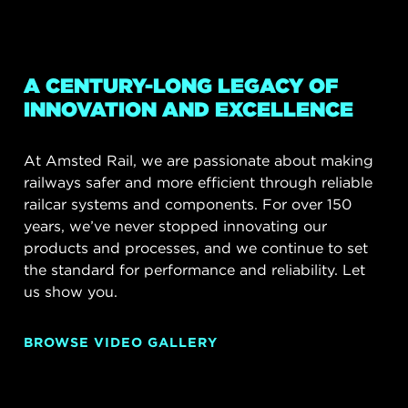
A CENTURY-LONG LEGACY OF
INNOVATION AND EXCELLENCE
At Amsted Rail, we are passionate about making
railways safer and more efficient through reliable
railcar systems and components. For over 150
years, we’ve never stopped innovating our
products and processes, and we continue to set
the standard for performance and reliability. Let
us show you.
BROWSE VIDEO GALLERY