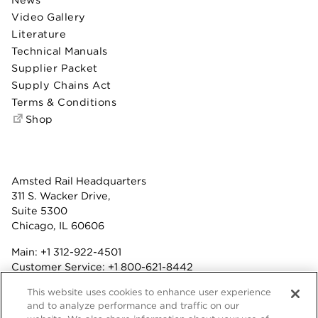
Video Gallery
Literature
Technical Manuals
Supplier Packet
Supply Chains Act
Terms & Conditions
Shop
Amsted Rail Headquarters
311 S. Wacker Drive,
Suite 5300
Chicago, IL 60606
Main:
+1 312-922-4501
Customer Service:
+1 800-621-8442
Benefits:
+1 800-877-9085
This website uses cookies to enhance user experience
Fax: +1 312-922-4502
and to analyze performance and traffic on our