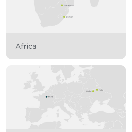
Africa