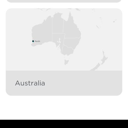
Australia