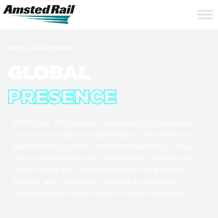
Search
Close
Site
Icon
Searc
Search
HOME
»
GLOBAL PRESENCE
GLOBAL
PRESENCE
With over 40 locations spanning six continents,
no one can match Amsted Rail’s commitment to
performance, safety and responsiveness. Today,
we are expanding our footprint by investing in
major heavy haul markets across the globe to
partner with customers looking to increase
reliability and performance of their rail assets.