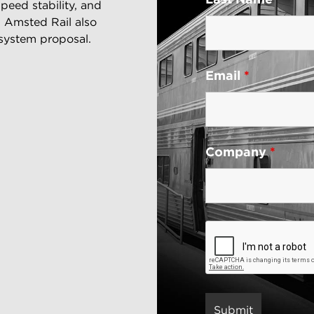
eed stability, and
n, Amsted Rail also
 system proposal.
Email
*
Company
*