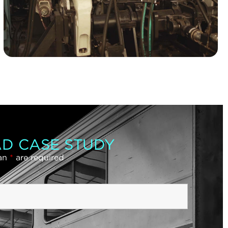
D CASE STUDY
 an
*
are required