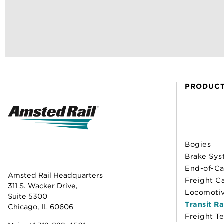
PRODUC
Bogies
Brake Sys
End-of-Ca
Amsted Rail Headquarters
Freight C
311 S. Wacker Drive,
Locomoti
Suite 5300
Transit Ra
Chicago, IL 60606
Freight T