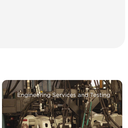
Engineering Services and Testing