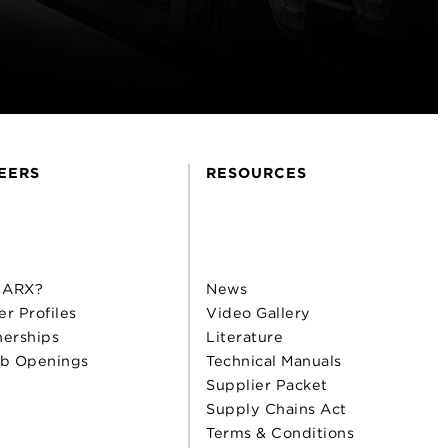
EERS
RESOURCES
 ARX?
News
er Profiles
Video Gallery
nerships
Literature
b Openings
Technical Manuals
Supplier Packet
Supply Chains Act
Terms & Conditions