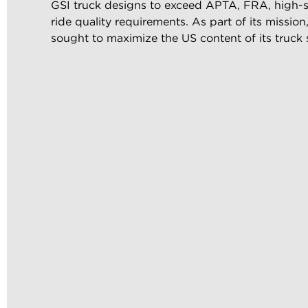
GSI truck designs to exceed APTA, FRA, high-sp
ride quality requirements. As part of its missio
sought to maximize the US content of its truck