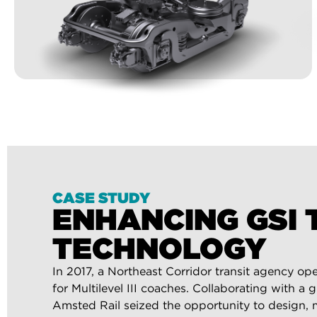
CASE STUDY
ENHANCING GSI 
TECHNOLOGY
In 2017, a Northeast Corridor transit agency op
for Multilevel III coaches. Collaborating with a 
Amsted Rail seized the opportunity to design,