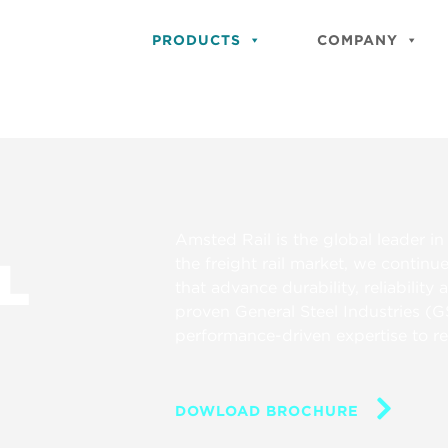
PRODUCTS
COMPANY
Amsted Rail is the global leader 
L
the freight rail market, we continu
that advance durability, reliability
proven General Steel Industries (G
performance-driven expertise to red
DOWLOAD BROCHURE