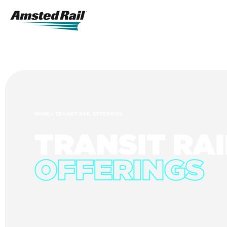
Search
Icon
Search
HOME
»
TRANSIT RAIL OFFERINGS
TRANSIT RAI
OFFERINGS