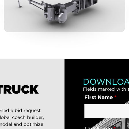
DOWNLOA
TRUCK
Fields marked with
First Name
*
ened a bid request
global coach builder,
 model and optimize
Last Name
*