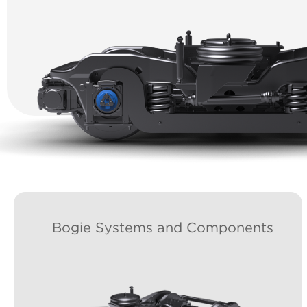
Bogie Systems and Components