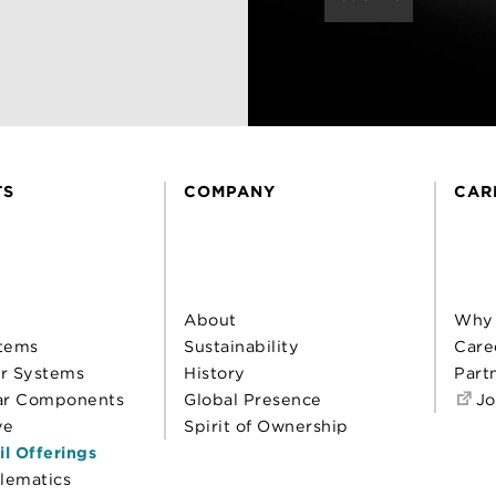
TS
COMPANY
CAR
About
Why
tems
Sustainability
Care
r Systems
History
Part
ar Components
Global Presence
Jo
ve
Spirit of Ownership
il Offerings
elematics