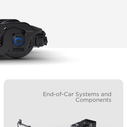
End-of-Car Systems and
Components