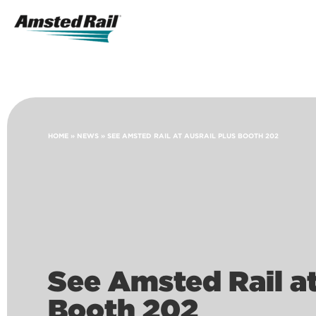
Search
Icon
Search
HOME
»
NEWS
»
SEE AMSTED RAIL AT AUSRAIL PLUS BOOTH 202
See Amsted Rail a
Booth 202