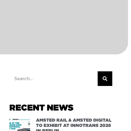
RECENT NEWS
AMSTED RAIL & AMSTED DIGITAL
TO EXHIBIT AT INNOTRANS 2026
IN BERLIN