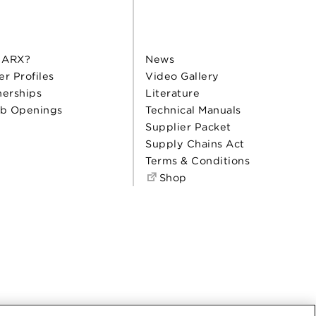
 ARX?
News
er Profiles
Video Gallery
nerships
Literature
b Openings
Technical Manuals
Supplier Packet
Supply Chains Act
Terms & Conditions
Shop