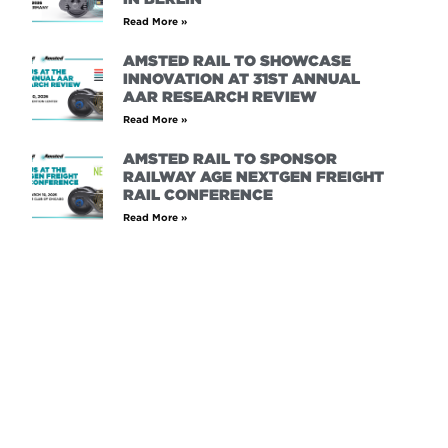
Read More »
AMSTED RAIL TO SHOWCASE
INNOVATION AT 31ST ANNUAL
AAR RESEARCH REVIEW
Read More »
AMSTED RAIL TO SPONSOR
RAILWAY AGE NEXTGEN FREIGHT
RAIL CONFERENCE
Read More »