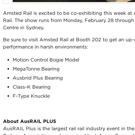
Amsted Rail is excited to be co-exhibiting this week a
Rail. The show runs from Monday, February 28 through
Centre in Sydney.
Be sure to visit Amsted Rail at Booth 202 to get an up-
performance in harsh environments:
Motion Control Bogie Model
MegaTonne Bearing
Ausbrid Plus Bearing
Class-K Bearing
F-Type Knuckle
About AusRAIL PLUS
AusRAIL Plus is the largest rail rail industry event in 