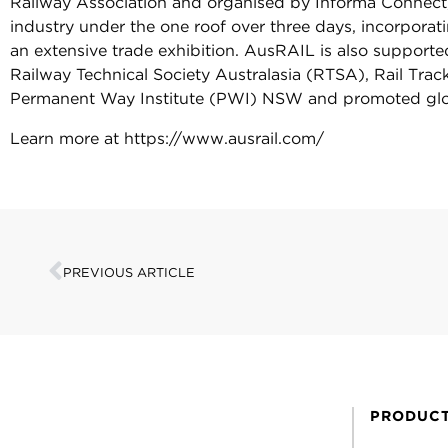
Railway Association and organised by Informa Connect, th
industry under the one roof over three days, incorpor
an extensive trade exhibition. AusRAIL is also supported
Railway Technical Society Australasia (RTSA), Rail Tra
Permanent Way Institute (PWI) NSW and promoted glo
Learn more at https://www.ausrail.com/
PREVIOUS ARTICLE
PRODUC