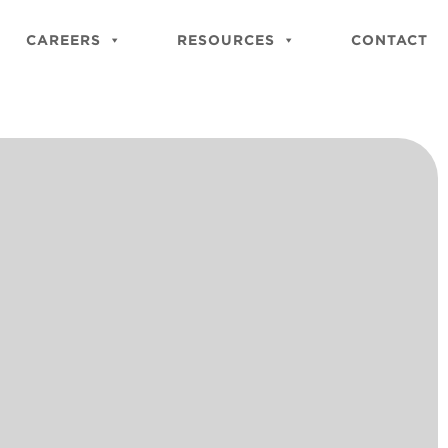
Close
Site
CAREERS
RESOURCES
CONTACT
Searc