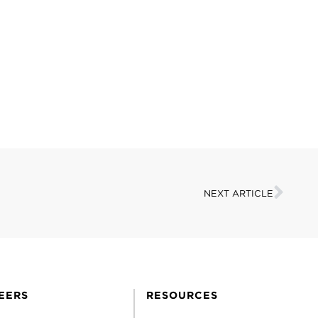
NEXT ARTICLE
EERS
RESOURCES