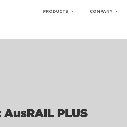
PRODUCTS
COMPANY
t AusRAIL PLUS