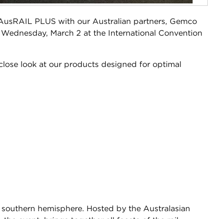
t AusRAIL PLUS with our Australian partners, Gemco
 Wednesday, March 2 at the International Convention
close look at our products designed for optimal
the southern hemisphere. Hosted by the Australasian