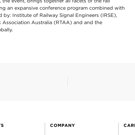
e event, brings together all facets of the rail
ating an expansive conference program combined with
 by: Institute of Railway Signal Engineers (IRSE),
ck Association Australia (RTAA) and and the
bally.
TS
COMPANY
CAR