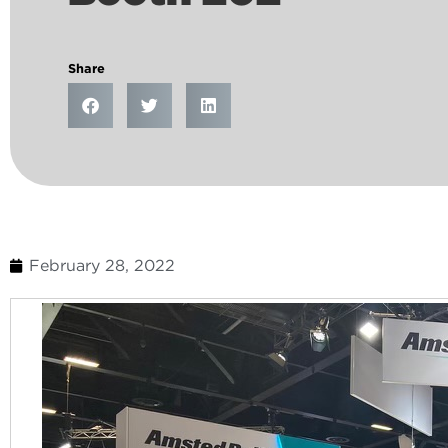
Share
February 28, 2022