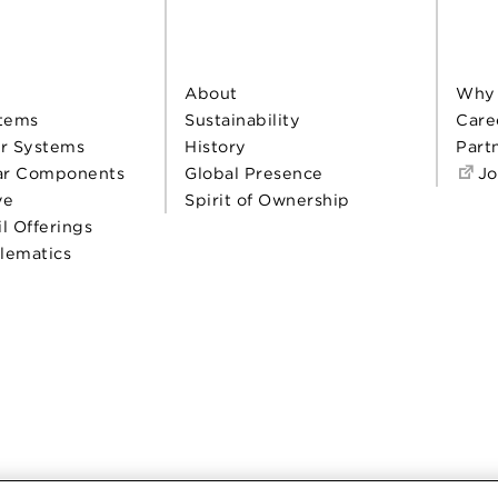
About
Why
tems
Sustainability
Care
r Systems
History
Part
ar Components
Global Presence
Jo
ve
Spirit of Ownership
il Offerings
elematics