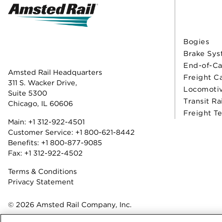
Bogies
Brake Sys
End-of-Ca
Amsted Rail Headquarters
Freight C
311 S. Wacker Drive,
Locomoti
Suite 5300
Transit Ra
Chicago, IL 60606
Freight T
Main:
+1 312-922-4501
Customer Service:
+1 800-621-8442
Benefits:
+1 800-877-9085
Fax: +1 312-922-4502
Terms & Conditions
Privacy Statement
© 2026 Amsted Rail Company, Inc.