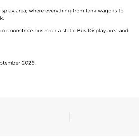
display area, where everything from tank wagons to
ck.
to demonstrate buses on a static Bus Display area and
September 2026.