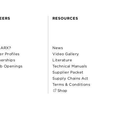
EERS
RESOURCES
 ARX?
News
er Profiles
Video Gallery
nerships
Literature
b Openings
Technical Manuals
Supplier Packet
Supply Chains Act
Terms & Conditions
Shop