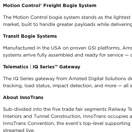
Motion Control® Freight Bogie System
The Motion Control bogie system stands as the lightest
market, built to handle greater payloads while delivering 
Transit Bogie Systems
Manufactured in the USA on proven GSI platforms, Ams
systems arrive fully assembled and ready for service — of
Telematics
|
IQ Series™ Gateway
The IQ Series gateway from Amsted Digital Solutions deli
tracking, load status, impact detection, and more — all
About InnoTrans
Sub-divided into the five trade fair segments Railway Te
Interiors and Tunnel Construction, InnoTrans occupies al
InnoTrans Convention, the event’s top-level supporting
streamed live.