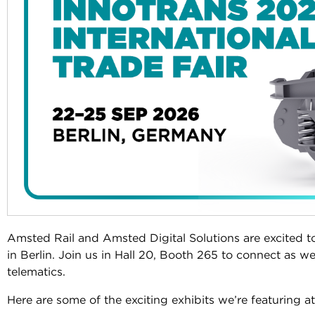
Amsted Rail and Amsted Digital Solutions are excited t
in Berlin. Join us in Hall 20, Booth 265 to connect as we
telematics.
Here are some of the exciting exhibits we’re featuring a