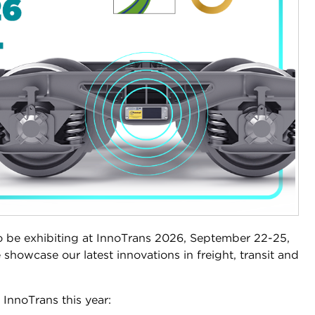
o be exhibiting at InnoTrans 2026, September 22-25,
 showcase our latest innovations in freight, transit and
t InnoTrans this year: