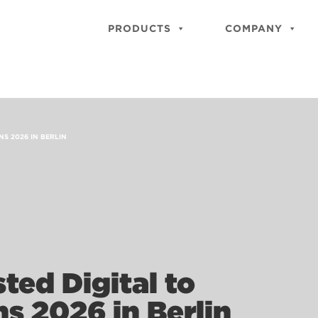
PRODUCTS
COMPANY
NS 2026 IN BERLIN
ted Digital to
ns 2026 in Berlin