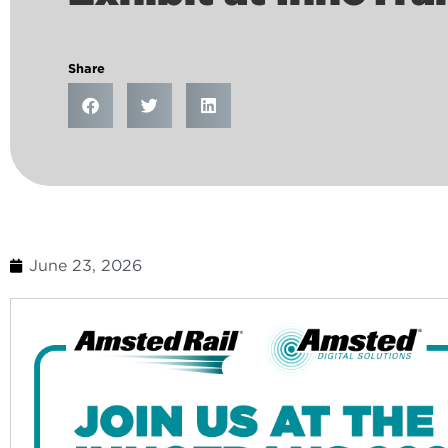
Share
June 23, 2026