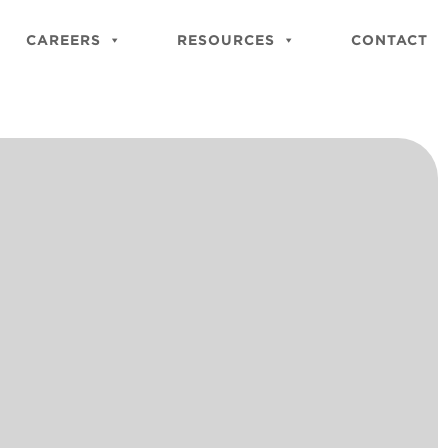
Close
Site
CAREERS
RESOURCES
CONTACT
Searc