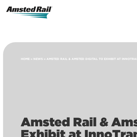
Search
Icon
Search
HOME
»
NEWS
»
AMSTED RAIL & AMSTED DIGITAL TO EXHIBIT AT INNOTRA
Amsted Rail & Ams
Exhibit at InnoTra