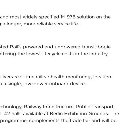
 and most widely specified M-976 solution on the
a longer, more reliable service life.
ted Rail’s powered and unpowered transit bogie
fering the lowest lifecycle costs in the industry.
vers real-time railcar health monitoring, location
 in a single, low-power onboard device.
chnology, Railway Infrastructure, Public Transport,
l 42 halls available at Berlin Exhibition Grounds. The
 programme, complements the trade fair and will be