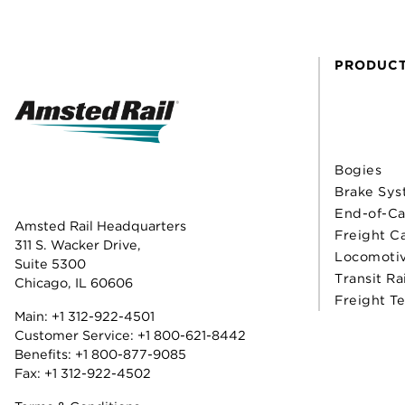
PRODUC
Bogies
Brake Sys
End-of-Ca
Amsted Rail Headquarters
Freight C
311 S. Wacker Drive,
Locomoti
Suite 5300
Transit Ra
Chicago, IL 60606
Freight T
Main:
+1 312-922-4501
Customer Service:
+1 800-621-8442
Benefits:
+1 800-877-9085
Fax: +1 312-922-4502