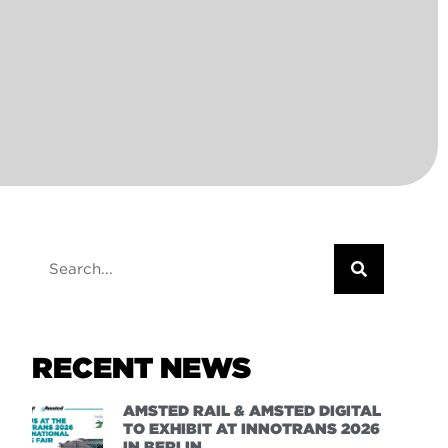
RECENT NEWS
AMSTED RAIL & AMSTED DIGITAL
TO EXHIBIT AT INNOTRANS 2026
IN BERLIN