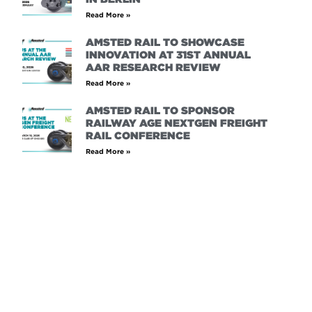
Read More »
AMSTED RAIL TO SHOWCASE
INNOVATION AT 31ST ANNUAL
AAR RESEARCH REVIEW
Read More »
AMSTED RAIL TO SPONSOR
RAILWAY AGE NEXTGEN FREIGHT
RAIL CONFERENCE
Read More »