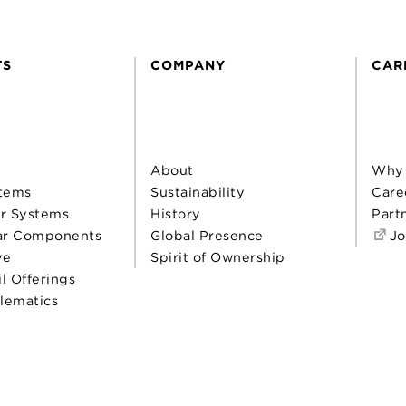
TS
COMPANY
CAR
About
Why
tems
Sustainability
Care
r Systems
History
Part
ar Components
Global Presence
Jo
ve
Spirit of Ownership
il Offerings
elematics