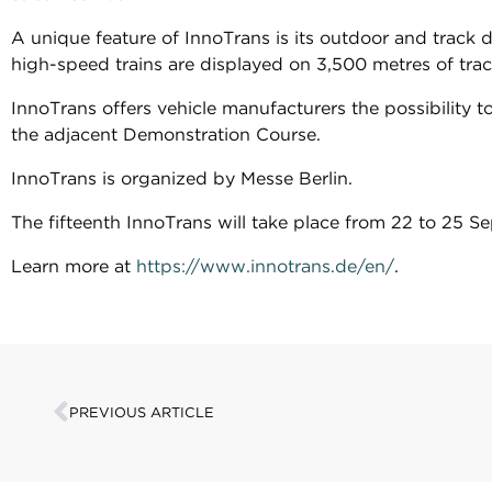
A unique feature of InnoTrans is its outdoor and track 
high-speed trains are displayed on 3,500 metres of tra
InnoTrans offers vehicle manufacturers the possibility 
the adjacent Demonstration Course.
InnoTrans is organized by Messe Berlin.
The fifteenth InnoTrans will take place from 22 to 25 
Learn more at
https://www.innotrans.de/en/
.
PREVIOUS ARTICLE