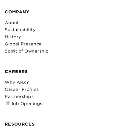
COMPANY
About
Sustainability
History
Global Presence
Spirit of Ownership
CAREERS
Why ARX?
Career Profiles
Partnerships
Job Openings
RESOURCES