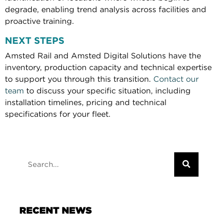
degrade, enabling trend analysis across facilities and
proactive training.
NEXT STEPS
Amsted Rail and Amsted Digital Solutions have the
inventory, production capacity and technical expertise
to support you through this transition.
Contact our
team
to discuss your specific situation, including
installation timelines, pricing and technical
specifications for your fleet.
RECENT NEWS