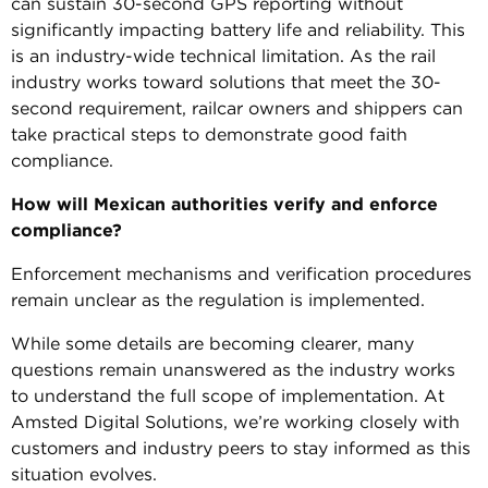
can sustain 30-second GPS reporting without
significantly impacting battery life and reliability. This
is an industry-wide technical limitation. As the rail
industry works toward solutions that meet the 30-
second requirement, railcar owners and shippers can
take practical steps to demonstrate good faith
compliance.
How will Mexican authorities verify and enforce
compliance?
Enforcement mechanisms and verification procedures
remain unclear as the regulation is implemented.
While some details are becoming clearer, many
questions remain unanswered as the industry works
to understand the full scope of implementation. At
Amsted Digital Solutions, we’re working closely with
customers and industry peers to stay informed as this
situation evolves.