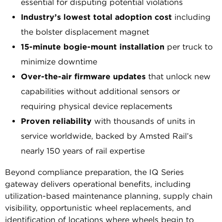
essential for disputing potential violations
Industry’s lowest total adoption cost
including
the bolster displacement magnet
15-minute bogie-mount installation
per truck to
minimize downtime
Over-the-air firmware updates
that unlock new
capabilities without additional sensors or
requiring physical device replacements
Proven reliability
with thousands of units in
service worldwide, backed by Amsted Rail’s
nearly 150 years of rail expertise
Beyond compliance preparation, the IQ Series
gateway delivers operational benefits, including
utilization-based maintenance planning, supply chain
visibility, opportunistic wheel replacements, and
identification of locations where wheels begin to