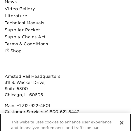
News
Video Gallery
Literature
Technical Manuals
Supplier Packet
Supply Chains Act
Terms & Conditions
Shop
Amsted Rail Headquarters
311 S. Wacker Drive,
Suite 5300
Chicago, IL 60606
Main:
+1 312-922-4501
Customer Service:
+1 800-621-8442
Benefits:
+1 800-877-9085
This website uses cookies to enhance user experience
Fax: +1 312-922-4502
and to analyze performance and traffic on our