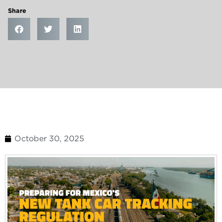
Share
October 30, 2025