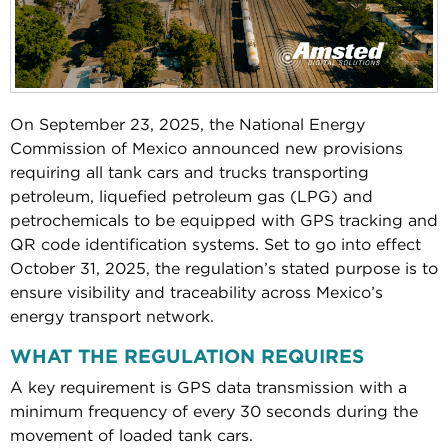
On September 23, 2025, the National Energy
Commission of Mexico announced new provisions
requiring all tank cars and trucks transporting
petroleum, liquefied petroleum gas (LPG) and
petrochemicals to be equipped with GPS tracking and
QR code identification systems. Set to go into effect
October 31, 2025, the regulation’s stated purpose is to
ensure visibility and traceability across Mexico’s
energy transport network.
WHAT THE REGULATION REQUIRES
A key requirement is GPS data transmission with a
minimum frequency of every 30 seconds during the
movement of loaded tank cars.