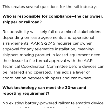
This creates several questions for the rail industry:
Who is responsible for compliance—the car owner,
shipper or railroad?
Responsibility will likely fall on a mix of stakeholders
depending on lease agreements and operational
arrangements. AAR S-2045 requires car owner
approval for any telematics installation, meaning
shippers moving product in leased equipment need
their lessor to file formal approval with the AAR
Technical Coordination Committee before devices can
be installed and operated. This adds a layer of
coordination between shippers and car owners.
What technology can meet the 30-second
reporting requirement?
No existing battery-powered railcar telematics device