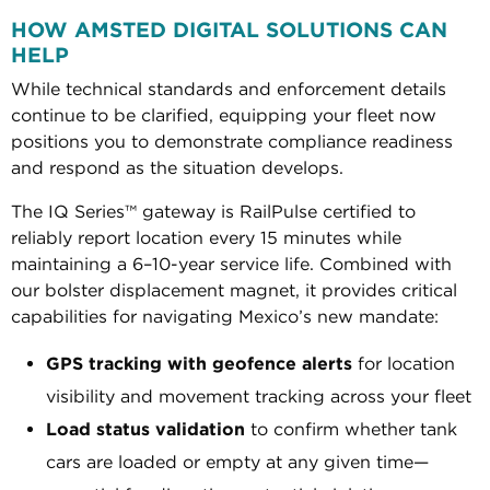
HOW AMSTED DIGITAL SOLUTIONS CAN
HELP
While technical standards and enforcement details
continue to be clarified, equipping your fleet now
positions you to demonstrate compliance readiness
and respond as the situation develops.
The IQ Series™ gateway is RailPulse certified to
reliably report location every 15 minutes while
maintaining a 6–10-year service life. Combined with
our bolster displacement magnet, it provides critical
capabilities for navigating Mexico’s new mandate:
GPS tracking with geofence alerts
for location
visibility and movement tracking across your fleet
Load status validation
to confirm whether tank
cars are loaded or empty at any given time—