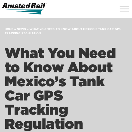
Search
Close
Site
Icon
Searc
Search
HOME
»
NEWS
»
WHAT YOU NEED TO KNOW ABOUT MEXICO’S TANK CAR GPS
TRACKING REGULATION
What You Need
to Know About
Mexico’s Tank
Car GPS
Tracking
Regulation