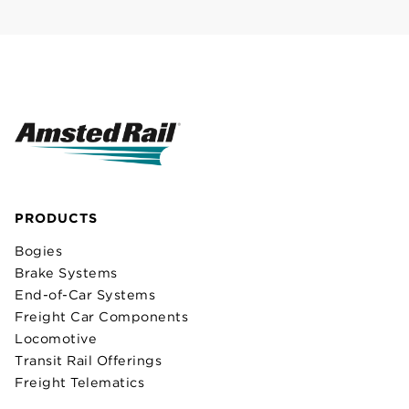
PRODUCTS
Bogies
Brake Systems
End-of-Car Systems
Freight Car Components
Locomotive
Transit Rail Offerings
Freight Telematics