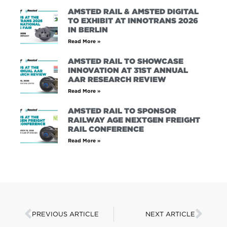
AMSTED RAIL & AMSTED DIGITAL
TO EXHIBIT AT INNOTRANS 2026
IN BERLIN
Read More »
AMSTED RAIL TO SHOWCASE
INNOVATION AT 31ST ANNUAL
AAR RESEARCH REVIEW
Read More »
AMSTED RAIL TO SPONSOR
RAILWAY AGE NEXTGEN FREIGHT
RAIL CONFERENCE
Read More »
PREVIOUS ARTICLE
NEXT ARTICLE