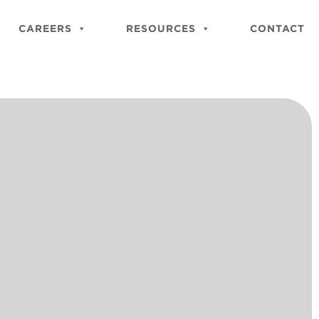
Close
Site
CAREERS
RESOURCES
CONTACT
Searc