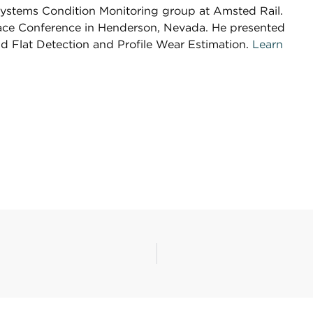
 Systems Condition Monitoring group at Amsted Rail.
rface Conference in Henderson, Nevada. He presented
d Flat Detection and Profile Wear Estimation.
Learn