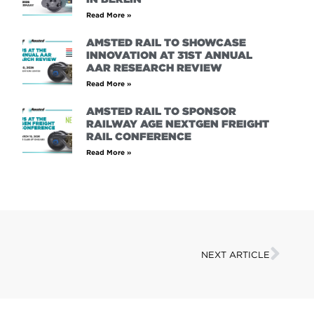
Read More »
AMSTED RAIL TO SHOWCASE
INNOVATION AT 31ST ANNUAL
AAR RESEARCH REVIEW
Read More »
AMSTED RAIL TO SPONSOR
RAILWAY AGE NEXTGEN FREIGHT
RAIL CONFERENCE
Read More »
NEXT ARTICLE