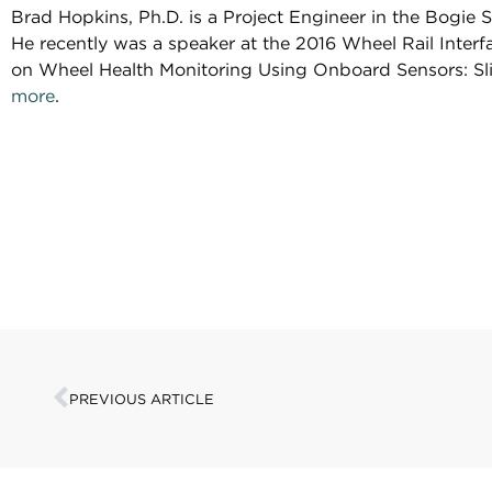
Brad Hopkins, Ph.D. is a Project Engineer in the Bogie
He recently was a speaker at the 2016 Wheel Rail Inte
on Wheel Health Monitoring Using Onboard Sensors: Sli
more
.
PREVIOUS ARTICLE