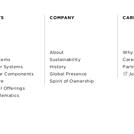
TS
COMPANY
CAR
About
Why
tems
Sustainability
Care
r Systems
History
Part
ar Components
Global Presence
Jo
ve
Spirit of Ownership
il Offerings
elematics