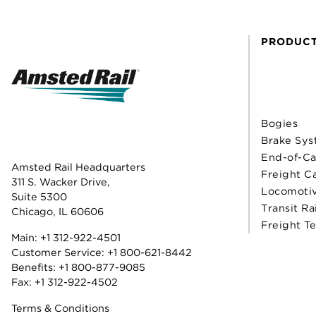
PRODUC
Bogies
Brake Sys
End-of-Ca
Amsted Rail Headquarters
Freight C
311 S. Wacker Drive,
Locomoti
Suite 5300
Transit Ra
Chicago, IL 60606
Freight T
Main:
+1 312-922-4501
Customer Service:
+1 800-621-8442
Benefits:
+1 800-877-9085
Fax: +1 312-922-4502
Terms & Conditions