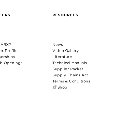
EERS
RESOURCES
 ARX?
News
er Profiles
Video Gallery
nerships
Literature
b Openings
Technical Manuals
Supplier Packet
Supply Chains Act
Terms & Conditions
Shop