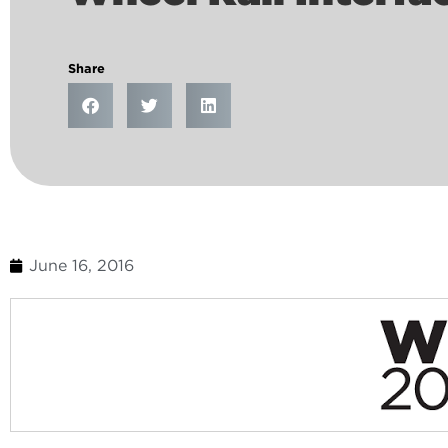
Share
June 16, 2016