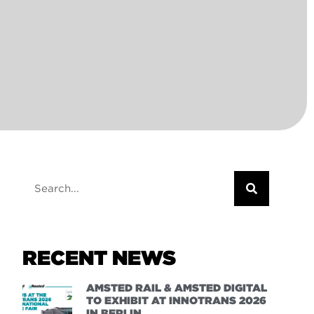
RECENT NEWS
AMSTED RAIL & AMSTED DIGITAL
TO EXHIBIT AT INNOTRANS 2026
IN BERLIN