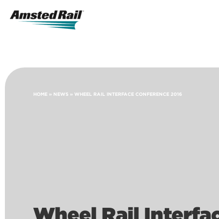
Search
Icon
Search
HOME
»
NEWS
»
WHEEL RAIL INTERFACE CONFERENCE 2016
Wheel Rail Interf