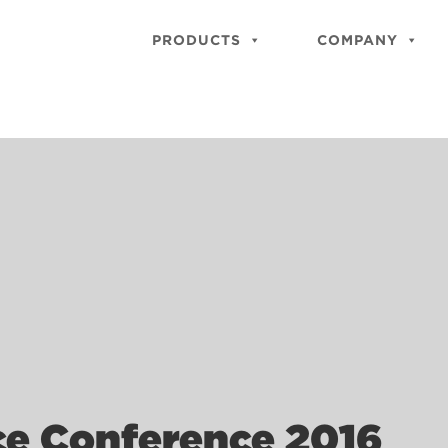
PRODUCTS
COMPANY
ace Conference 2016