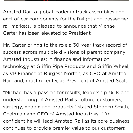
Amsted Rail, a global leader in truck assemblies and
end-of-car components for the freight and passenger
rail markets, is pleased to announce that Michael
Carter has been elevated to President.
Mr. Carter brings to the role a 30-year track record of
success across multiple divisions of parent company
Amsted Industries: in finance and information
technology at Griffin Pipe Products and Griffin Wheel;
as VP Finance at Burgess Norton; as CFO at Amsted
Rail; and, most recently, as President of Amsted Seals.
“Michael has a passion for results, leadership skills and
understanding of Amsted Rail’s culture, customers,
strategy, people and products,” stated Stephen Smith,
Chairman and CEO of Amsted Industries. “I’m
confident he will lead Amsted Rail as its core business
continues to provide premier value to our customers