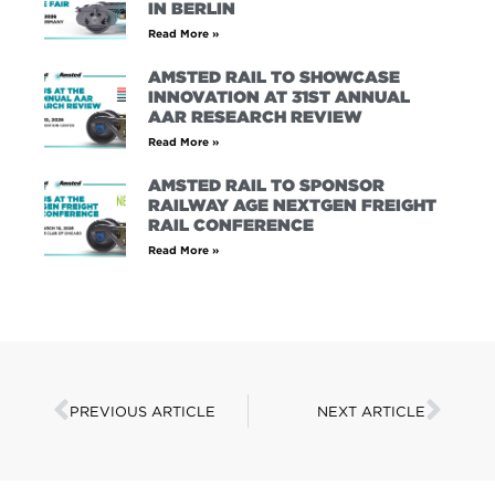
IN BERLIN
Read More »
AMSTED RAIL TO SHOWCASE
INNOVATION AT 31ST ANNUAL
AAR RESEARCH REVIEW
Read More »
AMSTED RAIL TO SPONSOR
RAILWAY AGE NEXTGEN FREIGHT
RAIL CONFERENCE
Read More »
PREVIOUS ARTICLE
NEXT ARTICLE