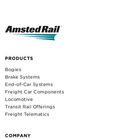
PRODUCTS
Bogies
Brake Systems
End-of-Car Systems
Freight Car Components
Locomotive
Transit Rail Offerings
Freight Telematics
COMPANY