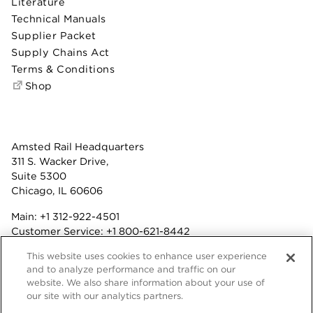
Literature
Technical Manuals
Supplier Packet
Supply Chains Act
Terms & Conditions
Shop
Amsted Rail Headquarters
311 S. Wacker Drive,
Suite 5300
Chicago, IL 60606
Main:
+1 312-922-4501
Customer Service:
+1 800-621-8442
Benefits:
+1 800-877-9085
This website uses cookies to enhance user experience
Fax: +1 312-922-4502
and to analyze performance and traffic on our
website. We also share information about your use of
Terms & Conditions
our site with our analytics partners.
Privacy Statement