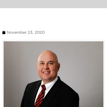
November 23, 2020