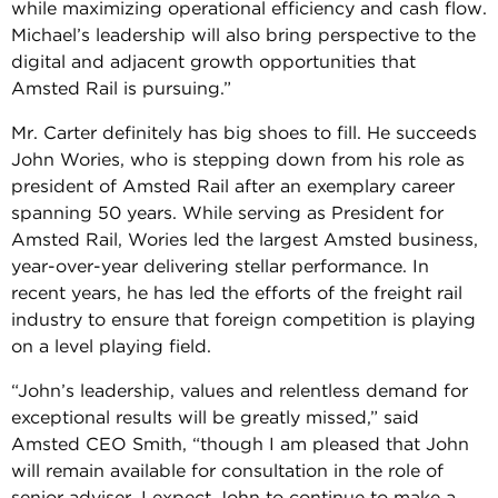
while maximizing operational efficiency and cash flow.
Michael’s leadership will also bring perspective to the
digital and adjacent growth opportunities that
Amsted Rail is pursuing.”
Mr. Carter definitely has big shoes to fill. He succeeds
John Wories, who is stepping down from his role as
president of Amsted Rail after an exemplary career
spanning 50 years. While serving as President for
Amsted Rail, Wories led the largest Amsted business,
year-over-year delivering stellar performance. In
recent years, he has led the efforts of the freight rail
industry to ensure that foreign competition is playing
on a level playing field.
“John’s leadership, values and relentless demand for
exceptional results will be greatly missed,” said
Amsted CEO Smith, “though I am pleased that John
will remain available for consultation in the role of
senior adviser. I expect John to continue to make a