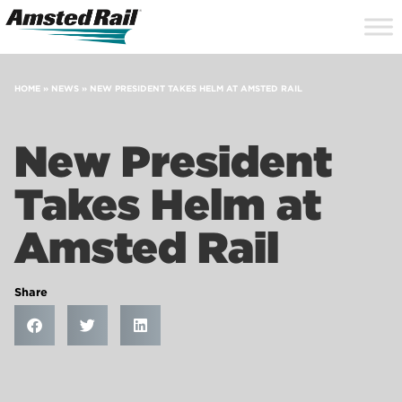
Search
Close
Site
Icon
Searc
Search
HOME
»
NEWS
»
NEW PRESIDENT TAKES HELM AT AMSTED RAIL
New President
Takes Helm at
Amsted Rail
Share