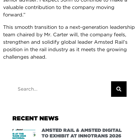
valuable contribution to the company moving
forward.”
This smooth transition to a next-generation leadership
team chaired by Mr. Carter will, the company feels,
strengthen and solidify global leader Amsted Rail’s
position in the rail industry as it meets the growing
challenges ahead.
RECENT NEWS
AMSTED RAIL & AMSTED DIGITAL
TO EXHIBIT AT INNOTRANS 2026