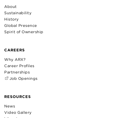
About
Sustainability
History
Global Presence
Spirit of Ownership
CAREERS
Why ARX?
Career Profiles
Partnerships
Job Openings
RESOURCES
News
Video Gallery