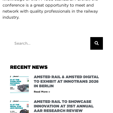
conference is a great opportunity to meet and
network with quality professionals in the railway
industry.
RECENT NEWS
AMSTED RAIL & AMSTED DIGITAL
TO EXHIBIT AT INNOTRANS 2026
IN BERLIN
Read More »
AMSTED RAIL TO SHOWCASE
INNOVATION AT 31ST ANNUAL
AAR RESEARCH REVIEW