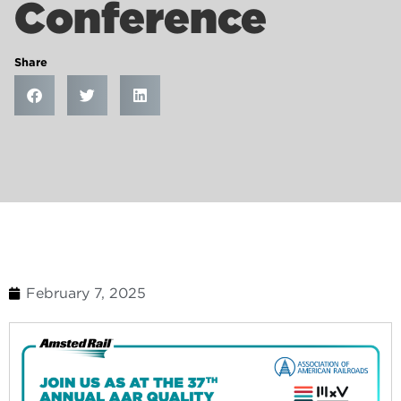
Conference
Share
February 7, 2025