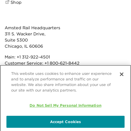
Shop
Amsted Rail Headquarters
311 S. Wacker Drive,
Suite 5300
Chicago, IL 60606
Main:
+1 312-922-4501
Customer Service:
+1 800-621-8442
Benefits:
+1 800-877-9085
This website uses cookies to enhance user experience
Fax: +1 312-922-4502
and to analyze performance and traffic on our
website. We also share information about your use of
Terms & Conditions
our site with our analytics partners.
Privacy Statement
© 2026 Amsted Rail Company, Inc.
Do Not Sell My Personal Information
Accept Cookies