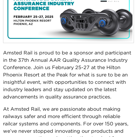
Amsted Rail is proud to be a sponsor and participant
in the 37th Annual AAR Quality Assurance Industry
Conference. Join us February 25-27 at the Hilton
Phoenix Resort at the Peak for what is sure to be an
insightful event, with opportunities to connect with
industry leaders and stay updated on the latest
advancements in quality assurance practices.
At Amsted Rail, we are passionate about making
railways safer and more efficient through reliable
railcar systems and components. For over 150 years,
we’ve never stopped innovating our products and