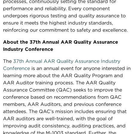
processes, continuously setting the standard for
performance and reliability. Every component
undergoes rigorous testing and quality assurance to
ensure it meets the highest industry standards,
reinforcing our commitment to safety and excellence.
About the 37th Annual AAR Quality Assurance
Industry Conference
The
37th Annual AAR Quality Assurance Industry
Conference
is an annual event for anyone interested in
learning more about the AAR Quality Program and
AAR Auditor training process. The AAR Quality
Assurance Committee (QAC) seeks to improve the
conference based on recommendations from QAC
members, AAR Auditors, and previous conference
attendees. The QAC’s mission includes ensuring that
AAR auditors are well-trained, with the goal of
improving audit consistency, auditing practices, and
knowledge of the M-1003 standard. Further, the