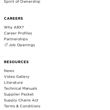
Spirit of Ownership
CAREERS
Why ARX?
Career Profiles
Partnerships
Job Openings
RESOURCES
News
Video Gallery
Literature
Technical Manuals
Supplier Packet
Supply Chains Act
Terms & Conditions