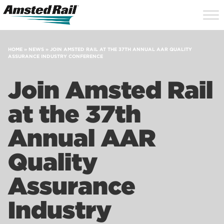
Search
Close
Site
Icon
Searc
Search
HOME
»
NEWS
»
JOIN AMSTED RAIL AT THE 37TH ANNUAL AAR QUALITY
ASSURANCE INDUSTRY CONFERENCE
Join Amsted Rail
at the 37th
Annual AAR
Quality
Assurance
Industry