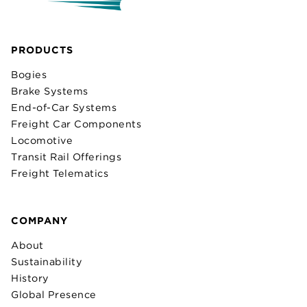
PRODUCTS
Bogies
Brake Systems
End-of-Car Systems
Freight Car Components
Locomotive
Transit Rail Offerings
Freight Telematics
COMPANY
About
Sustainability
History
Global Presence