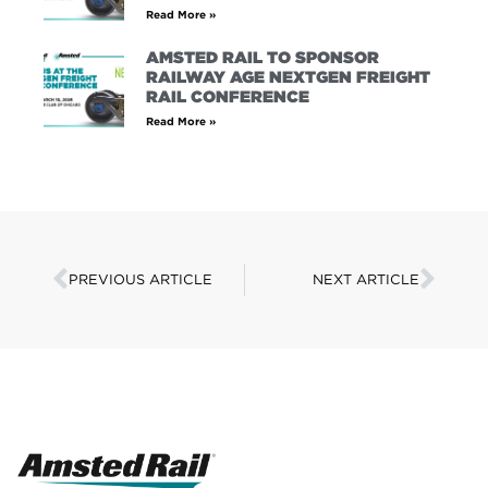
Read More »
AMSTED RAIL TO SPONSOR
RAILWAY AGE NEXTGEN FREIGHT
RAIL CONFERENCE
Read More »
PREVIOUS ARTICLE
NEXT ARTICLE