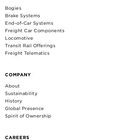
Bogies
Brake Systems
End-of-Car Systems
Freight Car Components
Locomotive
Transit Rail Offerings
Freight Telematics
COMPANY
About
Sustainability
History
Global Presence
Spirit of Ownership
CAREERS