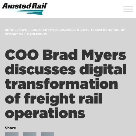
Search
Close
Site
Icon
Searc
Search
HOME
»
NEWS
»
COO BRAD MYERS DISCUSSES DIGITAL TRANSFORMATION OF
FREIGHT RAIL OPERATIONS
COO Brad Myers
discusses digital
transformation
of freight rail
operations
Share