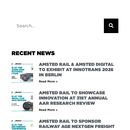
RECENT NEWS
AMSTED RAIL & AMSTED DIGITAL
TO EXHIBIT AT INNOTRANS 2026
IN BERLIN
Read More »
AMSTED RAIL TO SHOWCASE
INNOVATION AT 31ST ANNUAL
AAR RESEARCH REVIEW
Read More »
AMSTED RAIL TO SPONSOR
RAILWAY AGE NEXTGEN FREIGHT