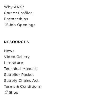
Why ARX?
Career Profiles
Partnerships
Job Openings
RESOURCES
News
Video Gallery
Literature
Technical Manuals
Supplier Packet
Supply Chains Act
Terms & Conditions
Shop