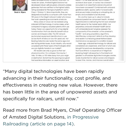
“Many digital technologies have been rapidly
advancing in their functionality, cost profile, and
effectiveness in creating new value. However, there
has been little in the area of unpowered assets and
specifically for railcars, until now.”
Read more from Brad Myers, Chief Operating Officer
of Amsted Digital Solutions,
in Progressive
Railroading (article on page 14)
.