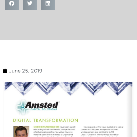
June 25, 2019