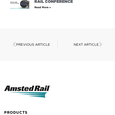
RAIL CONFERENCE
Read More »
PREVIOUS ARTICLE
NEXT ARTICLE
PRODUCTS