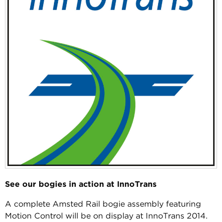
See our bogies in action at InnoTrans
A complete Amsted Rail bogie assembly featuring
Motion Control will be on display at InnoTrans 2014.