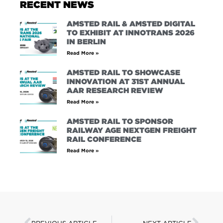
RECENT NEWS
AMSTED RAIL & AMSTED DIGITAL
TO EXHIBIT AT INNOTRANS 2026
IN BERLIN
Read More »
AMSTED RAIL TO SHOWCASE
INNOVATION AT 31ST ANNUAL
AAR RESEARCH REVIEW
Read More »
AMSTED RAIL TO SPONSOR
RAILWAY AGE NEXTGEN FREIGHT
RAIL CONFERENCE
Read More »