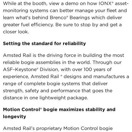
While at the booth, view a demo on how IONX® asset-
monitoring systems can better manage your fleet and
learn what's behind Brenco® Bearings which deliver
greater fuel efficiency. Be sure to stop by and get a
closer look.
Setting the standard for reliability
Amsted Rail is the driving force in building the most
reliable bogie assemblies in the world. Through our
ASF-Keystone® Division, with over 100 years of
experience, Amsted Rail ® designs and manufactures a
range of complete bogie systems that deliver
strength, safety and performance that goes the
distance in one lightweight package.
Motion Control® bogie maximizes stability and
longevity
Amsted Rail’s proprietary Motion Control bogie