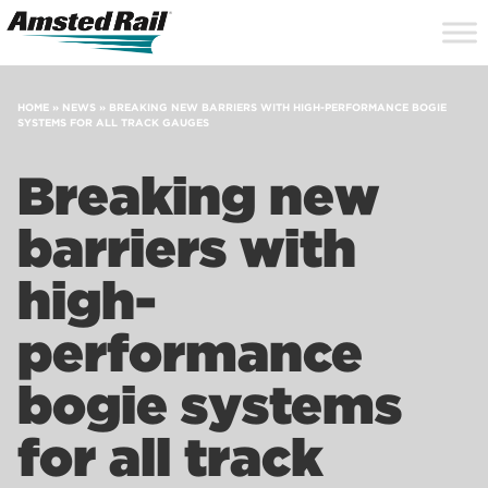
Search
Close
Site
Icon
Searc
Search
HOME
»
NEWS
»
BREAKING NEW BARRIERS WITH HIGH-PERFORMANCE BOGIE
SYSTEMS FOR ALL TRACK GAUGES
Breaking new
barriers with
high-
performance
bogie systems
for all track