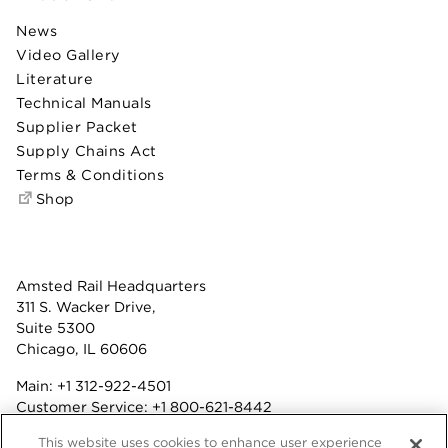
News
Video Gallery
Literature
Technical Manuals
Supplier Packet
Supply Chains Act
Terms & Conditions
Shop
Amsted Rail Headquarters
311 S. Wacker Drive,
Suite 5300
Chicago, IL 60606
Main:
+1 312-922-4501
Customer Service:
+1 800-621-8442
Benefits:
+1 800-877-9085
This website uses cookies to enhance user experience