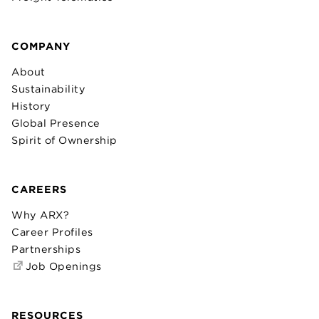
COMPANY
About
Sustainability
History
Global Presence
Spirit of Ownership
CAREERS
Why ARX?
Career Profiles
Partnerships
Job Openings
RESOURCES