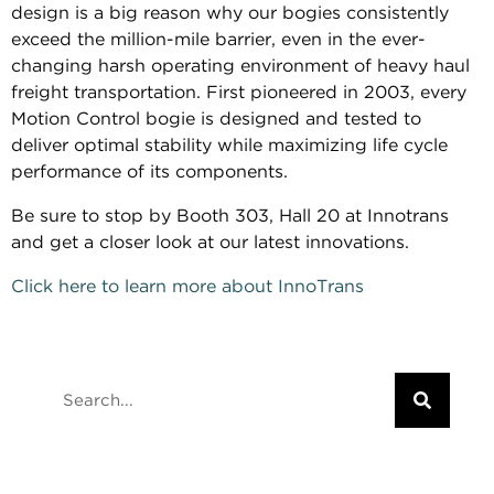
design is a big reason why our bogies consistently
exceed the million-mile barrier, even in the ever-
changing harsh operating environment of heavy haul
freight transportation. First pioneered in 2003, every
Motion Control bogie is designed and tested to
deliver optimal stability while maximizing life cycle
performance of its components.
Be sure to stop by Booth 303, Hall 20 at Innotrans
and get a closer look at our latest innovations.
Click here to learn more about InnoTrans