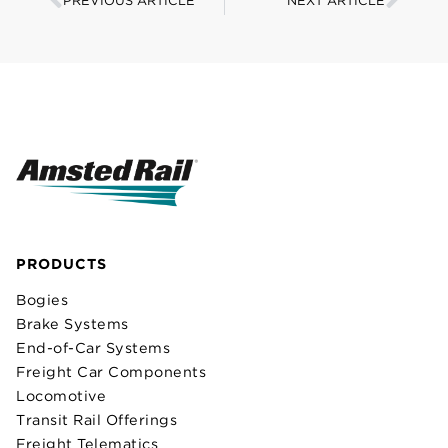
PREVIOUS ARTICLE
NEXT ARTICLE
PRODUCTS
Bogies
Brake Systems
End-of-Car Systems
Freight Car Components
Locomotive
Transit Rail Offerings
Freight Telematics