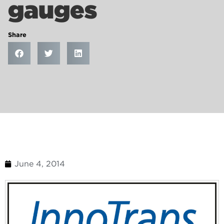
gauges
Share
June 4, 2014