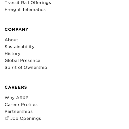
Transit Rail Offerings
Freight Telematics
COMPANY
About
Sustainability
History
Global Presence
Spirit of Ownership
CAREERS
Why ARX?
Career Profiles
Partnerships
Job Openings