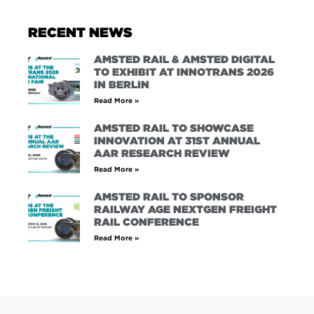
RECENT NEWS
AMSTED RAIL & AMSTED DIGITAL
TO EXHIBIT AT INNOTRANS 2026
IN BERLIN
Read More »
AMSTED RAIL TO SHOWCASE
INNOVATION AT 31ST ANNUAL
AAR RESEARCH REVIEW
Read More »
AMSTED RAIL TO SPONSOR
RAILWAY AGE NEXTGEN FREIGHT
RAIL CONFERENCE
Read More »