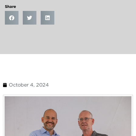
Share
October 4, 2024