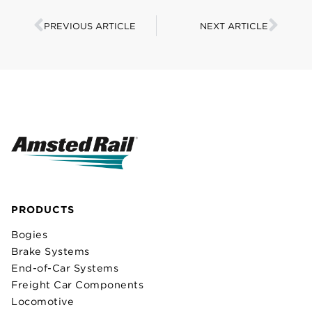
PREVIOUS ARTICLE
NEXT ARTICLE
PRODUCTS
Bogies
Brake Systems
End-of-Car Systems
Freight Car Components
Locomotive