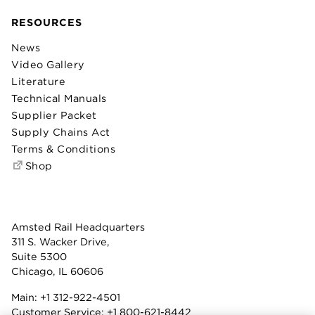
RESOURCES
News
Video Gallery
Literature
Technical Manuals
Supplier Packet
Supply Chains Act
Terms & Conditions
Shop
Amsted Rail Headquarters
311 S. Wacker Drive,
Suite 5300
Chicago, IL 60606
Main:
+1 312-922-4501
Customer Service:
+1 800-621-8442