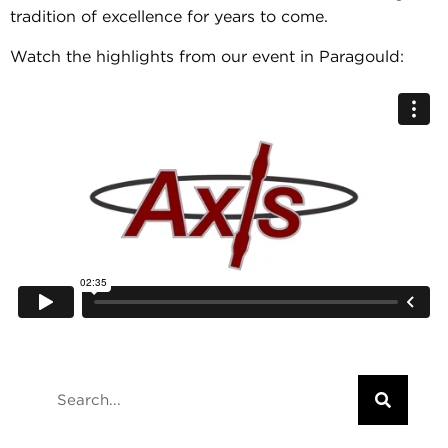
tradition of excellence for years to come.
Watch the highlights from our event in Paragould: