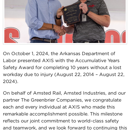
On October 1, 2024, the Arkansas Department of
Labor presented AXIS with the Accumulative Years
Safety Award for completing 10 years without a lost
workday due to injury (August 22, 2014 – August 22,
2024).
On behalf of Amsted Rail, Amsted Industries, and our
partner The Greenbrier Companies, we congratulate
each and every individual at AXIS who made this
remarkable accomplishment possible. This milestone
reflects our joint commitment to world-class safety
and teamwork, and we look forward to continuing this