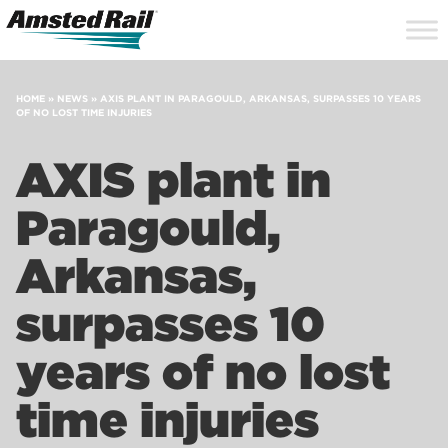
Search
Close
Site
Icon
Searc
Search
HOME
»
NEWS
»
AXIS PLANT IN PARAGOULD, ARKANSAS, SURPASSES 10 YEARS
OF NO LOST TIME INJURIES
AXIS plant in
Paragould,
Arkansas,
surpasses 10
years of no lost
time injuries