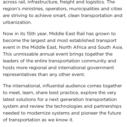
across rail, infrastructure, freight and logistics. The
region’s ministries, operators, municipalities and cities
are striving to achieve smart, clean transportation and
urbanization.
Now in its 15th year, Middle East Rail has grown to
become the largest and most established transport
event in the Middle East, North Africa and South Asia.
This unmissable annual event brings together the
leaders of the entire transportation community and
hosts more regional and international government
representatives than any other event.
The international, influential audience comes together
to meet, learn, share best practice, explore the very
latest solutions for a next generation transportation
system and review the technologies and partnerships
needed to modernize systems and pioneer the future
of transportation as we know it.