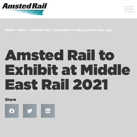
Search
Close
Site
Icon
Searc
Search
HOME
»
NEWS
»
AMSTED RAIL TO EXHIBIT AT MIDDLE EAST RAIL 2021
Amsted Rail to
Exhibit at Middle
East Rail 2021
Share