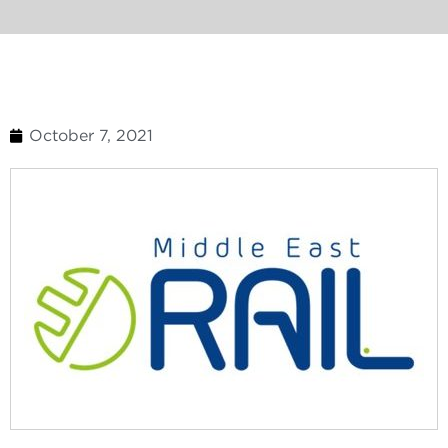
October 7, 2021