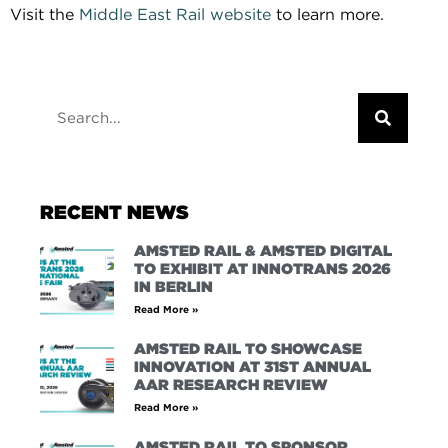
Visit the
Middle East Rail website
to learn more.
RECENT NEWS
AMSTED RAIL & AMSTED DIGITAL
TO EXHIBIT AT INNOTRANS 2026
IN BERLIN
Read More »
AMSTED RAIL TO SHOWCASE
INNOVATION AT 31ST ANNUAL
AAR RESEARCH REVIEW
Read More »
AMSTED RAIL TO SPONSOR