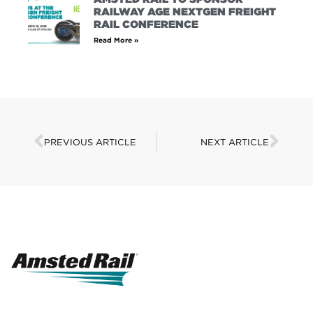
RAILWAY AGE NEXTGEN FREIGHT
RAIL CONFERENCE
Read More »
PREVIOUS ARTICLE
NEXT ARTICLE