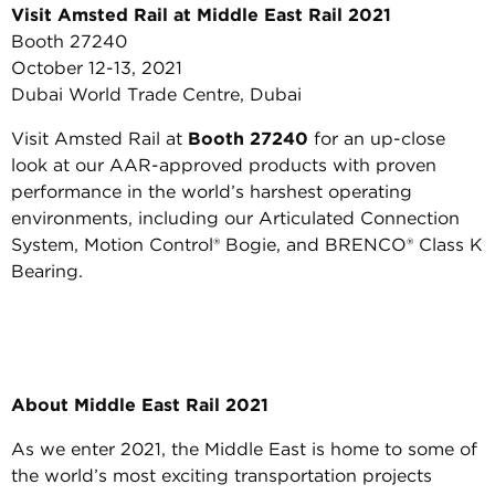
Visit Amsted Rail at Middle East Rail 2021
Booth 27240
October 12-13, 2021
Dubai World Trade Centre, Dubai
Visit Amsted Rail at
Booth 27240
for an up-close
look at our AAR-approved products with proven
performance in the world’s harshest operating
environments, including our Articulated Connection
System, Motion Control® Bogie, and BRENCO® Class K
Bearing.
About Middle East Rail 2021
As we enter 2021, the Middle East is home to some of
the world’s most exciting transportation projects