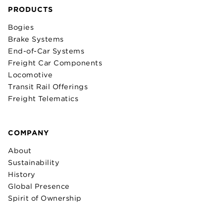
PRODUCTS
Bogies
Brake Systems
End-of-Car Systems
Freight Car Components
Locomotive
Transit Rail Offerings
Freight Telematics
COMPANY
About
Sustainability
History
Global Presence
Spirit of Ownership