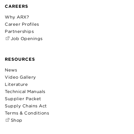
CAREERS
Why ARX?
Career Profiles
Partnerships
Job Openings
RESOURCES
News
Video Gallery
Literature
Technical Manuals
Supplier Packet
Supply Chains Act
Terms & Conditions
Shop