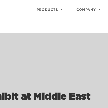
PRODUCTS
COMPANY
ibit at Middle East