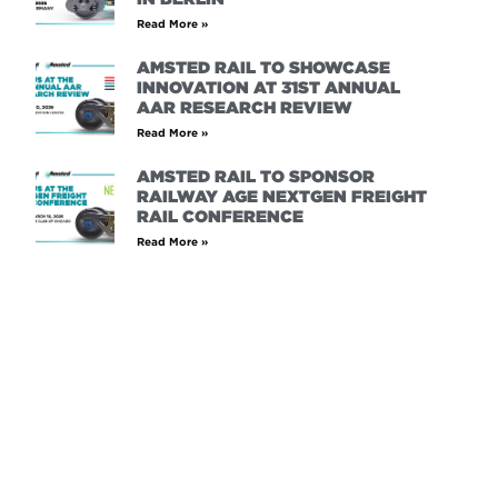
Read More »
AMSTED RAIL TO SHOWCASE
INNOVATION AT 31ST ANNUAL
AAR RESEARCH REVIEW
Read More »
AMSTED RAIL TO SPONSOR
RAILWAY AGE NEXTGEN FREIGHT
RAIL CONFERENCE
Read More »