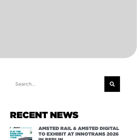
RECENT NEWS
AMSTED RAIL & AMSTED DIGITAL
TO EXHIBIT AT INNOTRANS 2026
IN BERLIN