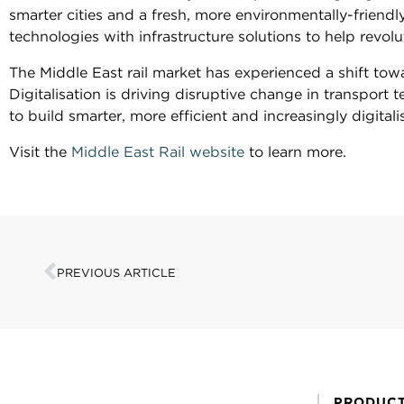
smarter cities and a fresh, more environmentally-friendl
technologies with infrastructure solutions to help revolu
The Middle East rail market has experienced a shift towa
Digitalisation is driving disruptive change in transpor
to build smarter, more efficient and increasingly digitali
Visit the
Middle East Rail website
to learn more.
PREVIOUS ARTICLE
PRODUC