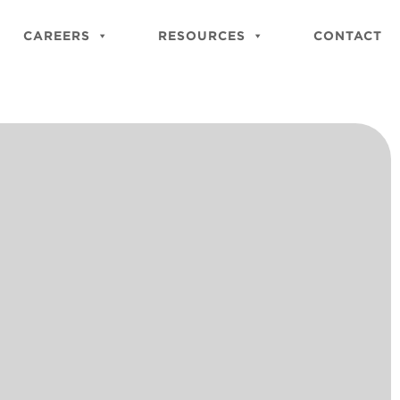
Close
Site
CAREERS
RESOURCES
CONTACT
Searc