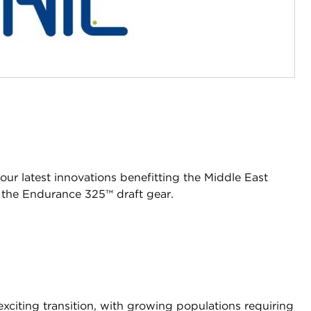
our latest innovations benefitting the Middle East
 the Endurance 325™ draft gear.
xciting transition, with growing populations requiring