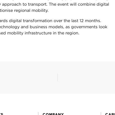
y approach to transport. The event will combine digital
tionise regional mobility.
rds digital transformation over the last 12 months.
t technology and business models, as governments look
sed mobility infrastructure in the region.
TS
COMPANY
CAR