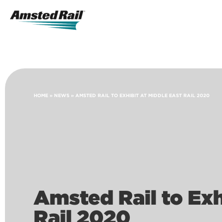
Search
Icon
Search
HOME
»
NEWS
»
AMSTED RAIL TO EXHIBIT AT MIDDLE EAST RAIL 2020
Amsted Rail to Exh
Rail 2020