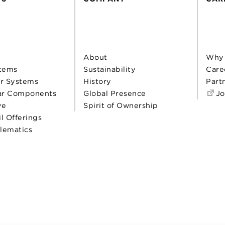
About
Why
tems
Sustainability
Care
r Systems
History
Part
ar Components
Global Presence
Jo
ve
Spirit of Ownership
il Offerings
elematics