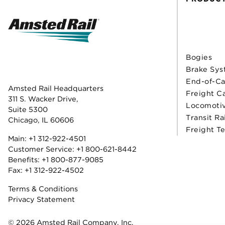
Bogies
Brake Sys
End-of-Ca
Amsted Rail Headquarters
Freight C
311 S. Wacker Drive,
Locomoti
Suite 5300
Transit Ra
Chicago, IL 60606
Freight T
Main:
+1 312-922-4501
Customer Service:
+1 800-621-8442
Benefits:
+1 800-877-9085
Fax: +1 312-922-4502
Terms & Conditions
Privacy Statement
© 2026 Amsted Rail Company, Inc.