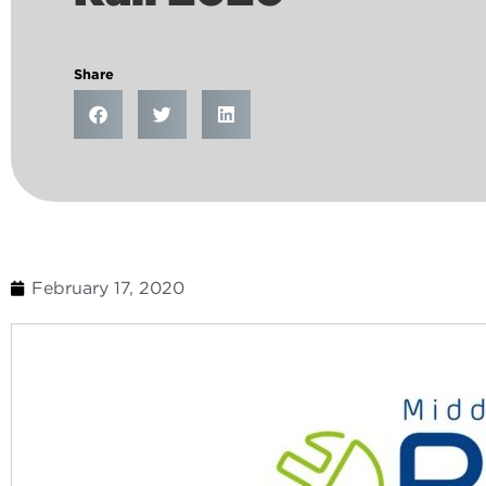
Share
February 17, 2020