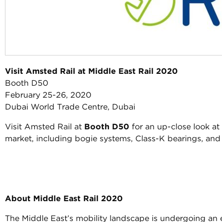
Visit Amsted Rail at Middle East Rail 2020
Booth D50
February 25-26, 2020
Dubai World Trade Centre, Dubai
Visit Amsted Rail at
Booth D50
for an up-close look at 
market, including bogie systems, Class-K bearings, and
About Middle East Rail 2020
The Middle East’s mobility landscape is undergoing an e