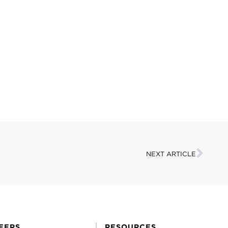
NEXT ARTICLE
EERS
RESOURCES