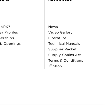
 ARX?
News
er Profiles
Video Gallery
nerships
Literature
b Openings
Technical Manuals
Supplier Packet
Supply Chains Act
Terms & Conditions
Shop