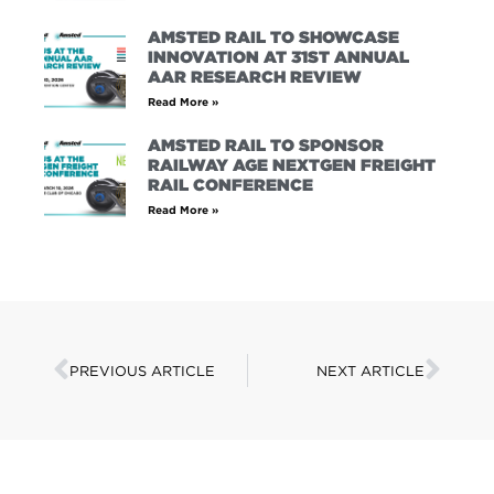
AMSTED RAIL TO SHOWCASE
INNOVATION AT 31ST ANNUAL
AAR RESEARCH REVIEW
Read More »
AMSTED RAIL TO SPONSOR
RAILWAY AGE NEXTGEN FREIGHT
RAIL CONFERENCE
Read More »
PREVIOUS ARTICLE
NEXT ARTICLE