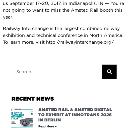
us September 17-20, 2017, in Indianapolis, IN — You’re
not going to want to miss the Amsted Rail booth this
year.
Railway Interchange is the largest combined railway
exhibition and technical conference in North America.
To learn more, visit http://railwayinterchange.org/
RECENT NEWS
AMSTED RAIL & AMSTED DIGITAL
TO EXHIBIT AT INNOTRANS 2026
IN BERLIN
Read More »