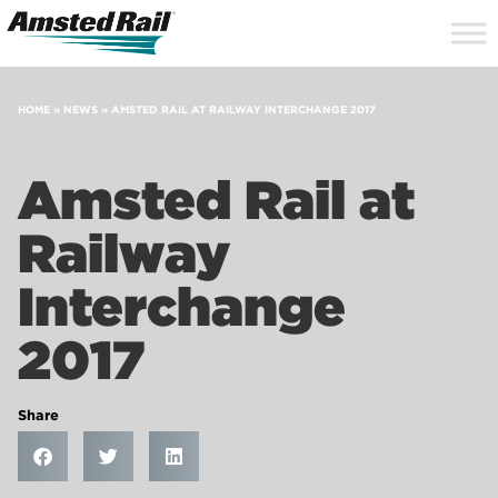
Search
Close
Site
Icon
Searc
Search
HOME
»
NEWS
»
AMSTED RAIL AT RAILWAY INTERCHANGE 2017
Amsted Rail at
Railway
Interchange
2017
Share