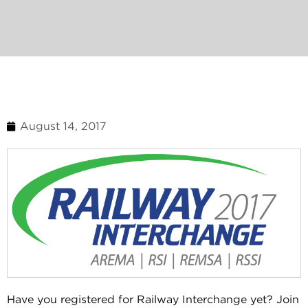
August 14, 2017
Have you registered for Railway Interchange yet? Join