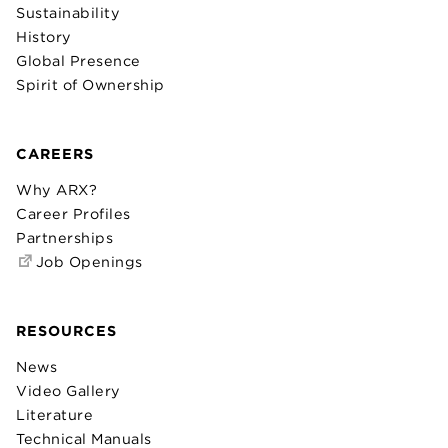
Sustainability
History
Global Presence
Spirit of Ownership
CAREERS
Why ARX?
Career Profiles
Partnerships
Job Openings
RESOURCES
News
Video Gallery
Literature
Technical Manuals