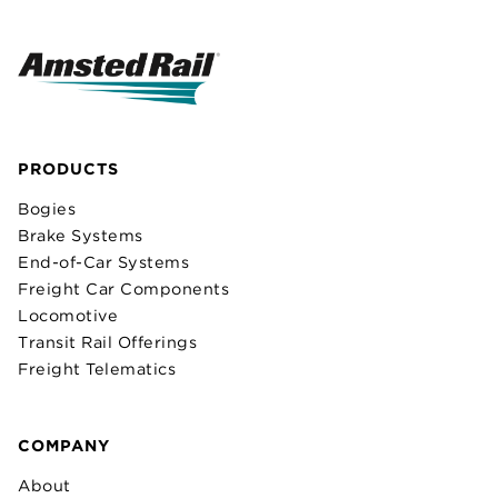
PRODUCTS
Bogies
Brake Systems
End-of-Car Systems
Freight Car Components
Locomotive
Transit Rail Offerings
Freight Telematics
COMPANY
About