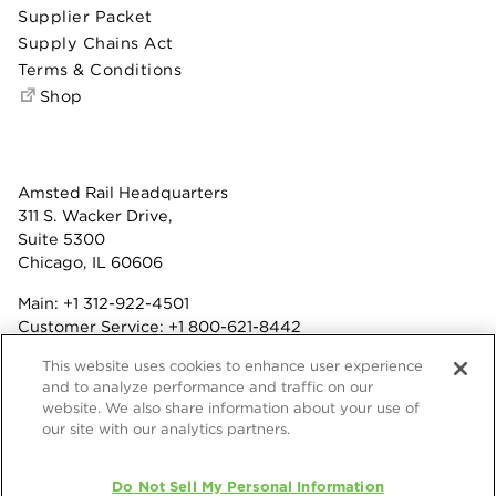
Supplier Packet
Supply Chains Act
Terms & Conditions
Shop
Amsted Rail Headquarters
311 S. Wacker Drive,
Suite 5300
Chicago, IL 60606
Main:
+1 312-922-4501
Customer Service:
+1 800-621-8442
Benefits:
+1 800-877-9085
This website uses cookies to enhance user experience
Fax: +1 312-922-4502
and to analyze performance and traffic on our
website. We also share information about your use of
Terms & Conditions
our site with our analytics partners.
Privacy Statement
Do Not Sell My Personal Information
© 2026 Amsted Rail Company, Inc.