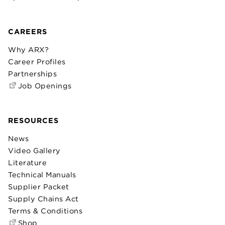
CAREERS
Why ARX?
Career Profiles
Partnerships
Job Openings
RESOURCES
News
Video Gallery
Literature
Technical Manuals
Supplier Packet
Supply Chains Act
Terms & Conditions
Shop