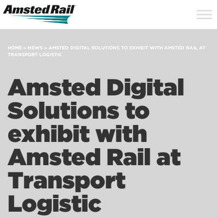
Search
Close
Site
Icon
Searc
Search
HOME
»
NEWS
»
AMSTED DIGITAL SOLUTIONS TO EXHIBIT WITH AMSTED RAIL AT
TRANSPORT LOGISTIC
Amsted Digital
Solutions to
exhibit with
Amsted Rail at
Transport
Logistic