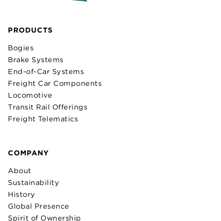
PRODUCTS
Bogies
Brake Systems
End-of-Car Systems
Freight Car Components
Locomotive
Transit Rail Offerings
Freight Telematics
COMPANY
About
Sustainability
History
Global Presence
Spirit of Ownership