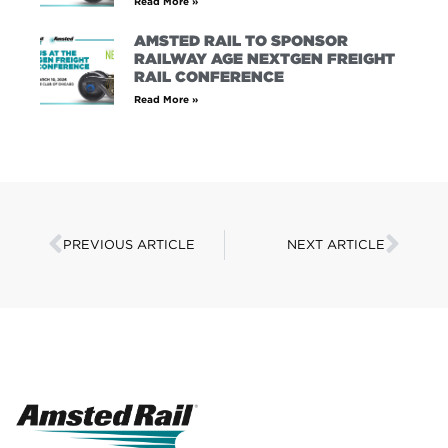
Read More »
AMSTED RAIL TO SPONSOR
RAILWAY AGE NEXTGEN FREIGHT
RAIL CONFERENCE
Read More »
PREVIOUS ARTICLE
NEXT ARTICLE