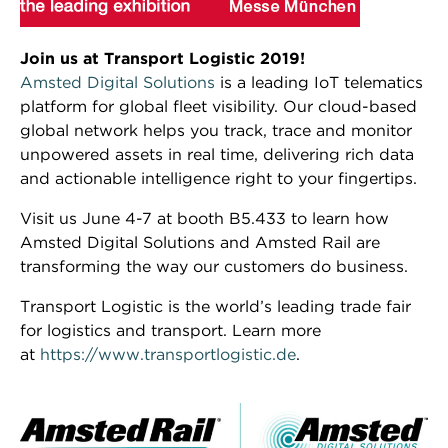
Join us at Transport Logistic 2019!
Amsted Digital Solutions
is a leading IoT telematics
platform for global fleet visibility. Our cloud-based
global network helps you track, trace and monitor
unpowered assets in real time, delivering rich data
and actionable intelligence right to your fingertips.
Visit us June 4-7 at booth B5.433 to learn how
Amsted Digital Solutions and Amsted Rail are
transforming the way our customers do business.
Transport Logistic is the world’s leading trade fair
for logistics and transport. Learn more
at
https://www.transportlogistic.de
.