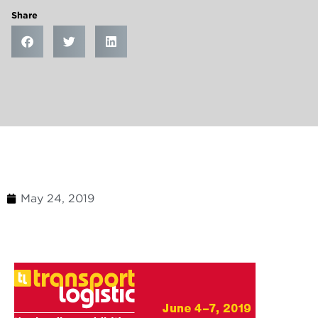
Share
May 24, 2019