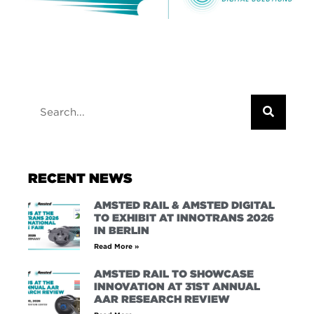
RECENT NEWS
AMSTED RAIL & AMSTED DIGITAL
TO EXHIBIT AT INNOTRANS 2026
IN BERLIN
Read More »
AMSTED RAIL TO SHOWCASE
INNOVATION AT 31ST ANNUAL
AAR RESEARCH REVIEW