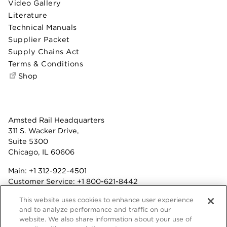
Video Gallery
Literature
Technical Manuals
Supplier Packet
Supply Chains Act
Terms & Conditions
Shop
Amsted Rail Headquarters
311 S. Wacker Drive,
Suite 5300
Chicago, IL 60606
Main:
+1 312-922-4501
Customer Service:
+1 800-621-8442
Benefits:
+1 800-877-9085
This website uses cookies to enhance user experience
Fax: +1 312-922-4502
and to analyze performance and traffic on our
website. We also share information about your use of
Terms & Conditions