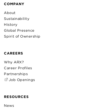
COMPANY
About
Sustainability
History
Global Presence
Spirit of Ownership
CAREERS
Why ARX?
Career Profiles
Partnerships
Job Openings
RESOURCES
News