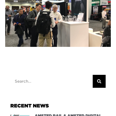
RECENT NEWS
AMSTED RAIL & AMSTED DIGITAL