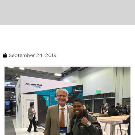
September 24, 2019