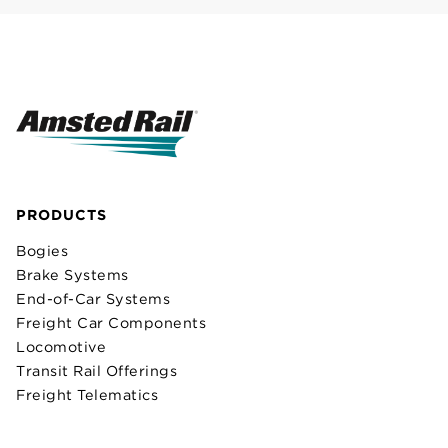
PRODUCTS
Bogies
Brake Systems
End-of-Car Systems
Freight Car Components
Locomotive
Transit Rail Offerings
Freight Telematics