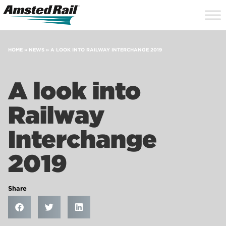
Search
Close
Site
Icon
Searc
Search
HOME
»
NEWS
»
A LOOK INTO RAILWAY INTERCHANGE 2019
A look into
Railway
Interchange
2019
Share