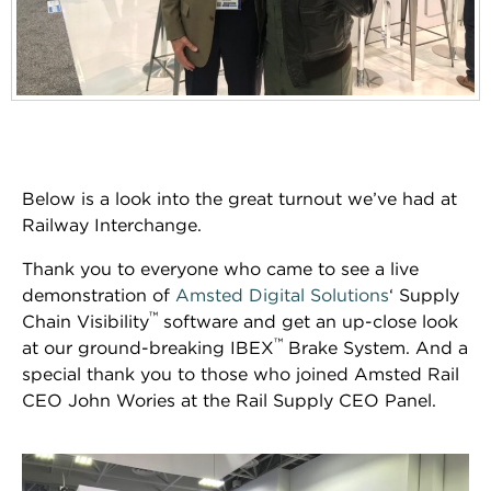
Below is a look into the great turnout we’ve had at
Railway Interchange.
Thank you to everyone who came to see a live
demonstration of
Amsted Digital Solutions
‘ Supply
™
Chain Visibility
software and get an up-close look
™
at our ground-breaking IBEX
Brake System. And a
special thank you to those who joined Amsted Rail
CEO John Wories at the Rail Supply CEO Panel.