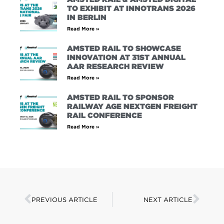
TO EXHIBIT AT INNOTRANS 2026
IN BERLIN
Read More »
AMSTED RAIL TO SHOWCASE
INNOVATION AT 31ST ANNUAL
AAR RESEARCH REVIEW
Read More »
AMSTED RAIL TO SPONSOR
RAILWAY AGE NEXTGEN FREIGHT
RAIL CONFERENCE
Read More »
PREVIOUS ARTICLE
NEXT ARTICLE