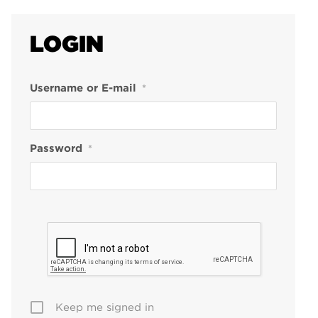
LOGIN
Username or E-mail
*
Password
*
Keep me signed in