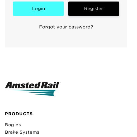
Register
Forgot your password?
PRODUCTS
Bogies
Brake Systems