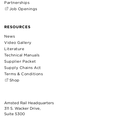
Partnerships
Job Openings
RESOURCES
News
Video Gallery
Literature
Technical Manuals
Supplier Packet
Supply Chains Act
Terms & Conditions
Shop
Amsted Rail Headquarters
311 S. Wacker Drive,
Suite 5300