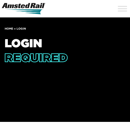
Search
Close
Site
Icon
Searc
Search
HOME
»
LOGIN
LOGIN
REQUIRED