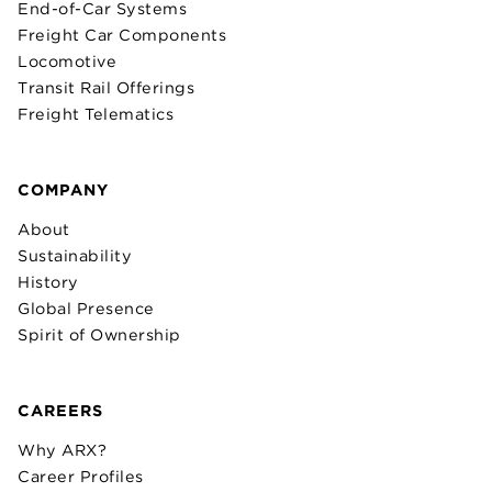
End-of-Car Systems
Freight Car Components
Locomotive
Transit Rail Offerings
Freight Telematics
COMPANY
About
Sustainability
History
Global Presence
Spirit of Ownership
CAREERS
Why ARX?
Career Profiles