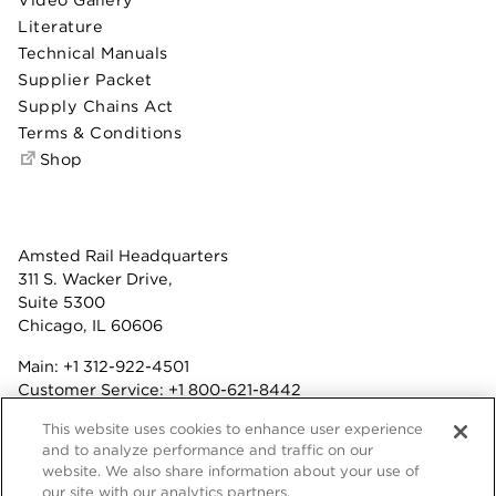
Literature
Technical Manuals
Supplier Packet
Supply Chains Act
Terms & Conditions
Shop
Amsted Rail Headquarters
311 S. Wacker Drive,
Suite 5300
Chicago, IL 60606
Main:
+1 312-922-4501
Customer Service:
+1 800-621-8442
Benefits:
+1 800-877-9085
This website uses cookies to enhance user experience
Fax: +1 312-922-4502
and to analyze performance and traffic on our
website. We also share information about your use of
Terms & Conditions
our site with our analytics partners.