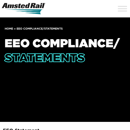
Search
Close
Site
Icon
Searc
Search
HOME
»
EEO COMPLIANCE/STATEMENTS
EEO COMPLIANCE/
STATEMENTS