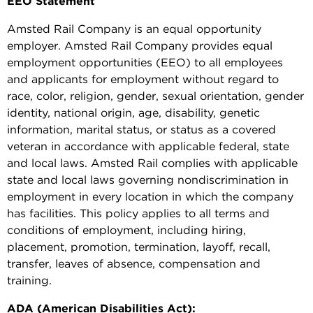
EEO Statement
Amsted Rail Company is an equal opportunity
employer. Amsted Rail Company provides equal
employment opportunities (EEO) to all employees
and applicants for employment without regard to
race, color, religion, gender, sexual orientation, gender
identity, national origin, age, disability, genetic
information, marital status, or status as a covered
veteran in accordance with applicable federal, state
and local laws. Amsted Rail complies with applicable
state and local laws governing nondiscrimination in
employment in every location in which the company
has facilities. This policy applies to all terms and
conditions of employment, including hiring,
placement, promotion, termination, layoff, recall,
transfer, leaves of absence, compensation and
training.
ADA (American Disabilities Act):