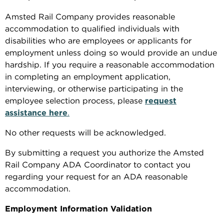
Amsted Rail Company provides reasonable
accommodation to qualified individuals with
disabilities who are employees or applicants for
employment unless doing so would provide an undue
hardship. If you require a reasonable accommodation
in completing an employment application,
interviewing, or otherwise participating in the
employee selection process, please
request
assistance here
.
No other requests will be acknowledged.
By submitting a request you authorize the Amsted
Rail Company ADA Coordinator to contact you
regarding your request for an ADA reasonable
accommodation.
Employment Information Validation