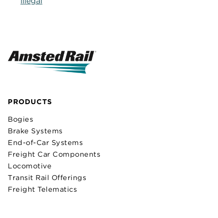
illegal
PRODUCTS
Bogies
Brake Systems
End-of-Car Systems
Freight Car Components
Locomotive
Transit Rail Offerings
Freight Telematics