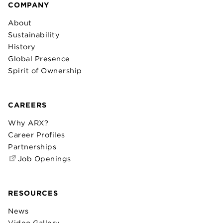
COMPANY
About
Sustainability
History
Global Presence
Spirit of Ownership
CAREERS
Why ARX?
Career Profiles
Partnerships
Job Openings
RESOURCES
News
Video Gallery