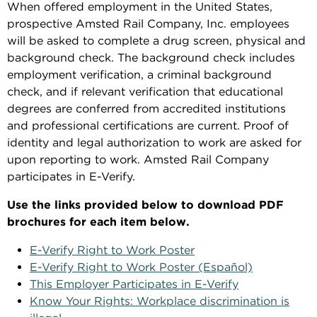
When offered employment in the United States,
prospective Amsted Rail Company, Inc. employees
will be asked to complete a drug screen, physical and
background check. The background check includes
employment verification, a criminal background
check, and if relevant verification that educational
degrees are conferred from accredited institutions
and professional certifications are current. Proof of
identity and legal authorization to work are asked for
upon reporting to work. Amsted Rail Company
participates in E-Verify.
Use the links provided below to download PDF
brochures for each item below.
E-Verify Right to Work Poster
E-Verify Right to Work Poster (Español)
This Employer Participates in E-Verify
Know Your Rights: Workplace discrimination is