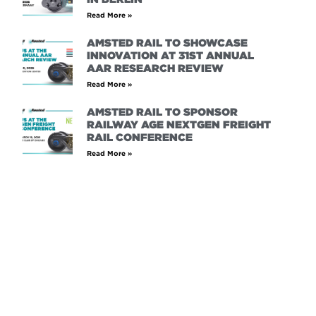
Read More »
AMSTED RAIL TO SHOWCASE
INNOVATION AT 31ST ANNUAL
AAR RESEARCH REVIEW
Read More »
AMSTED RAIL TO SPONSOR
RAILWAY AGE NEXTGEN FREIGHT
RAIL CONFERENCE
Read More »