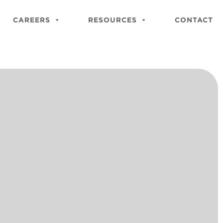
Close
Site
CAREERS
RESOURCES
CONTACT
Searc