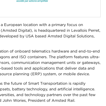
 a European location with a primary focus on
Amsted Digital), is headquartered in Levallois Perret,
 developed by USA based Amsted Digital Solutions,
eration of onboard telematics hardware and end-to-end
agons and ISO containers. The platform features ultra-
ensors, communication management units or gateways,
based tools and applications that deliver data and
resource planning (ERP) system, or mobile device.
s the future of Smart Transportation is rapidly
ets, battery technology, and artificial intelligence.
ersities, and technology partners over the past few
aid John Wories, President of Amsted Rail.