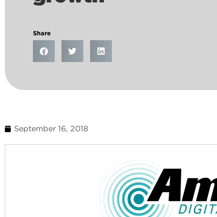
Share
September 16, 2018