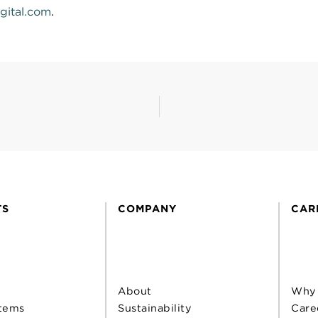
gital.com
.
TS
COMPANY
CAR
About
Why
tems
Sustainability
Care