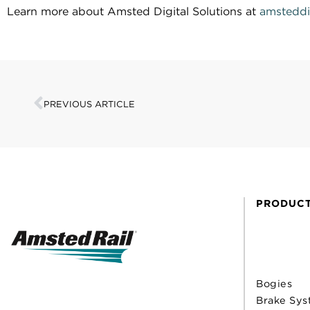
Learn more about Amsted Digital Solutions at
amsteddi
PREVIOUS ARTICLE
PRODUC
Bogies
Brake Sys