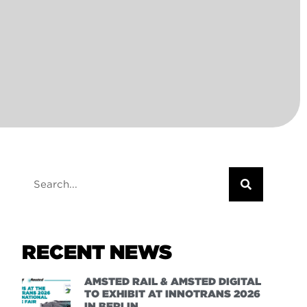
RECENT NEWS
AMSTED RAIL & AMSTED DIGITAL
TO EXHIBIT AT INNOTRANS 2026
IN BERLIN