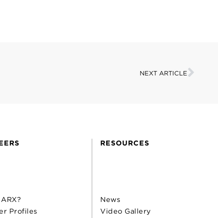
NEXT ARTICLE
EERS
RESOURCES
 ARX?
News
er Profiles
Video Gallery