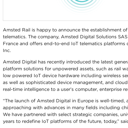
Amsted Rail is happy to announce the establishment of
telematics. The company, Amsted Digital Solutions SAS (
France and offers end-to-end IoT telematics platforms
Inc.
Amsted Digital has recently introduced the latest gen
platform solutions for unpowered assets, such as rail w
low powered IoT device hardware including wireless s
as well as sophisticated device management, and cloud-
real-time intelligence to a user’s computer, enterprise 
“The launch of Amsted Digital in Europe is well-timed, a
approaching with advances in many fields including chips
We have partnered with select strategic companies, univ
years to redefine IoT platforms of the future, today,” s