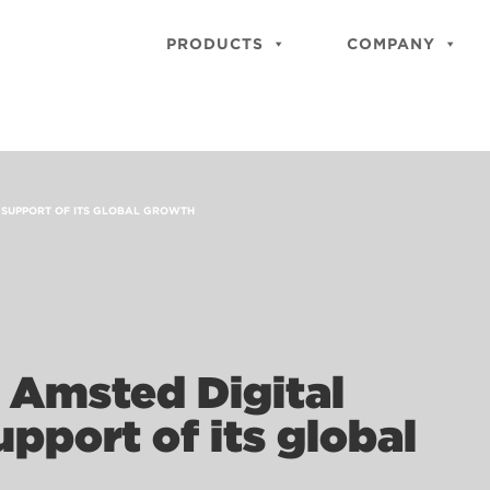
PRODUCTS
COMPANY
N SUPPORT OF ITS GLOBAL GROWTH
 Amsted Digital
upport of its global