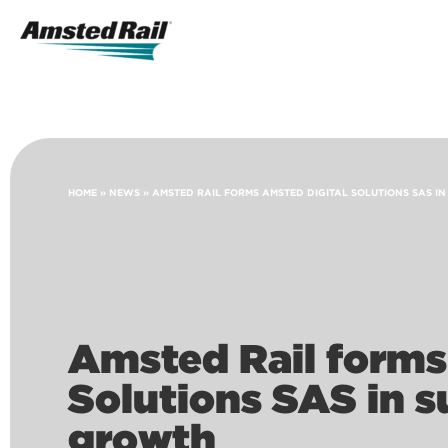
Search
Icon
Search
HOME
»
NEWS
»
AMSTED RAIL FORMS AMSTED DIGITAL SOLUTIONS SAS I
Amsted Rail forms
Solutions SAS in s
growth